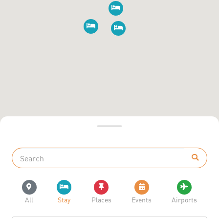
All
Stay
Places
Events
Airports