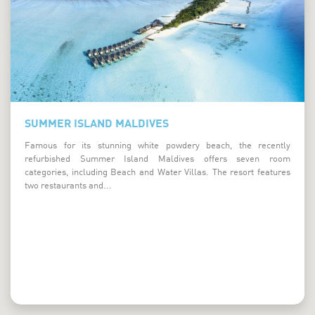
Summer Island Maldives
SUMMER ISLAND MALDIVES
Famous for its stunning white powdery beach, the recently
refurbished Summer Island Maldives offers seven room
categories, including Beach and Water Villas. The resort features
two restaurants and...