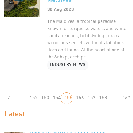
30 Aug 2023
The Maldives, a tropical paradise
known for turquoise waters and white
sandy beaches, holds&nbsp; many
wondrous secrets within its fabulous
flora and fauna. At the heart of one of
the&nbsp; archipe...
INDUSTRY NEWS
2
...
152
153
154
155
156
157
158
...
167
Latest