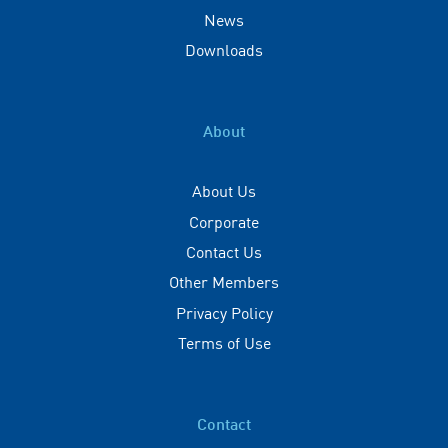
News
Downloads
About
About Us
Corporate
Contact Us
Other Members
Privacy Policy
Terms of Use
Contact