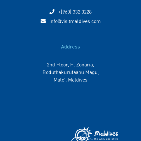
+(960) 332 3228
info@visitmaldives.com
Address
2nd Floor, H. Zonaria,
Boduthakurufaanu Magu,
Male', Maldives