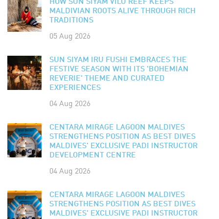
HOW SUN SIYAM VILU REEF KEEPS
MALDIVIAN ROOTS ALIVE THROUGH RICH
TRADITIONS
05 Aug 2026
SUN SIYAM IRU FUSHI EMBRACES THE
FESTIVE SEASON WITH ITS 'BOHEMIAN
REVERIE' THEME AND CURATED
EXPERIENCES
04 Aug 2026
CENTARA MIRAGE LAGOON MALDIVES
STRENGTHENS POSITION AS BEST DIVES
MALDIVES' EXCLUSIVE PADI INSTRUCTOR
DEVELOPMENT CENTRE
04 Aug 2026
CENTARA MIRAGE LAGOON MALDIVES
STRENGTHENS POSITION AS BEST DIVES
MALDIVES' EXCLUSIVE PADI INSTRUCTOR