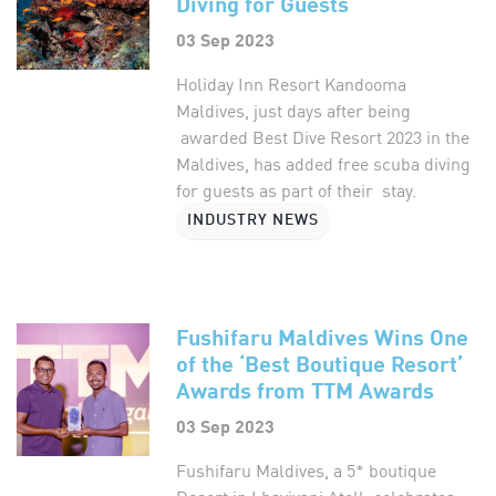
Diving for Guests
03 Sep 2023
Holiday Inn Resort Kandooma
Maldives, just days after being
awarded Best Dive Resort 2023 in the
Maldives, has added free scuba diving
for guests as part of their stay.
INDUSTRY NEWS
Fushifaru Maldives Wins One
of the ‘Best Boutique Resort’
Awards from TTM Awards
03 Sep 2023
Fushifaru Maldives, a 5* boutique