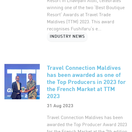
Resort in Lhaviyani Atoll, celebrates
winning one of the two ‘Best Boutique
Resort’ Awards at Travel Trade
Maldives (TTM) 2023. This award
recognises Fushifaru’s e...
INDUSTRY NEWS
Travel Connection Maldives
has been awarded as one of
the Top Producers in 2023 for
the French Market at TTM
2023
31 Aug 2023
Travel Connection Maldives has been
awarded the Top Producer Award 2023
for the French Market at the 7th edition