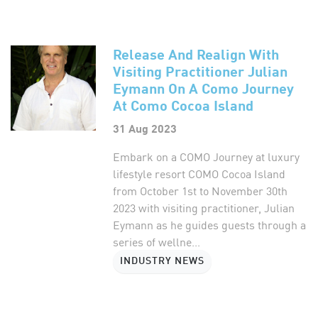
Release And Realign With
Visiting Practitioner Julian
Eymann On A Como Journey
At Como Cocoa Island
31 Aug 2023
Embark on a COMO Journey at luxury
lifestyle resort COMO Cocoa Island
from October 1st to November 30th
2023 with visiting practitioner, Julian
Eymann as he guides guests through a
series of wellne...
INDUSTRY NEWS