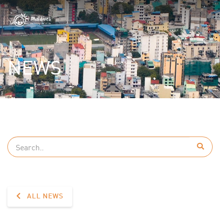
NEWS
ALL NEWS