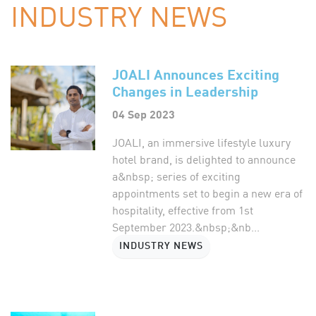
INDUSTRY NEWS
JOALI Announces Exciting
Changes in Leadership
04 Sep 2023
JOALI, an immersive lifestyle luxury
hotel brand, is delighted to announce
a&nbsp; series of exciting
appointments set to begin a new era of
hospitality, effective from 1st
September 2023.&nbsp;&nb...
INDUSTRY NEWS