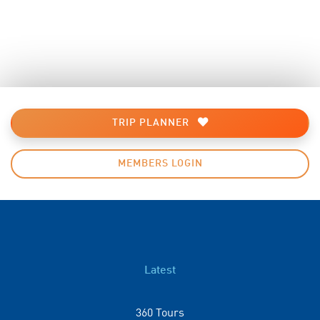
TRIP PLANNER
MEMBERS LOGIN
Latest
360 Tours