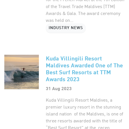
of the Travel Trade Maldives (TTM)
Awards & Gala. The award ceremony
was held on...
INDUSTRY NEWS
Kuda Villingili Resort
Maldives Awarded One of The
Best Surf Resorts at TTM
Awards 2023
31 Aug 2023
Kuda Villingili Resort Maldives, a
premier luxury resort in the stunning
island nation of the Maldives, is one of
three resorts awarded with the title of
“Best Surf Resort” at the recen...