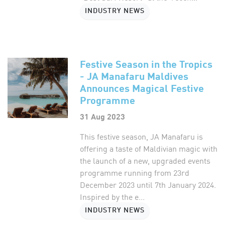
INDUSTRY NEWS
Festive Season in the Tropics
- JA Manafaru Maldives
Announces Magical Festive
Programme
31 Aug 2023
This festive season, JA Manafaru is
offering a taste of Maldivian magic with
the launch of a new, upgraded events
programme running from 23rd
December 2023 until 7th January 2024.
Inspired by the e...
INDUSTRY NEWS