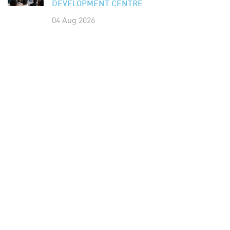
DEVELOPMENT CENTRE
04 Aug 2026