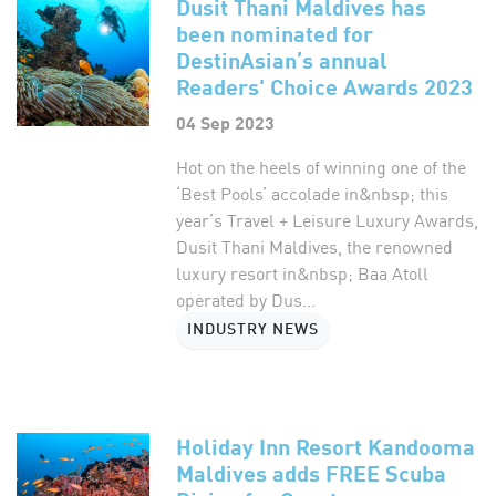
Dusit Thani Maldives has
been nominated for
DestinAsian’s annual
Readers' Choice Awards 2023
04 Sep 2023
Hot on the heels of winning one of the
‘Best Pools’ accolade in&nbsp; this
year’s Travel + Leisure Luxury Awards,
Dusit Thani Maldives, the renowned
luxury resort in&nbsp; Baa Atoll
operated by Dus...
INDUSTRY NEWS
Holiday Inn Resort Kandooma
Maldives adds FREE Scuba