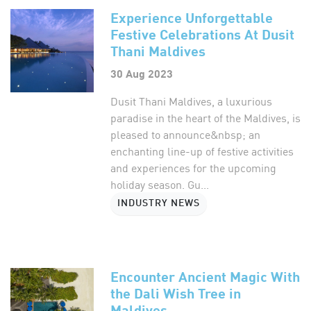
Experience Unforgettable
Festive Celebrations At Dusit
Thani Maldives
30 Aug 2023
Dusit Thani Maldives, a luxurious
paradise in the heart of the Maldives, is
pleased to announce&nbsp; an
enchanting line-up of festive activities
and experiences for the upcoming
holiday season. Gu...
INDUSTRY NEWS
Encounter Ancient Magic With
the Dali Wish Tree in
Maldives