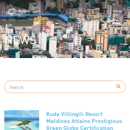
NEWS
Kuda Villingili Resort
Maldives Attains Prestigious
Green Globe Certification