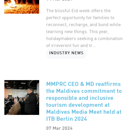
The blissful Eid week offers the
perfect opportunity for families to
reconnect, recharge, and bond while
learning new things. This year,
holidaymakers seeking a combination
of irreverent fun and tr...
INDUSTRY NEWS
MMPRC CEO & MD reaffirms
the Maldives commitment to
responsible and inclusive
tourism development at
Maldives Media Meet held at
ITB Berlin 2024
07 Mar 2024