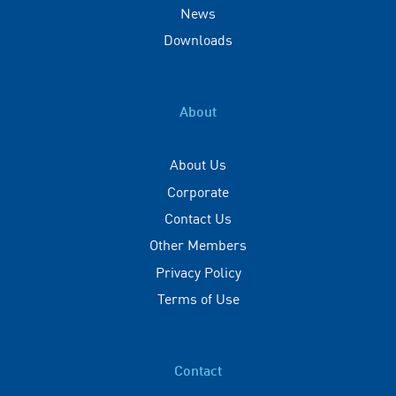
News
Downloads
About
About Us
Corporate
Contact Us
Other Members
Privacy Policy
Terms of Use
Contact