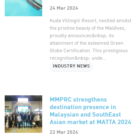
24 Mar 2024
Kuda Villingili Resort, nestled amidst
the pristine beauty of the Maldives,
proudly announces&nbsp; its
attainment of the esteemed Green
Globe Certification. This prestigious
recognition&nbsp; unde...
INDUSTRY NEWS
MMPRC strengthens
destination presence in
Malaysian and SouthEast
Asian market at MATTA 2024
22 Mar 2024