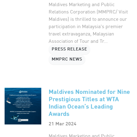
Maldives Marketing and Public
Relations Corporation (MMPRC/ Visit
Maldives) is thrilled to announce our
participation in Malaysia's premier
travel extravaganza, Malaysian
Association of Tour and Tr...
PRESS RELEASE
MMPRC NEWS
Maldives Nominated for Nine
Prestigious Titles at WTA
Indian Ocean’s Leading
Awards
21 Mar 2024
Maldives Marketing and Public