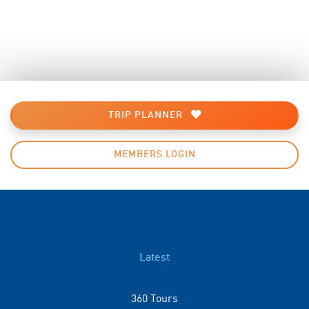
TRIP PLANNER
MEMBERS LOGIN
Latest
360 Tours