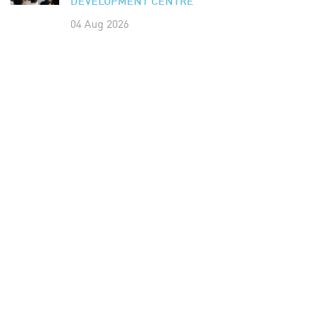
DEVELOPMENT CENTRE
04 Aug 2026