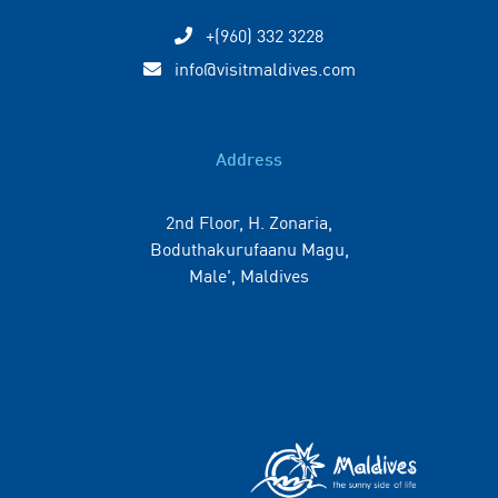
+(960) 332 3228
info@visitmaldives.com
Address
2nd Floor, H. Zonaria,
Boduthakurufaanu Magu,
Male', Maldives