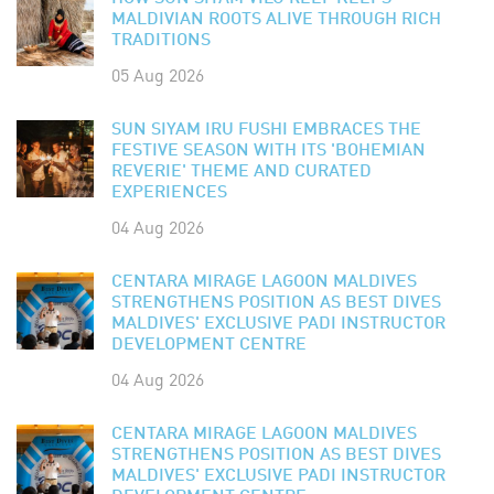
MALDIVIAN ROOTS ALIVE THROUGH RICH
TRADITIONS
05 Aug 2026
SUN SIYAM IRU FUSHI EMBRACES THE
FESTIVE SEASON WITH ITS 'BOHEMIAN
REVERIE' THEME AND CURATED
EXPERIENCES
04 Aug 2026
CENTARA MIRAGE LAGOON MALDIVES
STRENGTHENS POSITION AS BEST DIVES
MALDIVES' EXCLUSIVE PADI INSTRUCTOR
DEVELOPMENT CENTRE
04 Aug 2026
CENTARA MIRAGE LAGOON MALDIVES
STRENGTHENS POSITION AS BEST DIVES
MALDIVES' EXCLUSIVE PADI INSTRUCTOR