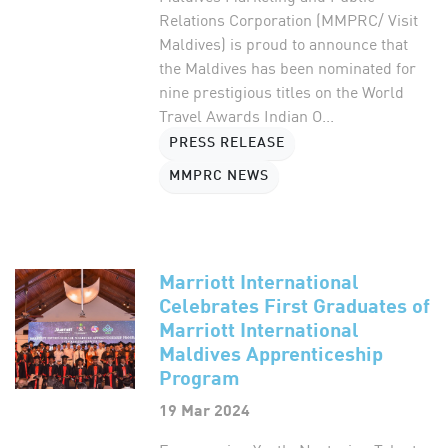
Relations Corporation (MMPRC/ Visit
Maldives) is proud to announce that
the Maldives has been nominated for
nine prestigious titles on the World
Travel Awards Indian O...
PRESS RELEASE
MMPRC NEWS
Marriott International
Celebrates First Graduates of
Marriott International
Maldives Apprenticeship
Program
19 Mar 2024