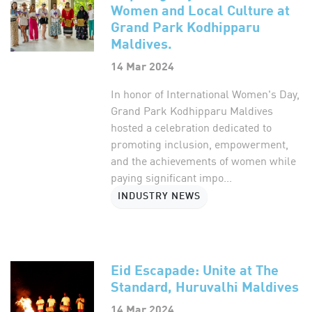
Women and Local Culture at
Grand Park Kodhipparu
Maldives.
14 Mar 2024
In honor of International Women's Day,
Grand Park Kodhipparu Maldives
hosted a celebration dedicated to
promoting inclusion, empowerment,
and the achievements of women while
paying significant impo...
INDUSTRY NEWS
Eid Escapade: Unite at The
Standard, Huruvalhi Maldives
14 Mar 2024