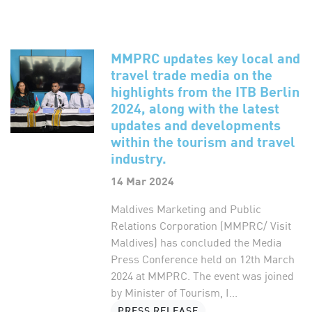
MMPRC updates key local and
travel trade media on the
highlights from the ITB Berlin
2024, along with the latest
updates and developments
within the tourism and travel
industry.
14 Mar 2024
Maldives Marketing and Public
Relations Corporation (MMPRC/ Visit
Maldives) has concluded the Media
Press Conference held on 12th March
2024 at MMPRC. The event was joined
by Minister of Tourism, I...
PRESS RELEASE