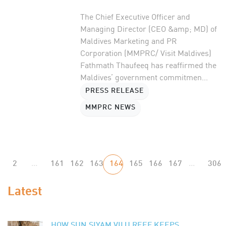
The Chief Executive Officer and
Managing Director (CEO &amp; MD) of
Maldives Marketing and PR
Corporation (MMPRC/ Visit Maldives)
Fathmath Thaufeeq has reaffirmed the
Maldives’ government commitmen...
PRESS RELEASE
MMPRC NEWS
2
...
161
162
163
164
165
166
167
...
306
Latest
HOW SUN SIYAM VILU REEF KEEPS