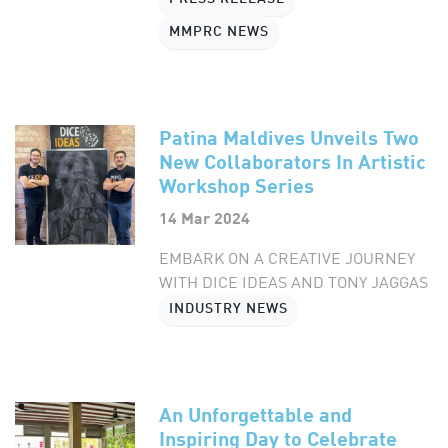
MMPRC NEWS
Patina Maldives Unveils Two
New Collaborators In Artistic
Workshop Series
14 Mar 2024
EMBARK ON A CREATIVE JOURNEY
WITH DICE IDEAS AND TONY JAGGAS
INDUSTRY NEWS
An Unforgettable and
Inspiring Day to Celebrate