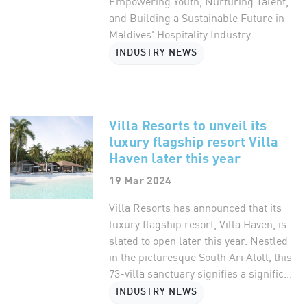
Empowering Youth, Nurturing Talent,
and Building a Sustainable Future in
Maldives' Hospitality Industry
INDUSTRY NEWS
Villa Resorts to unveil its
luxury flagship resort Villa
Haven later this year
19 Mar 2024
Villa Resorts has announced that its
luxury flagship resort, Villa Haven, is
slated to open later this year. Nestled
in the picturesque South Ari Atoll, this
73-villa sanctuary signifies a signific...
INDUSTRY NEWS