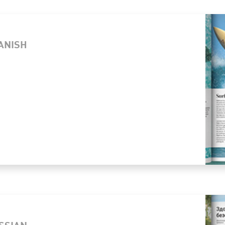
PANISH
USSIAN