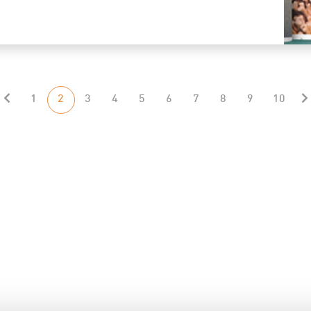
1
2
3
4
5
6
7
8
9
10