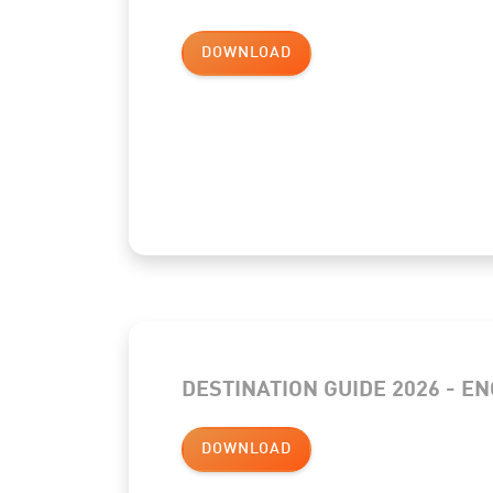
DOWNLOAD
DESTINATION GUIDE 2026 - E
DOWNLOAD