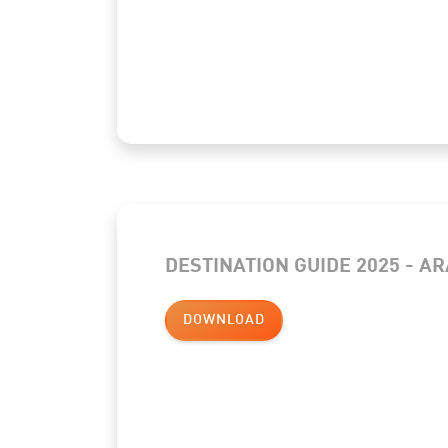
DESTINATION GUIDE 2025 - AR
DOWNLOAD