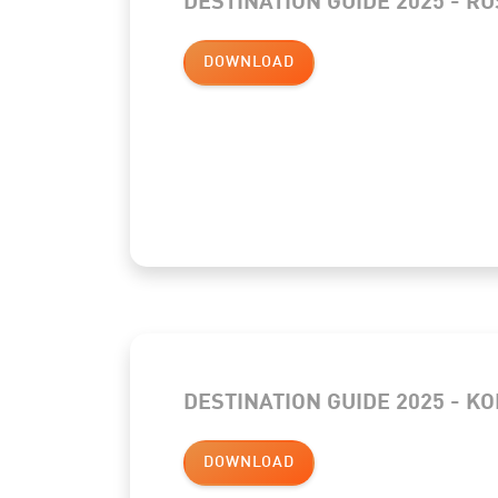
DOWNLOAD
DESTINATION GUIDE 2025 - K
DOWNLOAD