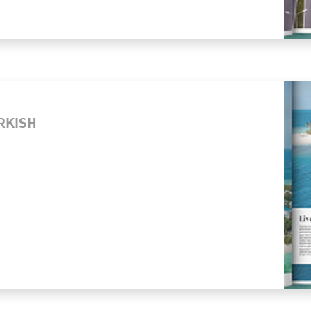
URKISH