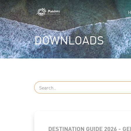
DOWNLOADS
DESTINATION GUIDE 2026 - G