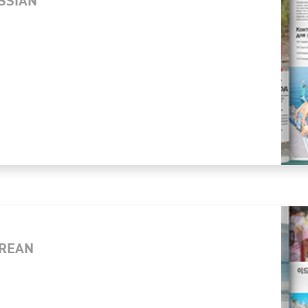
OREAN