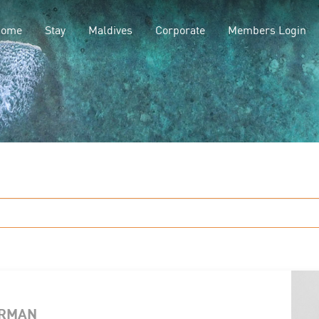
Home
Stay
Maldives
Corporate
Members Login
ERMAN