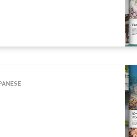
APANESE