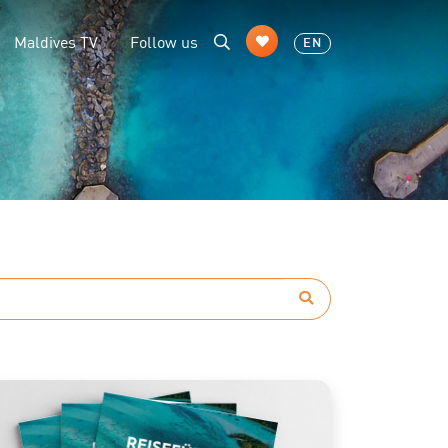
Maldives TV
Follow us
EN