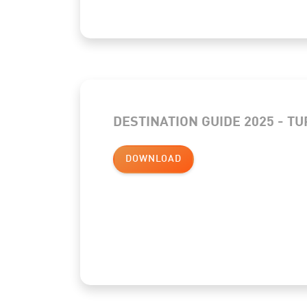
DESTINATION GUIDE 2025 - T
DOWNLOAD