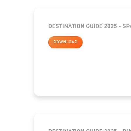
DESTINATION GUIDE 2025 - S
DOWNLOAD
DESTINATION GUIDE 2025 - R