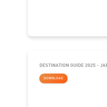
DESTINATION GUIDE 2025 - J
DOWNLOAD