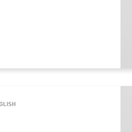
NGLISH