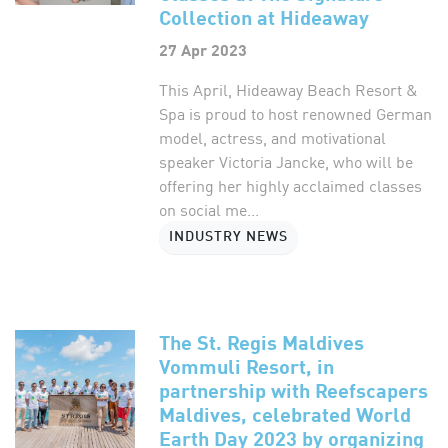
Collection at Hideaway
27 Apr 2023
This April, Hideaway Beach Resort &
Spa is proud to host renowned German
model, actress, and motivational
speaker Victoria Jancke, who will be
offering her highly acclaimed classes
on social me...
INDUSTRY NEWS
The St. Regis Maldives
Vommuli Resort, in
partnership with Reefscapers
Maldives, celebrated World
Earth Day 2023 by organizing