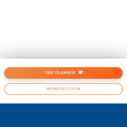
TRIP PLANNER
MEMBERS LOGIN