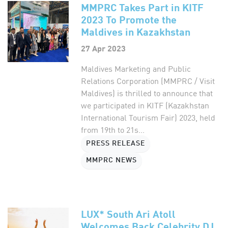
MMPRC Takes Part in KITF
2023 To Promote the
Maldives in Kazakhstan
27 Apr 2023
Maldives Marketing and Public
Relations Corporation (MMPRC / Visit
Maldives) is thrilled to announce that
we participated in KITF (Kazakhstan
International Tourism Fair) 2023, held
from 19th to 21s...
PRESS RELEASE
MMPRC NEWS
LUX* South Ari Atoll
Welcomes Back Celebrity DJ