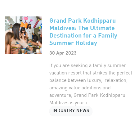
Grand Park Kodhipparu
Maldives: The Ultimate
Destination for a Family
Summer Holiday
30 Apr 2023
If you are seeking a family summer
vacation resort that strikes the perfect
balance between luxury, relaxation,
amazing value additions and
adventure, Grand Park Kodhipparu
Maldives is your i...
INDUSTRY NEWS