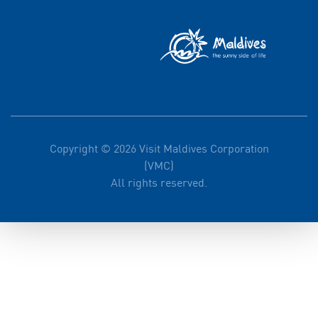
Copyright © 2026 Visit Maldives Corporation
(VMC)
All rights reserved.