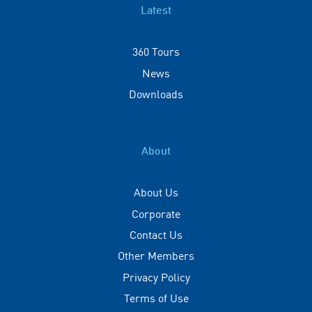
Latest
360 Tours
News
Downloads
About
About Us
Corporate
Contact Us
Other Members
Privacy Policy
Terms of Use