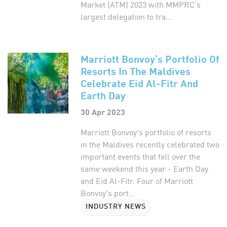
Market (ATM) 2023 with MMPRC’s
largest delegation to tra...
Marriott Bonvoy’s Portfolio Of
Resorts In The Maldives
Celebrate Eid Al-Fitr And
Earth Day
30 Apr 2023
Marriott Bonvoy's portfolio of resorts
in the Maldives recently celebrated two
important events that fell over the
same weekend this year - Earth Day
and Eid Al-Fitr. Four of Marriott
Bonvoy's port...
INDUSTRY NEWS