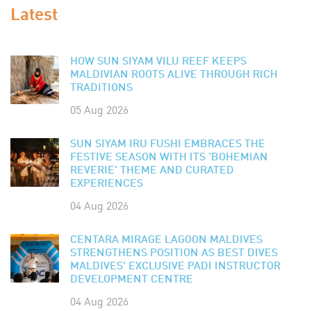
Latest
HOW SUN SIYAM VILU REEF KEEPS
MALDIVIAN ROOTS ALIVE THROUGH RICH
TRADITIONS
05 Aug 2026
SUN SIYAM IRU FUSHI EMBRACES THE
FESTIVE SEASON WITH ITS 'BOHEMIAN
REVERIE' THEME AND CURATED
EXPERIENCES
04 Aug 2026
CENTARA MIRAGE LAGOON MALDIVES
STRENGTHENS POSITION AS BEST DIVES
MALDIVES' EXCLUSIVE PADI INSTRUCTOR
DEVELOPMENT CENTRE
04 Aug 2026