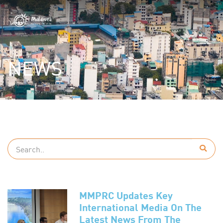
NEWS
MMPRC Updates Key
International Media On The
Latest News From The