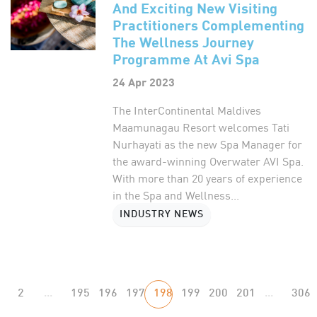
And Exciting New Visiting
Practitioners Complementing
The Wellness Journey
Programme At Avi Spa
24 Apr 2023
The InterContinental Maldives
Maamunagau Resort welcomes Tati
Nurhayati as the new Spa Manager for
the award-winning Overwater AVI Spa.
With more than 20 years of experience
in the Spa and Wellness...
INDUSTRY NEWS
2
...
195
196
197
198
199
200
201
...
306