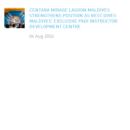
CENTARA MIRAGE LAGOON MALDIVES
STRENGTHENS POSITION AS BEST DIVES
MALDIVES' EXCLUSIVE PADI INSTRUCTOR
DEVELOPMENT CENTRE
04 Aug 2026