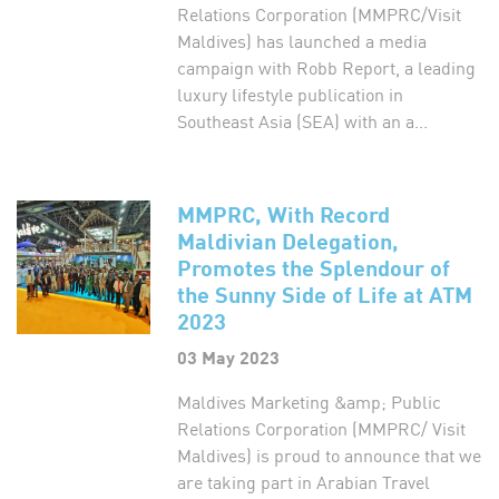
Relations Corporation (MMPRC/Visit
Maldives) has launched a media
campaign with Robb Report, a leading
luxury lifestyle publication in
Southeast Asia (SEA) with an a...
MMPRC, With Record
Maldivian Delegation,
Promotes the Splendour of
the Sunny Side of Life at ATM
2023
03 May 2023
Maldives Marketing &amp; Public
Relations Corporation (MMPRC/ Visit
Maldives) is proud to announce that we
are taking part in Arabian Travel