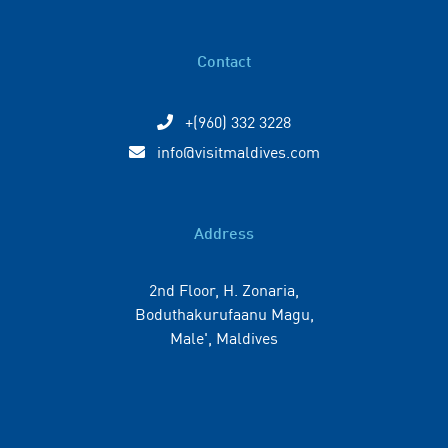
Contact
+(960) 332 3228
info@visitmaldives.com
Address
2nd Floor, H. Zonaria,
Boduthakurufaanu Magu,
Male', Maldives