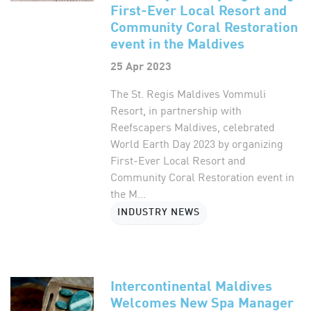
First-Ever Local Resort and
Community Coral Restoration
event in the Maldives
25 Apr 2023
The St. Regis Maldives Vommuli
Resort, in partnership with
Reefscapers Maldives, celebrated
World Earth Day 2023 by organizing
First-Ever Local Resort and
Community Coral Restoration event in
the M...
INDUSTRY NEWS
Intercontinental Maldives
Welcomes New Spa Manager