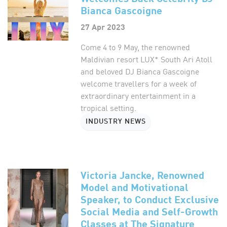
Bianca Gascoigne
27 Apr 2023
Come 4 to 9 May, the renowned
Maldivian resort LUX* South Ari Atoll
and beloved DJ Bianca Gascoigne
welcome travellers for a week of
extraordinary entertainment in a
tropical setting.
INDUSTRY NEWS
Victoria Jancke, Renowned
Model and Motivational
Speaker, to Conduct Exclusive
Social Media and Self-Growth
Classes at The Signature