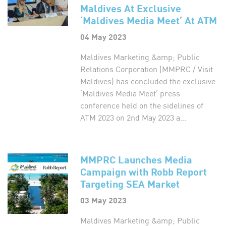
Maldives At Exclusive
‘Maldives Media Meet’ At ATM
04 May 2023
Maldives Marketing &amp; Public
Relations Corporation (MMPRC / Visit
Maldives) has concluded the exclusive
‘Maldives Media Meet’ press
conference held on the sidelines of
ATM 2023 on 2nd May 2023 a...
MMPRC Launches Media
Campaign with Robb Report
Targeting SEA Market
03 May 2023
Maldives Marketing &amp; Public