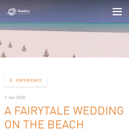
EXPERIENCE
7 Jan 2020
A FAIRYTALE WEDDING
ON THE BEACH