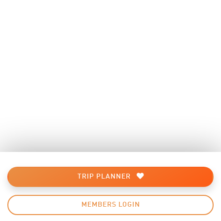
TRIP PLANNER
MEMBERS LOGIN