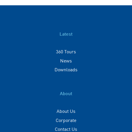
Latest
360 Tours
News
Downloads
About
About Us
Corporate
Contact Us