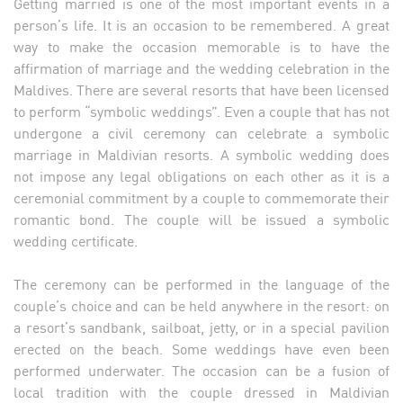
Getting married is one of the most important events in a
person’s life. It is an occasion to be remembered. A great
way to make the occasion memorable is to have the
affirmation of marriage and the wedding celebration in the
Maldives. There are several resorts that have been licensed
to perform “symbolic weddings”. Even a couple that has not
undergone a civil ceremony can celebrate a symbolic
marriage in Maldivian resorts. A symbolic wedding does
not impose any legal obligations on each other as it is a
ceremonial commitment by a couple to commemorate their
romantic bond. The couple will be issued a symbolic
wedding certificate.
The ceremony can be performed in the language of the
couple’s choice and can be held anywhere in the resort: on
a resort’s sandbank, sailboat, jetty, or in a special pavilion
erected on the beach. Some weddings have even been
performed underwater. The occasion can be a fusion of
local tradition with the couple dressed in Maldivian