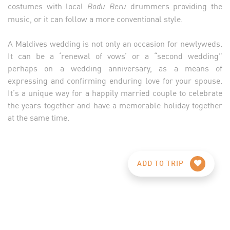
costumes with local
drummers providing the
Bodu Beru
music, or it can follow a more conventional style.
A Maldives wedding is not only an occasion for newlyweds.
It can be a ‘renewal of vows’ or a “second wedding”
perhaps on a wedding anniversary, as a means of
expressing and confirming enduring love for your spouse.
It’s a unique way for a happily married couple to celebrate
the years together and have a memorable holiday together
at the same time.
ADD TO TRIP