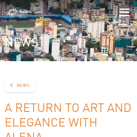
NEWS
NEWS
A RETURN TO ART AND
ELEGANCE WITH
ALENA