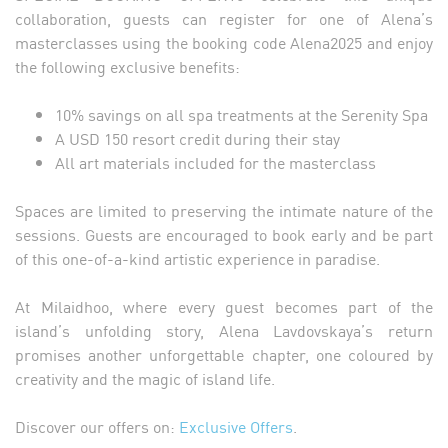
collaboration, guests can register for one of Alena’s
masterclasses using the booking code Alena2025 and enjoy
the following exclusive benefits:
10% savings on all spa treatments at the Serenity Spa
A USD 150 resort credit during their stay
All art materials included for the masterclass
Spaces are limited to preserving the intimate nature of the
sessions. Guests are encouraged to book early and be part
of this one-of-a-kind artistic experience in paradise.
At Milaidhoo, where every guest becomes part of the
island’s unfolding story, Alena Lavdovskaya’s return
promises another unforgettable chapter, one coloured by
creativity and the magic of island life.
Discover our offers on:
Exclusive Offers
.