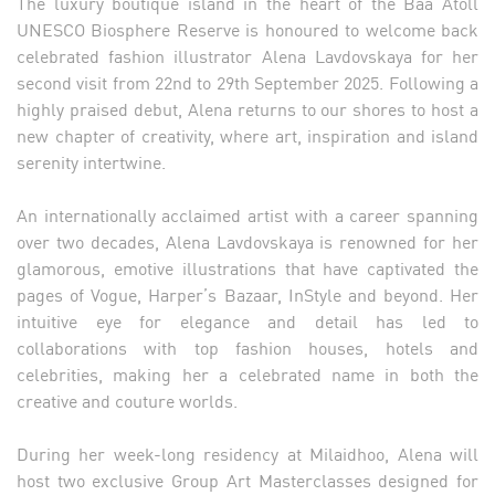
The luxury boutique island in the heart of the Baa Atoll
UNESCO Biosphere Reserve is honoured to welcome back
celebrated fashion illustrator Alena Lavdovskaya for her
second visit from 22nd to 29th September 2025. Following a
highly praised debut, Alena returns to our shores to host a
new chapter of creativity, where art, inspiration and island
serenity intertwine.
An internationally acclaimed artist with a career spanning
over two decades, Alena Lavdovskaya is renowned for her
glamorous, emotive illustrations that have captivated the
pages of Vogue, Harper’s Bazaar, InStyle and beyond. Her
intuitive eye for elegance and detail has led to
collaborations with top fashion houses, hotels and
celebrities, making her a celebrated name in both the
creative and couture worlds.
During her week-long residency at Milaidhoo, Alena will
host two exclusive Group Art Masterclasses designed for