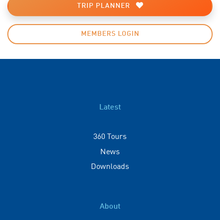
TRIP PLANNER
MEMBERS LOGIN
Latest
360 Tours
News
Downloads
About