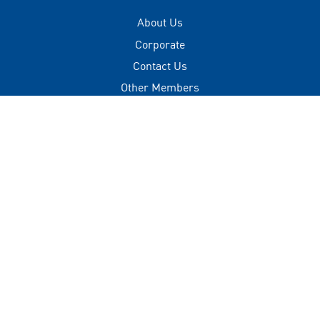
About Us
Corporate
Contact Us
Other Members
Privacy Policy
Terms of Use
Contact
+(960) 332 3228
info@visitmaldives.com
Address