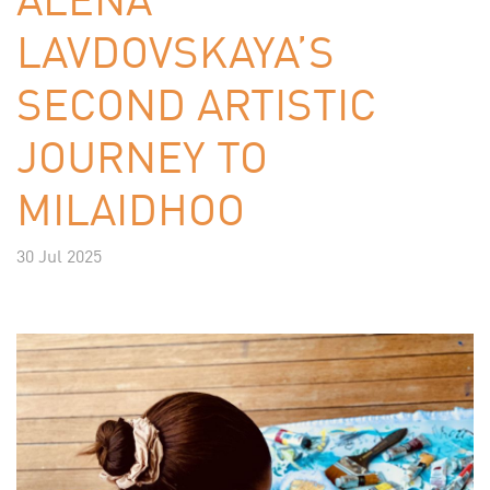
LAVDOVSKAYA’S
SECOND ARTISTIC
JOURNEY TO
MILAIDHOO
30 Jul 2025