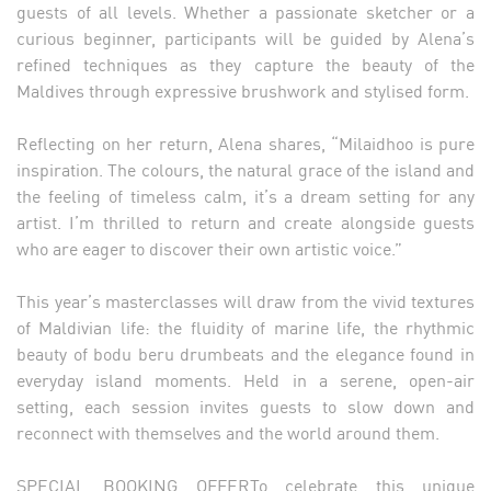
guests of all levels. Whether a passionate sketcher or a
curious beginner, participants will be guided by Alena’s
refined techniques as they capture the beauty of the
Maldives through expressive brushwork and stylised form.
Reflecting on her return, Alena shares, “Milaidhoo is pure
inspiration. The colours, the natural grace of the island and
the feeling of timeless calm, it’s a dream setting for any
artist. I’m thrilled to return and create alongside guests
who are eager to discover their own artistic voice.”
This year’s masterclasses will draw from the vivid textures
of Maldivian life: the fluidity of marine life, the rhythmic
beauty of bodu beru drumbeats and the elegance found in
everyday island moments. Held in a serene, open-air
setting, each session invites guests to slow down and
reconnect with themselves and the world around them.
SPECIAL BOOKING OFFERTo celebrate this unique