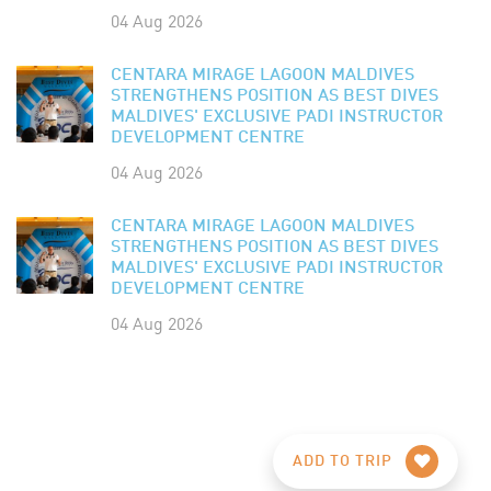
04 Aug 2026
CENTARA MIRAGE LAGOON MALDIVES
STRENGTHENS POSITION AS BEST DIVES
MALDIVES' EXCLUSIVE PADI INSTRUCTOR
DEVELOPMENT CENTRE
04 Aug 2026
CENTARA MIRAGE LAGOON MALDIVES
STRENGTHENS POSITION AS BEST DIVES
MALDIVES' EXCLUSIVE PADI INSTRUCTOR
DEVELOPMENT CENTRE
04 Aug 2026
ADD TO TRIP