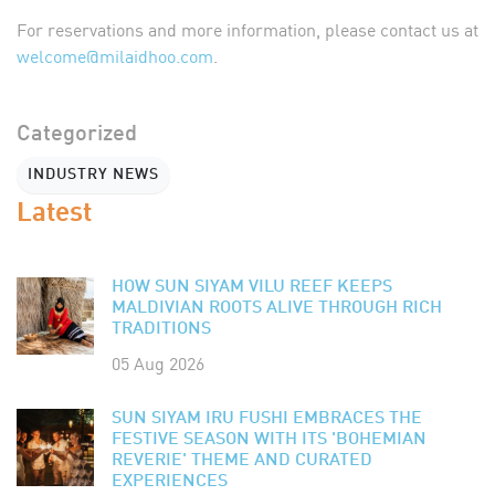
For reservations and more information, please contact us at
welcome@milaidhoo.com
.
Categorized
INDUSTRY NEWS
Latest
HOW SUN SIYAM VILU REEF KEEPS
MALDIVIAN ROOTS ALIVE THROUGH RICH
TRADITIONS
05 Aug 2026
SUN SIYAM IRU FUSHI EMBRACES THE
FESTIVE SEASON WITH ITS 'BOHEMIAN
REVERIE' THEME AND CURATED
EXPERIENCES