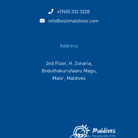
+(960) 332 3228
info@visitmaldives.com
Address
2nd Floor, H. Zonaria,
Boduthakurufaanu Magu,
Male', Maldives