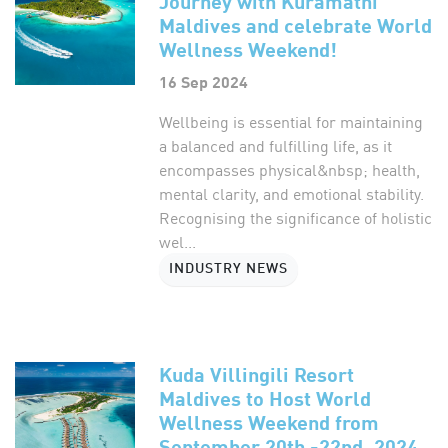
Journey with Kuramathi
Maldives and celebrate World
Wellness Weekend!
16 Sep 2024
Wellbeing is essential for maintaining
a balanced and fulfilling life, as it
encompasses physical&nbsp; health,
mental clarity, and emotional stability.
Recognising the significance of holistic
wel...
INDUSTRY NEWS
Kuda Villingili Resort
Maldives to Host World
Wellness Weekend from
September 20th -22nd, 2024