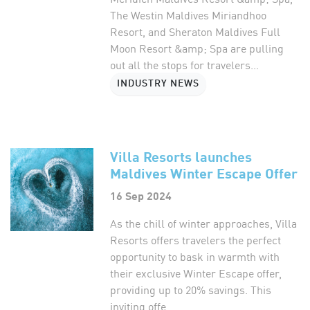
The Westin Maldives Miriandhoo
Resort, and Sheraton Maldives Full
Moon Resort &amp; Spa are pulling
out all the stops for travelers...
INDUSTRY NEWS
Villa Resorts launches
Maldives Winter Escape Offer
16 Sep 2024
As the chill of winter approaches, Villa
Resorts offers travelers the perfect
opportunity to bask in warmth with
their exclusive Winter Escape offer,
providing up to 20% savings. This
inviting offe...