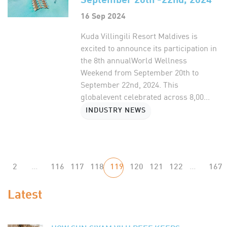
16 Sep 2024
Kuda Villingili Resort Maldives is
excited to announce its participation in
the 8th annualWorld Wellness
Weekend from September 20th to
September 22nd, 2024. This
globalevent celebrated across 8,00...
INDUSTRY NEWS
2
...
116
117
118
119
120
121
122
...
167
Latest