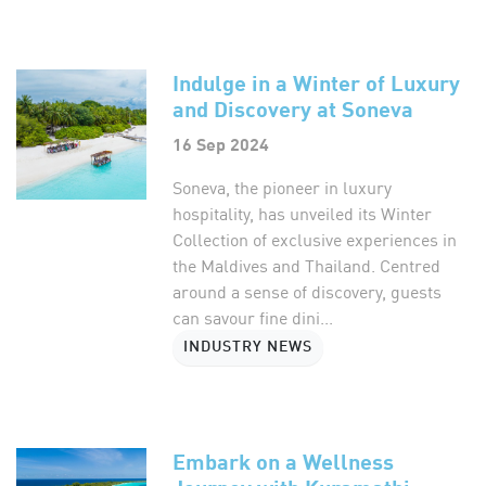
Indulge in a Winter of Luxury
and Discovery at Soneva
16 Sep 2024
Soneva, the pioneer in luxury
hospitality, has unveiled its Winter
Collection of exclusive experiences in
the Maldives and Thailand. Centred
around a sense of discovery, guests
can savour fine dini...
INDUSTRY NEWS
Embark on a Wellness