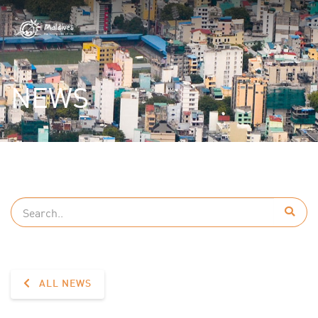
NEWS
ALL NEWS