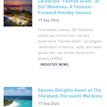
Celebrate "Festive Glam" at
SO/ Maldives: A Fashion-
Forward Holiday Season
17 Sep 2024
This festive season, SO/ Maldives
invites you to the front row and
experience "Festive Glam", an elegant
celebration of fashion, style, and avant-
garde flair, set amidst the pristine
beauty of Mald...
INDUSTRY NEWS
Spooky Delights Await at The
Standard, Huruvalhi Maldives
17 Sep 2024