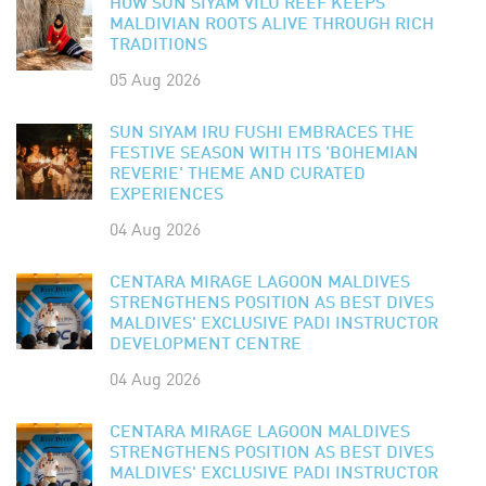
HOW SUN SIYAM VILU REEF KEEPS
MALDIVIAN ROOTS ALIVE THROUGH RICH
TRADITIONS
05 Aug 2026
SUN SIYAM IRU FUSHI EMBRACES THE
FESTIVE SEASON WITH ITS 'BOHEMIAN
REVERIE' THEME AND CURATED
EXPERIENCES
04 Aug 2026
CENTARA MIRAGE LAGOON MALDIVES
STRENGTHENS POSITION AS BEST DIVES
MALDIVES' EXCLUSIVE PADI INSTRUCTOR
DEVELOPMENT CENTRE
04 Aug 2026
CENTARA MIRAGE LAGOON MALDIVES
STRENGTHENS POSITION AS BEST DIVES
MALDIVES' EXCLUSIVE PADI INSTRUCTOR