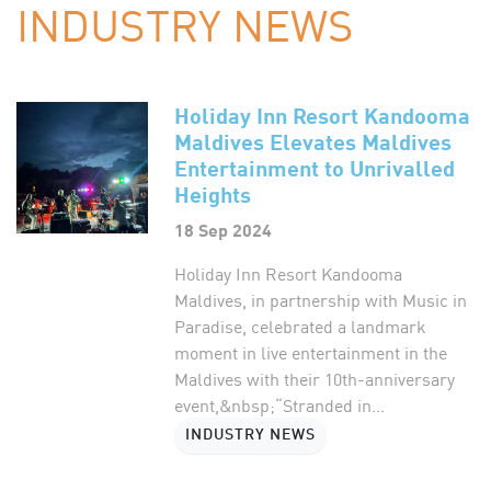
INDUSTRY NEWS
Holiday Inn Resort Kandooma
Maldives Elevates Maldives
Entertainment to Unrivalled
Heights
18 Sep 2024
Holiday Inn Resort Kandooma
Maldives, in partnership with Music in
Paradise, celebrated a landmark
moment in live entertainment in the
Maldives with their 10th-anniversary
event,&nbsp;“Stranded in...
INDUSTRY NEWS