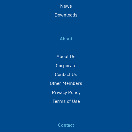
News
Downloads
About
About Us
Corporate
Contact Us
Other Members
Privacy Policy
Terms of Use
Contact