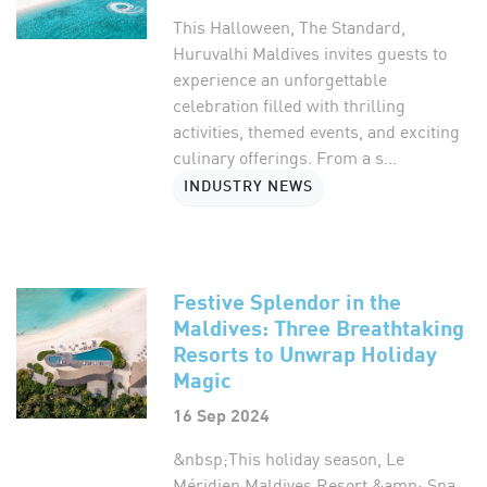
This Halloween, The Standard,
Huruvalhi Maldives invites guests to
experience an unforgettable
celebration filled with thrilling
activities, themed events, and exciting
culinary offerings. From a s...
INDUSTRY NEWS
Festive Splendor in the
Maldives: Three Breathtaking
Resorts to Unwrap Holiday
Magic
16 Sep 2024
&nbsp;This holiday season, Le
Méridien Maldives Resort &amp; Spa,