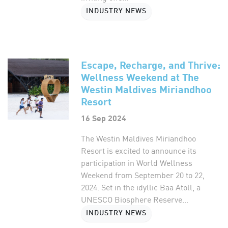
INDUSTRY NEWS
Escape, Recharge, and Thrive:
Wellness Weekend at The
Westin Maldives Miriandhoo
Resort
16 Sep 2024
The Westin Maldives Miriandhoo
Resort is excited to announce its
participation in World Wellness
Weekend from September 20 to 22,
2024. Set in the idyllic Baa Atoll, a
UNESCO Biosphere Reserve...
INDUSTRY NEWS