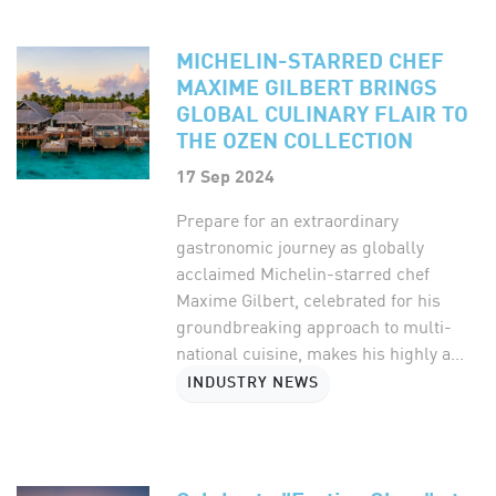
MICHELIN-STARRED CHEF
MAXIME GILBERT BRINGS
GLOBAL CULINARY FLAIR TO
THE OZEN COLLECTION
17 Sep 2024
Prepare for an extraordinary
gastronomic journey as globally
acclaimed Michelin-starred chef
Maxime Gilbert, celebrated for his
groundbreaking approach to multi-
national cuisine, makes his highly a...
INDUSTRY NEWS