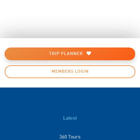
TRIP PLANNER
MEMBERS LOGIN
Latest
360 Tours