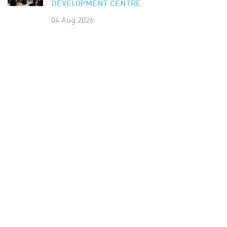
DEVELOPMENT CENTRE
04 Aug 2026