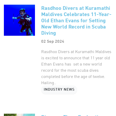
Rasdhoo Divers at Kuramathi
Maldives Celebrates 11-Year-
Old Ethan Evans for Setting
New World Record in Scuba
Diving
02 Sep 2024
Rasdhoo Divers at Kuramathi Maldives
is excited to announce that 11 year old
Ethan Evans has set a new world
record for the most scuba dives
completed before the age of twelve.
Hailing..
INDUSTRY NEWS