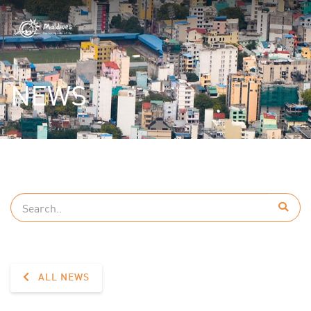
NEWS
ALL NEWS