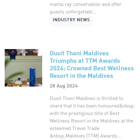
manta ray conservation and offer
guests unforgettabl...
INDUSTRY NEWS
Dusit Thani Maldives
Triumphs at TTM Awards
2024: Crowned Best Wellness
Resort in the Maldives
28 Aug 2024
Dusit Thani Maldives is thrilled to
share that it has been honoured&nbsp;
with the prestigious title of Best
Wellness Resort in the Maldives at the
esteemed Travel Trade
&nbsp;Maldives (TTM) Awards...