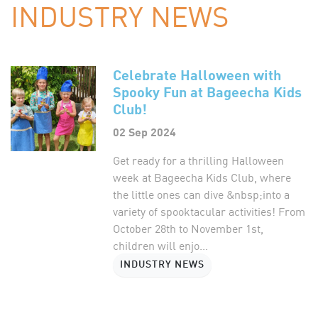
INDUSTRY NEWS
Celebrate Halloween with
Spooky Fun at Bageecha Kids
Club!
02 Sep 2024
Get ready for a thrilling Halloween
week at Bageecha Kids Club, where
the little ones can dive &nbsp;into a
variety of spooktacular activities! From
October 28th to November 1st,
children will enjo...
INDUSTRY NEWS