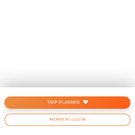
TRIP PLANNER
MEMBERS LOGIN