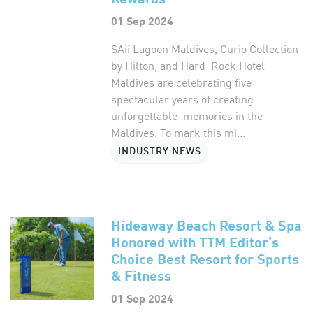
01 Sep 2024
SAii Lagoon Maldives, Curio Collection
by Hilton, and Hard Rock Hotel
Maldives are celebrating five
spectacular years of creating
unforgettable memories in the
Maldives. To mark this mi...
INDUSTRY NEWS
Hideaway Beach Resort & Spa
Honored with TTM Editor’s
Choice Best Resort for Sports
& Fitness
01 Sep 2024