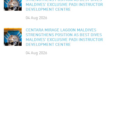
STRENGTHENS POSITION AS BEST DIVES
MALDIVES' EXCLUSIVE PADI INSTRUCTOR
DEVELOPMENT CENTRE
04 Aug 2026
CENTARA MIRAGE LAGOON MALDIVES
STRENGTHENS POSITION AS BEST DIVES
MALDIVES' EXCLUSIVE PADI INSTRUCTOR
DEVELOPMENT CENTRE
04 Aug 2026