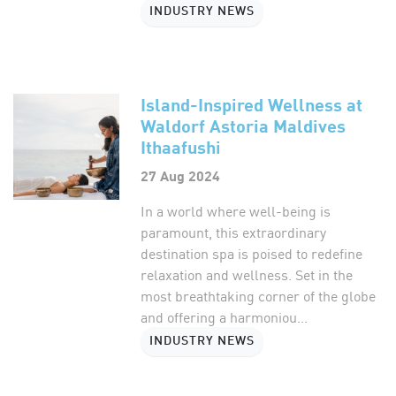
INDUSTRY NEWS
Island-Inspired Wellness at
Waldorf Astoria Maldives
Ithaafushi
27 Aug 2024
In a world where well-being is
paramount, this extraordinary
destination spa is poised to redefine
relaxation and wellness. Set in the
most breathtaking corner of the globe
and offering a harmoniou...
INDUSTRY NEWS