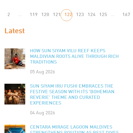
2
...
119
120
121
122
123
124
125
...
167
Latest
HOW SUN SIYAM VILU REEF KEEPS
MALDIVIAN ROOTS ALIVE THROUGH RICH
TRADITIONS
05 Aug 2026
SUN SIYAM IRU FUSHI EMBRACES THE
FESTIVE SEASON WITH ITS 'BOHEMIAN
REVERIE' THEME AND CURATED
EXPERIENCES
04 Aug 2026
CENTARA MIRAGE LAGOON MALDIVES