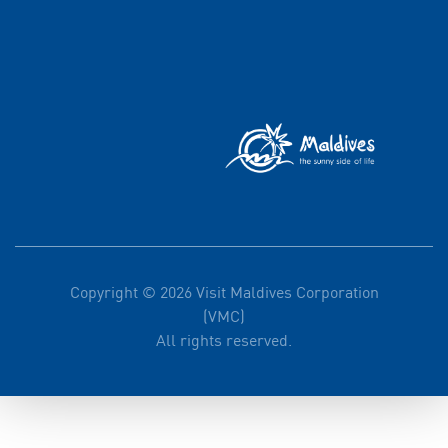
Copyright © 2026 Visit Maldives Corporation
(VMC)
All rights reserved.