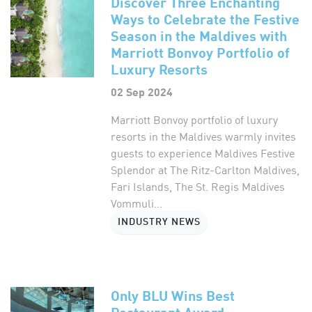
Discover Three Enchanting
Ways to Celebrate the Festive
Season in the Maldives with
Marriott Bonvoy Portfolio of
Luxury Resorts
02 Sep 2024
Marriott Bonvoy portfolio of luxury
resorts in the Maldives warmly invites
guests to experience Maldives Festive
Splendor at The Ritz-Carlton Maldives,
Fari Islands, The St. Regis Maldives
Vommuli...
INDUSTRY NEWS
Only BLU Wins Best
Restaurant Award