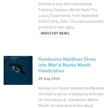
thrilled to host the International
Training Campus: World Padel Pro
Luxury Experience, from November
21st to 23rd, 2024. This exclusive event
presents a rare oppo...
INDUSTRY NEWS
Kandooma Maldives Dives
into World Manta Month
Celebration
28 Aug 2024
Holiday Inn Resort Kandooma Maldives
will host a series of engaging activities
for the inaugural ‘Kandooma Manta
Month’ to raise awareness about