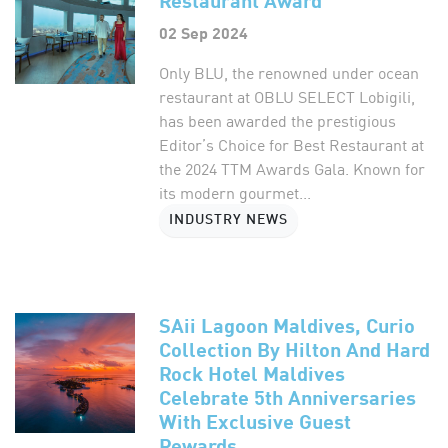
02 Sep 2024
Only BLU, the renowned under ocean
restaurant at OBLU SELECT Lobigili,
has been awarded the prestigious
Editor’s Choice for Best Restaurant at
the 2024 TTM Awards Gala. Known for
its modern gourmet...
INDUSTRY NEWS
SAii Lagoon Maldives, Curio
Collection By Hilton And Hard
Rock Hotel Maldives
Celebrate 5th Anniversaries
With Exclusive Guest
Rewards