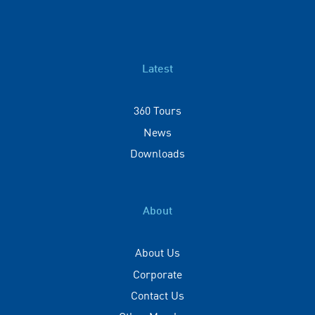
Latest
360 Tours
News
Downloads
About
About Us
Corporate
Contact Us