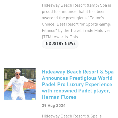
Hideaway Beach Resort &amp; Spa is
proud to announce that it has been
awarded the prestigious "Editor’s
Choice: Best Resort for Sports &amp;
Fitness" by the Travel Trade Maldives
(TTM) Awards. This...
INDUSTRY NEWS
Hideaway Beach Resort & Spa
Announces Prestigious World
Padel Pro Luxury Experience
with renowned Padel player,
Hernan Flores
29 Aug 2024
Hideaway Beach Resort & Spa is