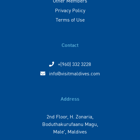
Other Members
Privacy Policy
Terms of Use
Contact
+(960) 332 3228
info@visitmaldives.com
Address
2nd Floor, H. Zonaria,
Boduthakurufaanu Magu,
Male', Maldives