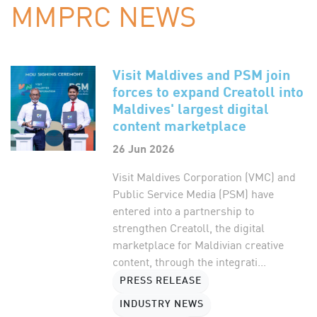
MMPRC NEWS
Visit Maldives and PSM join
forces to expand Creatoll into
Maldives' largest digital
content marketplace
26 Jun 2026
Visit Maldives Corporation (VMC) and
Public Service Media (PSM) have
entered into a partnership to
strengthen Creatoll, the digital
marketplace for Maldivian creative
content, through the integrati...
PRESS RELEASE
INDUSTRY NEWS