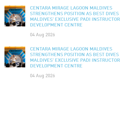
CENTARA MIRAGE LAGOON MALDIVES
STRENGTHENS POSITION AS BEST DIVES
MALDIVES' EXCLUSIVE PADI INSTRUCTOR
DEVELOPMENT CENTRE
04 Aug 2026
CENTARA MIRAGE LAGOON MALDIVES
STRENGTHENS POSITION AS BEST DIVES
MALDIVES' EXCLUSIVE PADI INSTRUCTOR
DEVELOPMENT CENTRE
04 Aug 2026