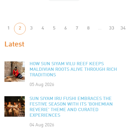
1
2
3
4
5
6
7
8
...
33
34
Latest
HOW SUN SIYAM VILU REEF KEEPS
MALDIVIAN ROOTS ALIVE THROUGH RICH
TRADITIONS
05 Aug 2026
SUN SIYAM IRU FUSHI EMBRACES THE
FESTIVE SEASON WITH ITS 'BOHEMIAN
REVERIE' THEME AND CURATED
EXPERIENCES
04 Aug 2026