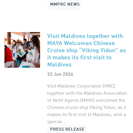
MMPRC NEWS
Visit Maldives together with
MAYA Welcomes Chinese
Cruise ship “Viking Yidun” as
it makes its first visit to
Maldives
23 Jun 2026
Visit Maldives Corporation (VMC)
together with the Maldives Association
of Yacht Agents (MAYA) welcomed the
Chinese cruise ship Viking Yidun, as it
makes its first visit to Maldives, with a
special...
PRESS RELEASE