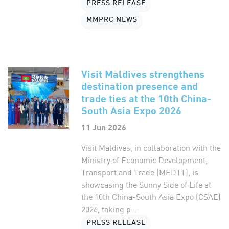
PRESS RELEASE
MMPRC NEWS
Visit Maldives strengthens
destination presence and
trade ties at the 10th China-
South Asia Expo 2026
11 Jun 2026
Visit Maldives, in collaboration with the
Ministry of Economic Development,
Transport and Trade (MEDTT), is
showcasing the Sunny Side of Life at
the 10th China-South Asia Expo (CSAE)
2026, taking p...
PRESS RELEASE