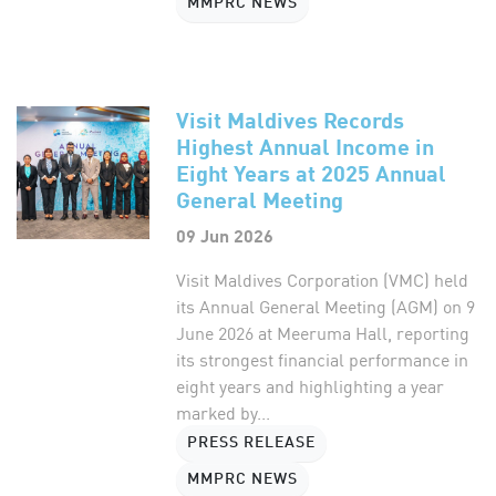
MMPRC NEWS
Visit Maldives Records
Highest Annual Income in
Eight Years at 2025 Annual
General Meeting
09 Jun 2026
Visit Maldives Corporation (VMC) held
its Annual General Meeting (AGM) on 9
June 2026 at Meeruma Hall, reporting
its strongest financial performance in
eight years and highlighting a year
marked by...
PRESS RELEASE
MMPRC NEWS