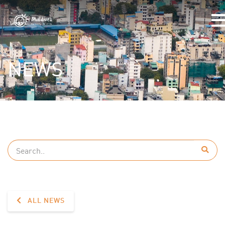
NEWS
ALL NEWS