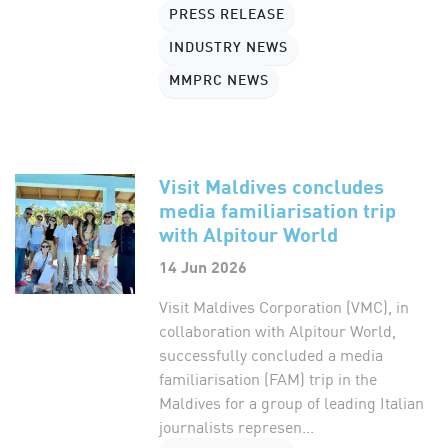
PRESS RELEASE
INDUSTRY NEWS
MMPRC NEWS
Visit Maldives concludes
media familiarisation trip
with Alpitour World
14 Jun 2026
Visit Maldives Corporation (VMC), in
collaboration with Alpitour World,
successfully concluded a media
familiarisation (FAM) trip in the
Maldives for a group of leading Italian
journalists represen...