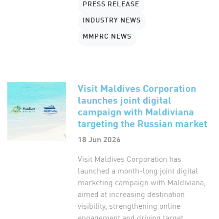
PRESS RELEASE
INDUSTRY NEWS
MMPRC NEWS
Visit Maldives Corporation
launches joint digital
campaign with Maldiviana
targeting the Russian market
18 Jun 2026
Visit Maldives Corporation has
launched a month-long joint digital
marketing campaign with Maldiviana,
aimed at increasing destination
visibility, strengthening online
engagement and driving target...