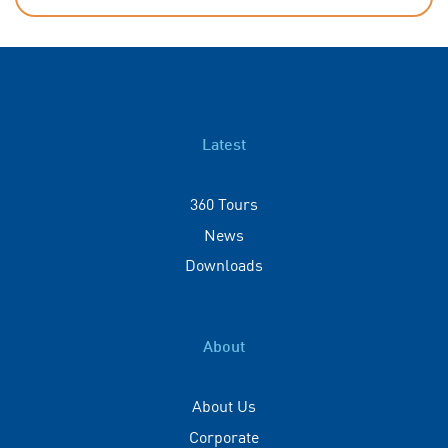
Latest
360 Tours
News
Downloads
About
About Us
Corporate