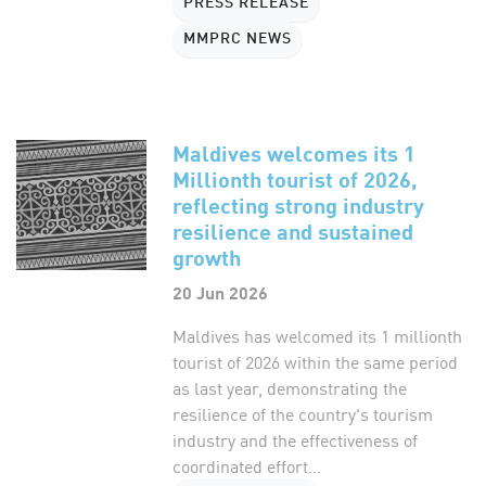
PRESS RELEASE
MMPRC NEWS
Maldives welcomes its 1
Millionth tourist of 2026,
reflecting strong industry
resilience and sustained
growth
20 Jun 2026
Maldives has welcomed its 1 millionth
tourist of 2026 within the same period
as last year, demonstrating the
resilience of the country's tourism
industry and the effectiveness of
coordinated effort...