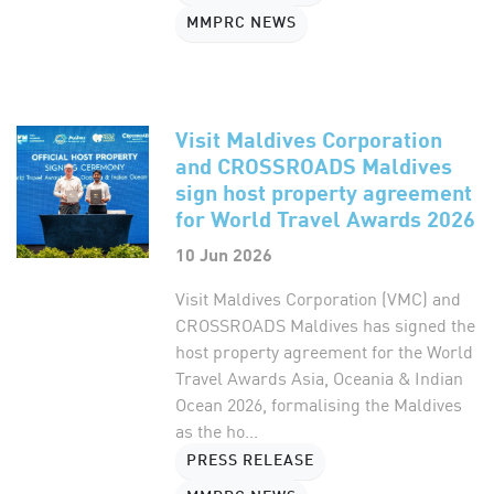
MMPRC NEWS
Visit Maldives Corporation
and CROSSROADS Maldives
sign host property agreement
for World Travel Awards 2026
10 Jun 2026
Visit Maldives Corporation (VMC) and
CROSSROADS Maldives has signed the
host property agreement for the World
Travel Awards Asia, Oceania & Indian
Ocean 2026, formalising the Maldives
as the ho...
PRESS RELEASE