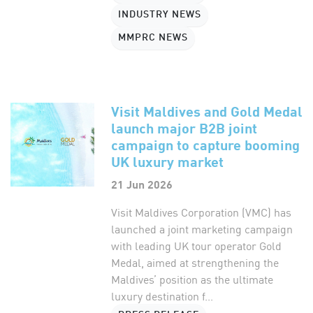
INDUSTRY NEWS
MMPRC NEWS
Visit Maldives and Gold Medal
launch major B2B joint
campaign to capture booming
UK luxury market
21 Jun 2026
Visit Maldives Corporation (VMC) has
launched a joint marketing campaign
with leading UK tour operator Gold
Medal, aimed at strengthening the
Maldives’ position as the ultimate
luxury destination f...