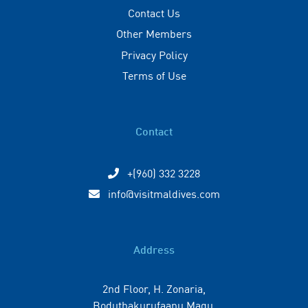
Contact Us
Other Members
Privacy Policy
Terms of Use
Contact
+(960) 332 3228
info@visitmaldives.com
Address
2nd Floor, H. Zonaria,
Boduthakurufaanu Magu,