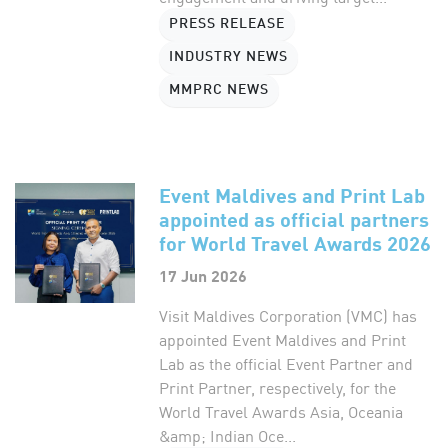
PRESS RELEASE
INDUSTRY NEWS
MMPRC NEWS
Event Maldives and Print Lab
appointed as official partners
for World Travel Awards 2026
17 Jun 2026
Visit Maldives Corporation (VMC) has
appointed Event Maldives and Print
Lab as the official Event Partner and
Print Partner, respectively, for the
World Travel Awards Asia, Oceania
&amp; Indian Oce...