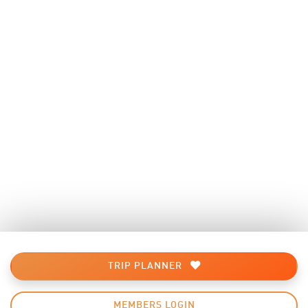
TRIP PLANNER
MEMBERS LOGIN