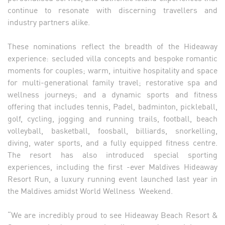
continue to resonate with discerning travellers and
industry partners alike.
These nominations reflect the breadth of the Hideaway
experience: secluded villa concepts and bespoke romantic
moments for couples; warm, intuitive hospitality and space
for multi-generational family travel; restorative spa and
wellness journeys; and a dynamic sports and fitness
offering that includes tennis, Padel, badminton, pickleball,
golf, cycling, jogging and running trails, football, beach
volleyball, basketball, foosball, billiards, snorkelling,
diving, water sports, and a fully equipped fitness centre.
The resort has also introduced special sporting
experiences, including the first -ever Maldives Hideaway
Resort Run, a luxury running event launched last year in
the Maldives amidst World Wellness Weekend.
“We are incredibly proud to see Hideaway Beach Resort &