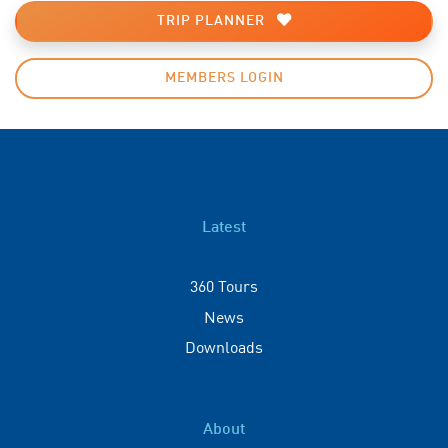
TRIP PLANNER
MEMBERS LOGIN
Latest
360 Tours
News
Downloads
About