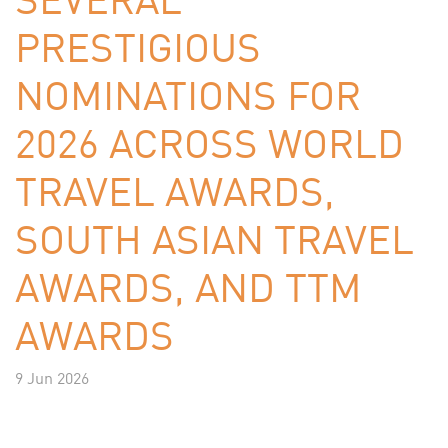
PRESTIGIOUS
NOMINATIONS FOR
2026 ACROSS WORLD
TRAVEL AWARDS,
SOUTH ASIAN TRAVEL
AWARDS, AND TTM
AWARDS
9 Jun 2026