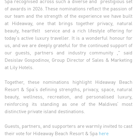
Spa recognised across such a diverse and prestigious set
of awards in 2026. These nominations reflect the passion of
our team and the strength of the experience we have built
at Hideaway, one that brings together privacy, natural
beauty, heartfelt service and a rich lifestyle offering for
today’s active luxury traveller. It is a wonderful honour for
us, and we are deeply grateful for the continued support of
our guests, partners and industry community ,” said
Desislav Gospodinov, Group Director of Sales & Marketing
at Lily Hotels.
Together, these nominations highlight Hideaway Beach
Resort & Spa’s defining strengths, privacy, space, natural
beauty, wellness, recreation, and personalised luxury,
reinforcing its standing as one of the Maldives’ most
distinctive private island destinations.
Guests, partners, and supporters are warmly invited to cast
their vote for Hideaway Beach Resort & Spa
here