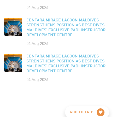
04 Aug 2026
CENTARA MIRAGE LAGOON MALDIVES
STRENGTHENS POSITION AS BEST DIVES
MALDIVES' EXCLUSIVE PADI INSTRUCTOR
DEVELOPMENT CENTRE
04 Aug 2026
CENTARA MIRAGE LAGOON MALDIVES
STRENGTHENS POSITION AS BEST DIVES
MALDIVES' EXCLUSIVE PADI INSTRUCTOR
DEVELOPMENT CENTRE
04 Aug 2026
ADD TO TRIP