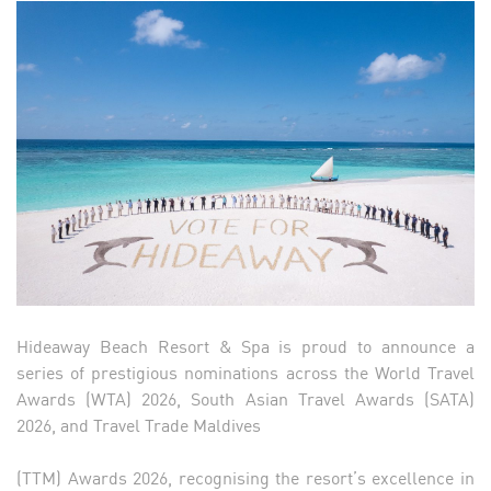
Hideaway Beach Resort & Spa is proud to announce a
series of prestigious nominations across the World Travel
Awards (WTA) 2026, South Asian Travel Awards (SATA)
2026, and Travel Trade Maldives
(TTM) Awards 2026, recognising the resort’s excellence in