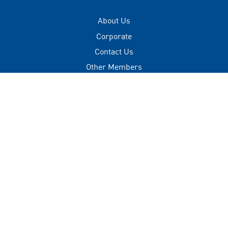
About Us
Corporate
Contact Us
Other Members
Privacy Policy
Terms of Use
Contact
+(960) 332 3228
info@visitmaldives.com
Address