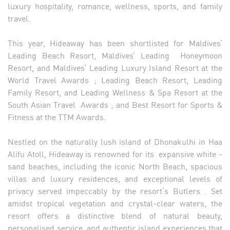
luxury hospitality, romance, wellness, sports, and family
travel.
This year, Hideaway has been shortlisted for Maldives’
Leading Beach Resort, Maldives’ Leading Honeymoon
Resort, and Maldives’ Leading Luxury Island Resort at the
World Travel Awards ; Leading Beach Resort, Leading
Family Resort, and Leading Wellness & Spa Resort at the
South Asian Travel Awards ; and Best Resort for Sports &
Fitness at the TTM Awards.
Nestled on the naturally lush island of Dhonakulhi in Haa
Alifu Atoll, Hideaway is renowned for its expansive white -
sand beaches, including the iconic North Beach, spacious
villas and luxury residences, and exceptional levels of
privacy served impeccably by the resort’s Butlers . Set
amidst tropical vegetation and crystal-clear waters, the
resort offers a distinctive blend of natural beauty,
personalised service, and authentic island experiences that