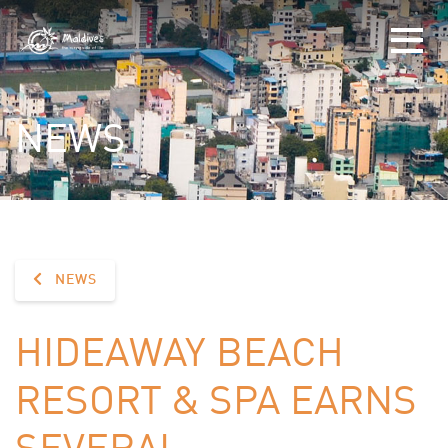
NEWS
NEWS
HIDEAWAY BEACH
RESORT & SPA EARNS
SEVERAL