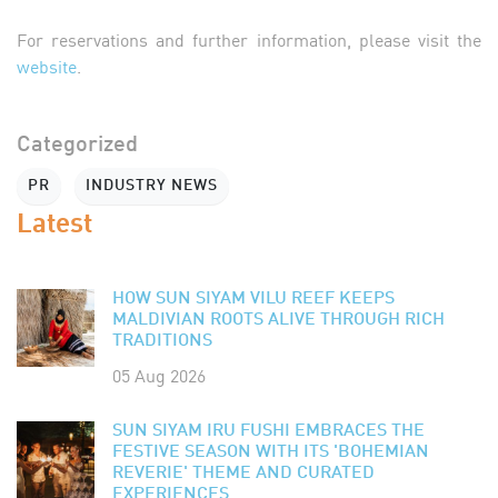
For reservations and further information, please visit the
website
.
Categorized
PR
INDUSTRY NEWS
Latest
HOW SUN SIYAM VILU REEF KEEPS
MALDIVIAN ROOTS ALIVE THROUGH RICH
TRADITIONS
05 Aug 2026
SUN SIYAM IRU FUSHI EMBRACES THE
FESTIVE SEASON WITH ITS 'BOHEMIAN
REVERIE' THEME AND CURATED
EXPERIENCES