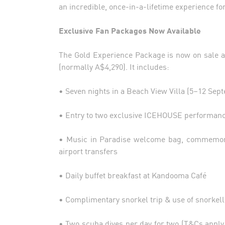
an incredible, once-in-a-lifetime experience fo
Exclusive Fan Packages Now Available
The Gold Experience Package is now on sale at
(normally A$4,290). It includes:
• Seven nights in a Beach View Villa (5–12 Sep
• Entry to two exclusive ICEHOUSE performanc
• Music in Paradise welcome bag, commemorat
airport transfers
• Daily buffet breakfast at Kandooma Café
• Complimentary snorkel trip & use of snorkell
• Two scuba dives per day for two (T&Cs apply,