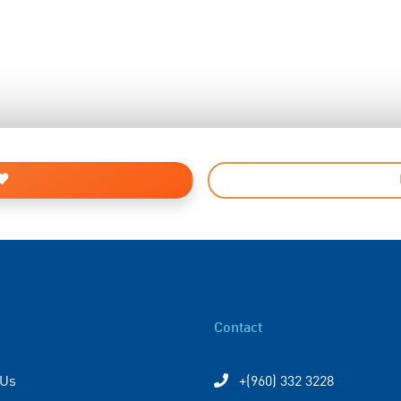
Contact
 Us
+(960) 332 3228