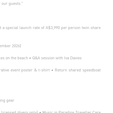
r our guests.”
 a special launch rate of A$3,990 per person twin share
tember 2026)
es on the beach • Q&A session with Iva Davies
ive event poster & t-shirt • Return shared speedboat
ing gear
 licensed divers only) • Music in Paradise Traveller Care