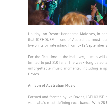
Holiday Inn Resort Kandooma Maldives, in part
that ICEHOUSE — one of Australia’s most ico
live on its private island from 5–12 September 
For the first time in the Maldives, guests wi
limited to just 250 fans. The week-long celebr
unforgettable music moments, including a sp
Davies.
An Icon of Australian Music
Formed and fronted by Iva Davies, ICEHOUSE ro
Australia’s most defining rock bands. With 28