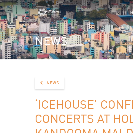
NEWS
NEWS
‘ICEHOUSE’ CONF
CONCERTS AT HOL
KANDOOMA MALDI