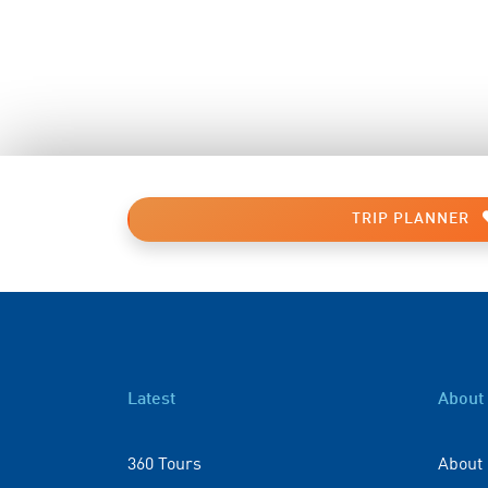
TRIP PLANNER
Latest
About
360 Tours
About