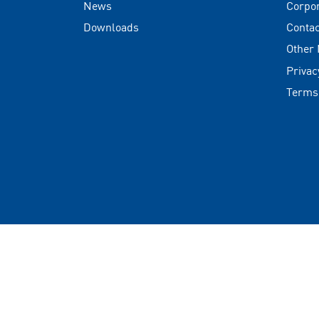
News
Corpo
Downloads
Contac
Other
Privac
Terms