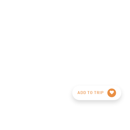
ADD TO TRIP