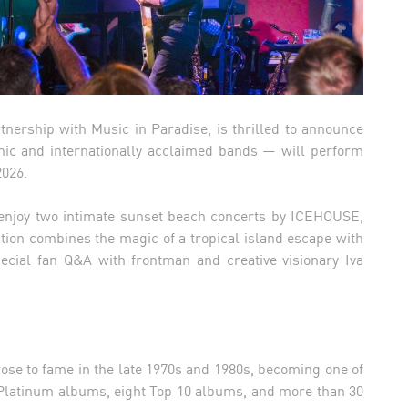
nership with Music in Paradise, is thrilled to announce
nic and internationally acclaimed bands — will perform
2026.
ll enjoy two intimate sunset beach concerts by ICEHOUSE,
ation combines the magic of a tropical island escape with
ecial fan Q&A with frontman and creative visionary Iva
se to fame in the late 1970s and 1980s, becoming one of
 Platinum albums, eight Top 10 albums, and more than 30