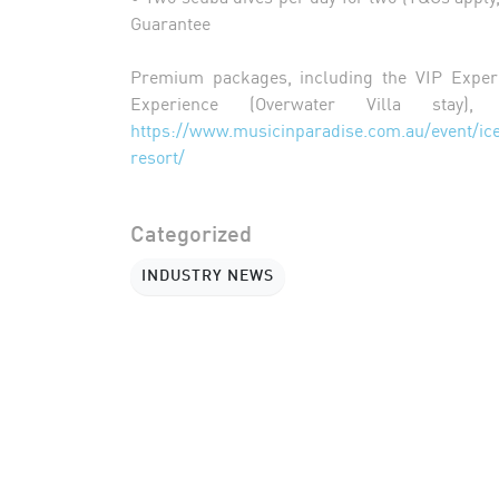
Guarantee
Premium packages, including the VIP Exper
Experience (Overwater Villa stay),
https://www.musicinparadise.com.au/event
resort/
Categorized
INDUSTRY NEWS