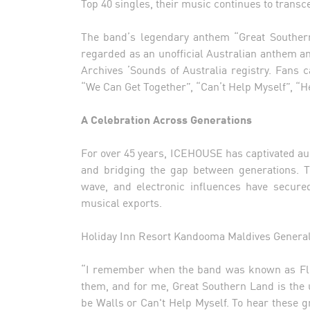
Top 40 singles, their music continues to transc
The band’s legendary anthem “Great Southern
regarded as an unofficial Australian anthem 
Archives ’Sounds of Australia registry. Fans c
“We Can Get Together”, “Can’t Help Myself”, “He
A Celebration Across Generations
For over 45 years, ICEHOUSE has captivated au
and bridging the gap between generations. T
wave, and electronic influences have secure
musical exports.
Holiday Inn Resort Kandooma Maldives General
“I remember when the band was known as Flowe
them, and for me, Great Southern Land is the 
be Walls or Can't Help Myself. To hear these g