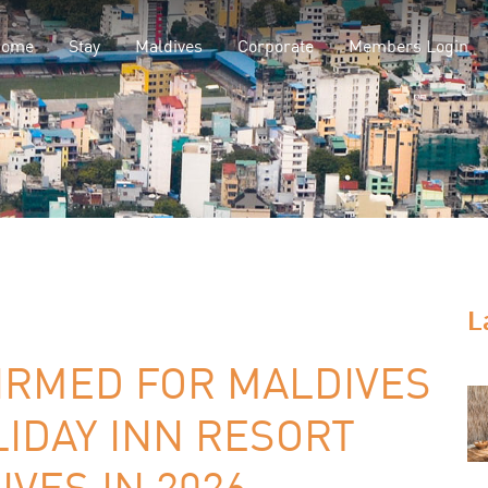
Home
Stay
Maldives
Corporate
Members Login
L
IRMED FOR MALDIVES
IDAY INN RESORT
VES IN 2026