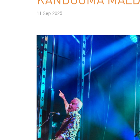
11 Sep 2025