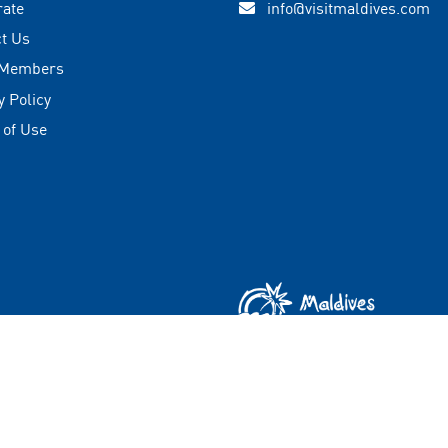
rate
info@visitmaldives.com
t Us
 Members
y Policy
 of Use