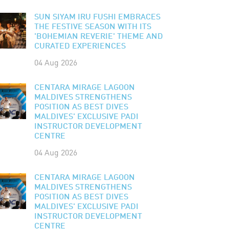
SUN SIYAM IRU FUSHI EMBRACES
THE FESTIVE SEASON WITH ITS
'BOHEMIAN REVERIE' THEME AND
CURATED EXPERIENCES
04 Aug 2026
CENTARA MIRAGE LAGOON
MALDIVES STRENGTHENS
POSITION AS BEST DIVES
MALDIVES' EXCLUSIVE PADI
INSTRUCTOR DEVELOPMENT
CENTRE
04 Aug 2026
CENTARA MIRAGE LAGOON
MALDIVES STRENGTHENS
POSITION AS BEST DIVES
MALDIVES' EXCLUSIVE PADI
INSTRUCTOR DEVELOPMENT
CENTRE