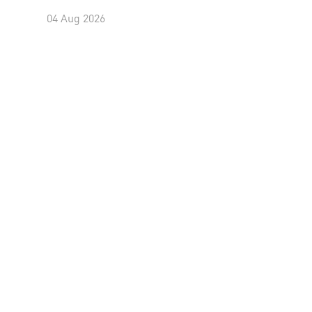
04 Aug 2026