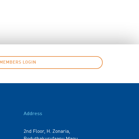
MEMBERS LOGIN
Address
2nd Floor, H. Zonaria,
Boduthakurufaanu Magu,