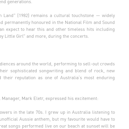
end generations.
 Land” (1982) remains a cultural touchstone — widely
and permanently honoured in the National Film and Sound
an expect to hear this and other timeless hits including
y Little Girl” and more, during the concerts.
diences around the world, performing to sell-out crowds
heir sophisticated songwriting and blend of rock, new
d their reputation as one of Australia’s most enduring
 Manager, Mark Eletr, expressed his excitement:
rs in the late 70s. I grew up in Australia listening to
unofficial Aussie anthem, but my favourite would have to
reat songs performed live on our beach at sunset will be