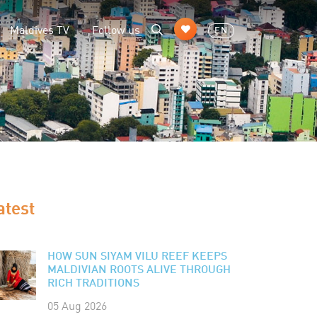
Maldives TV
Follow us
EN
atest
HOW SUN SIYAM VILU REEF KEEPS
MALDIVIAN ROOTS ALIVE THROUGH
RICH TRADITIONS
05 Aug 2026