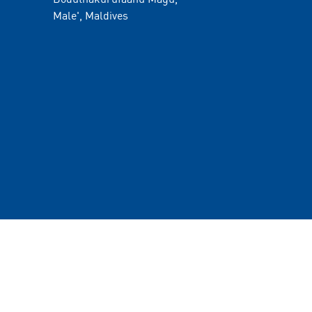
Male', Maldives