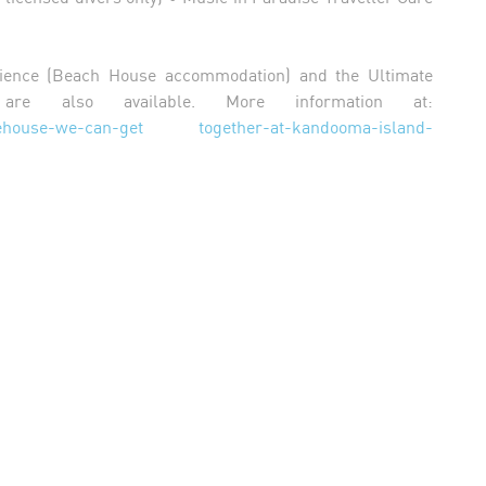
ience (Beach House accommodation) and the Ultimate
 are also available. More information at:
/icehouse-we-can-get together-at-kandooma-island-