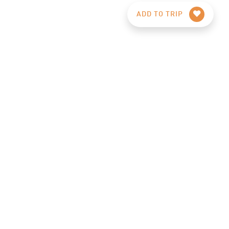
ADD TO TRIP