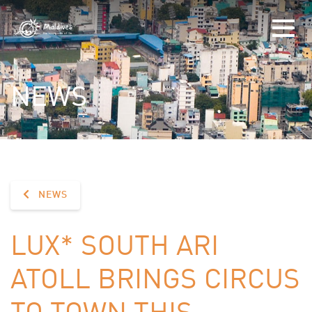
NEWS
NEWS
LUX* SOUTH ARI
ATOLL BRINGS CIRCUS
TO TOWN THIS