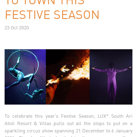
FESTIVE SEASON
23 Oct 2020
To celebrate this year’s Festive Season, LUX* South Ari
Atoll Resort & Villas pulls out all the stops to put on a
sparkling circus show spanning 21 December to 6 January