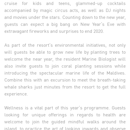
cruise for kids and teens, glammed-up cocktails
accompanied by magic circus acts, as well as DJ nights
and movies under the stars. Counting down to the new year,
guests can expect a big bang on New Year’s Eve with
extravagant fireworks and surprises to end 2020.
As part of the resort’s environmental initiatives, not only
will guests be able to grow new life by planting trees to
welcome the near year, the resident Marine Biologist will
also invite guests to join coral planting sessions while
introducing the spectacular marine life of the Maldives.
Combine this with an excursion to meet the breath-taking
whale sharks just minutes from the resort to get the full
experience.
Wellness is a vital part of this year’s programme. Guests
looking for unique offerings in regards to health are
welcome to join the guided mindful walks around the
island, to practice the art of looking inwards and observe