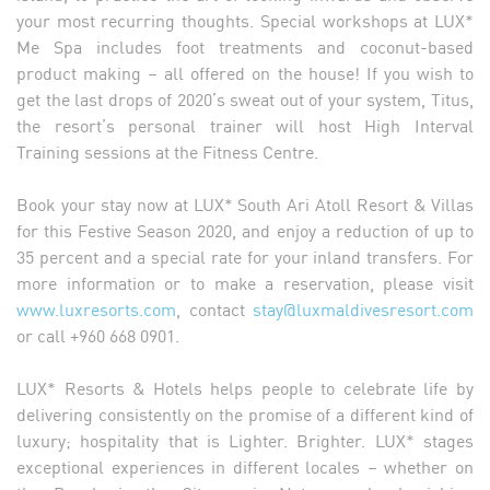
your most recurring thoughts. Special workshops at LUX*
Me Spa includes foot treatments and coconut-based
product making – all offered on the house! If you wish to
get the last drops of 2020’s sweat out of your system, Titus,
the resort’s personal trainer will host High Interval
Training sessions at the Fitness Centre.
Book your stay now at LUX* South Ari Atoll Resort & Villas
for this Festive Season 2020, and enjoy a reduction of up to
35 percent and a special rate for your inland transfers. For
more information or to make a reservation, please visit
www.luxresorts.com
, contact
stay@luxmaldivesresort.com
or call +960 668 0901.
LUX* Resorts & Hotels helps people to celebrate life by
delivering consistently on the promise of a different kind of
luxury; hospitality that is Lighter. Brighter. LUX* stages
exceptional experiences in different locales – whether on