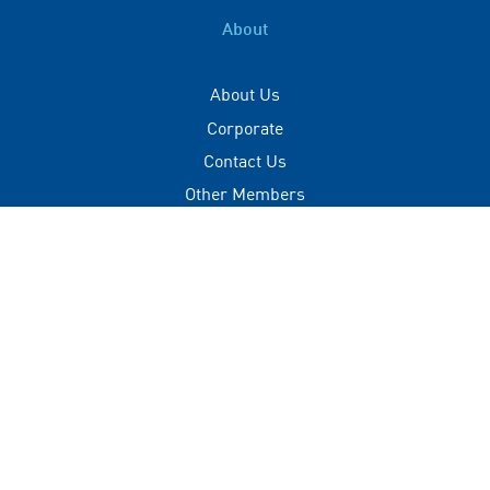
About
About Us
Corporate
Contact Us
Other Members
Privacy Policy
Terms of Use
Contact
+(960) 332 3228
info@visitmaldives.com