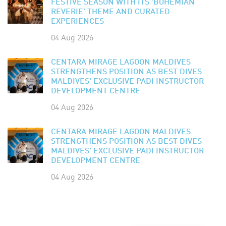
FESTIVE SEASON WITH ITS 'BOHEMIAN
REVERIE' THEME AND CURATED
EXPERIENCES
04 Aug 2026
CENTARA MIRAGE LAGOON MALDIVES
STRENGTHENS POSITION AS BEST DIVES
MALDIVES' EXCLUSIVE PADI INSTRUCTOR
DEVELOPMENT CENTRE
04 Aug 2026
CENTARA MIRAGE LAGOON MALDIVES
STRENGTHENS POSITION AS BEST DIVES
MALDIVES' EXCLUSIVE PADI INSTRUCTOR
DEVELOPMENT CENTRE
04 Aug 2026