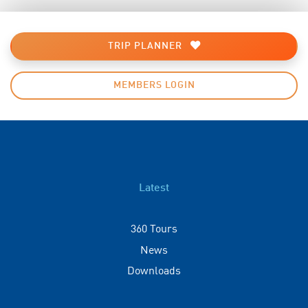
TRIP PLANNER
MEMBERS LOGIN
Latest
360 Tours
News
Downloads