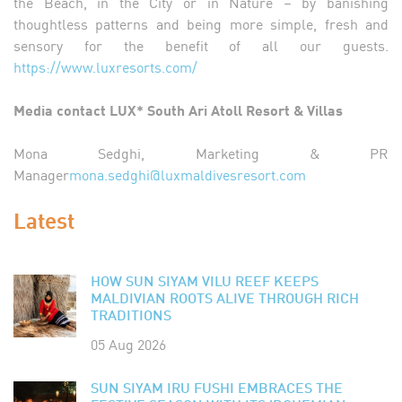
the Beach, in the City or in Nature – by banishing
thoughtless patterns and being more simple, fresh and
sensory for the benefit of all our guests.
https://www.luxresorts.com/
Media contact LUX* South Ari Atoll Resort & Villas
Mona Sedghi, Marketing & PR
Manager
mona.sedghi@luxmaldivesresort.com
Latest
HOW SUN SIYAM VILU REEF KEEPS
MALDIVIAN ROOTS ALIVE THROUGH RICH
TRADITIONS
05 Aug 2026
SUN SIYAM IRU FUSHI EMBRACES THE