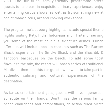
2021. The fun-filled, family-friendly programme offers
guests to take part in exquisite culinary experiences, enjoy
entertaining circus shows, as well as try something new at
one of many circus, art and cooking workshops.
The programme’s savoury highlights include special theme
nights visiting Italy, India, Indonesia and Thailand, serving
you some of the most delicious signature dishes. Lunch
offerings will include pop-up concepts such as The Burger
Shack Experience, The Smoke Shack and the Shashlik &
Tandoori barbecues on the beach. To add some local
flavour to the mix, the resort will host a series of traditional
Maldivian theme nights for guests who wish to take part in
authentic culinary and cultural experiences of the
destination.
As far as entertainment goes, guests will have a generous
schedule on their hands. Don’t miss the various family
beach challenges and competitions, an action-filled pirate