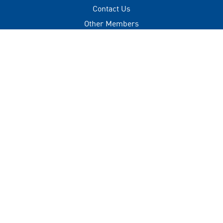
Contact Us
Other Members
Privacy Policy
Terms of Use
Contact
+(960) 332 3228
info@visitmaldives.com
Address
2nd Floor, H. Zonaria,
Boduthakurufaanu Magu,