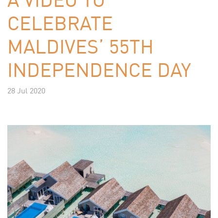
CELEBRATE
MALDIVES’ 55TH
INDEPENDENCE DAY
28 Jul 2020