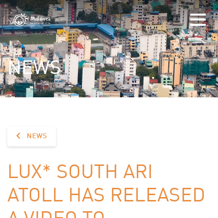
NEWS
NEWS
LUX* SOUTH ARI
ATOLL HAS RELEASED
A VIDEO TO