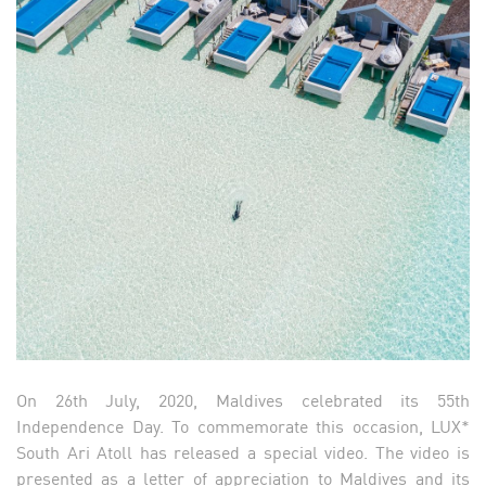
On 26th July, 2020, Maldives celebrated its 55th
Independence Day. To commemorate this occasion, LUX*
South Ari Atoll has released a special video. The video is
presented as a letter of appreciation to Maldives and its