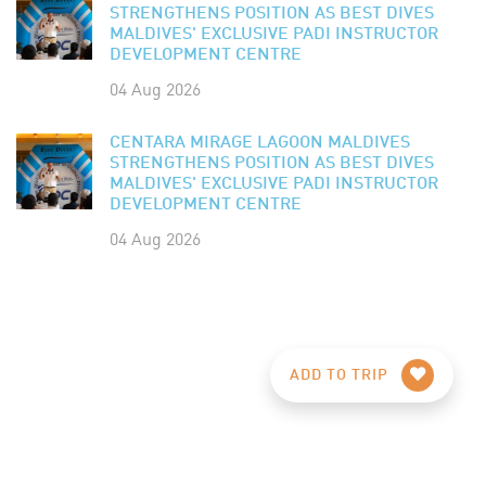
STRENGTHENS POSITION AS BEST DIVES
MALDIVES' EXCLUSIVE PADI INSTRUCTOR
DEVELOPMENT CENTRE
04 Aug 2026
CENTARA MIRAGE LAGOON MALDIVES
STRENGTHENS POSITION AS BEST DIVES
MALDIVES' EXCLUSIVE PADI INSTRUCTOR
DEVELOPMENT CENTRE
04 Aug 2026
ADD TO TRIP