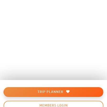
TRIP PLANNER
MEMBERS LOGIN