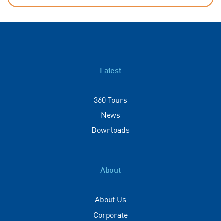
Latest
360 Tours
News
Downloads
About
About Us
Corporate