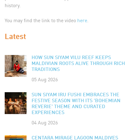
history.
You may find the link to the video
here
.
Latest
HOW SUN SIYAM VILU REEF KEEPS
MALDIVIAN ROOTS ALIVE THROUGH RICH
TRADITIONS
05 Aug 2026
SUN SIYAM IRU FUSHI EMBRACES THE
FESTIVE SEASON WITH ITS 'BOHEMIAN
REVERIE' THEME AND CURATED
EXPERIENCES
04 Aug 2026
CENTARA MIRAGE LAGOON MALDIVES