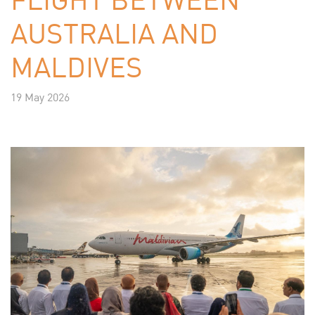
AUSTRALIA AND
MALDIVES
19 May 2026