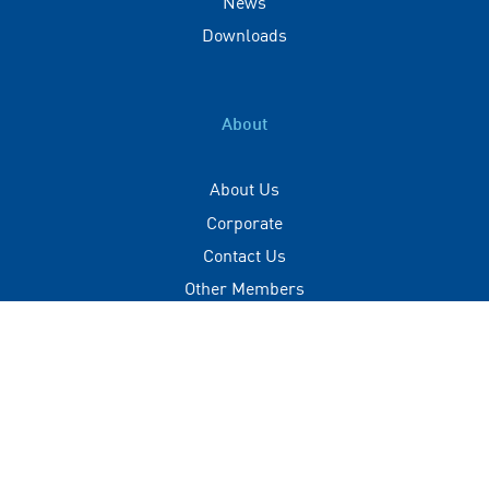
News
Downloads
About
About Us
Corporate
Contact Us
Other Members
Privacy Policy
Terms of Use
Contact