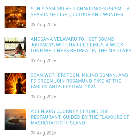
SUN SIYAM IRU VELI ANNOUNCES PRISM – A
SEASON OF LIGHT, COLOUR AND WONDER
09 Aug 2026
ANGSANA VELAVARU TO HOST SOUND
JOURNEYS WITH HARRIET EMILY, A WEEK-
LONG WELLNESS RETREAT IN THE MALDIVES
09 Aug 2026
SEAN WOTHERSPOON, MILIND SOMAN, AND
FS GREEN JOIN ROSAMUND PIKE AT THE
FARI ISLANDS FESTIVAL 2026
09 Aug 2026
A SENSORY JOURNEY BEYOND THE
RESTAURANT, GUIDED BY THE FLAVOURS OF
MACHCHAFUSHI ISLAND
09 Aug 2026