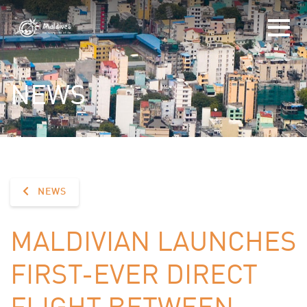
NEWS
NEWS
MALDIVIAN LAUNCHES
FIRST-EVER DIRECT
FLIGHT BETWEEN