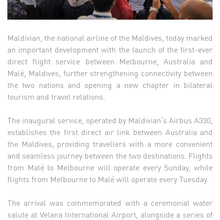
Maldivian, the national airline of the Maldives, today marked
an important development with the launch of the first-ever
direct flight service between Melbourne, Australia and
Malé, Maldives, further strengthening connectivity between
the two nations and opening a new chapter in bilateral
tourism and travel relations.
The inaugural service, operated by Maldivian’s Airbus A330,
establishes the first direct air link between Australia and
the Maldives, providing travellers with a more convenient
and seamless journey between the two destinations. Flights
from Malé to Melbourne will operate every Sunday, while
flights from Melbourne to Malé will operate every Tuesday.
The arrival was commemorated with a ceremonial water
salute at Velana International Airport, alongside a series of