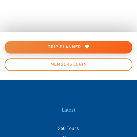
TRIP PLANNER
MEMBERS LOGIN
Latest
360 Tours