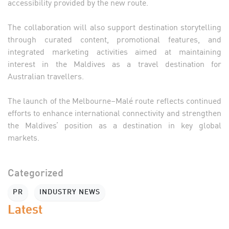
accessibility provided by the new route.
The collaboration will also support destination storytelling
through curated content, promotional features, and
integrated marketing activities aimed at maintaining
interest in the Maldives as a travel destination for
Australian travellers.
The launch of the Melbourne–Malé route reflects continued
efforts to enhance international connectivity and strengthen
the Maldives’ position as a destination in key global
markets.
Categorized
PR
INDUSTRY NEWS
Latest