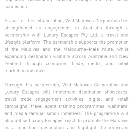
connection.
As part of this collaboration, Visit Maldives Corporation has
strengthened its engagement in Australia through a
partnership with Luxury Escapes Pty Ltd, a travel and
lifestyle platform. The partnership supports the promotion
of the Maldives and the Melbourne–Malé route, while
expanding destination visibility across Australia and New
Zealand through consumer, trade, media, and retail
marketing initiatives.
Through this partnership, Visit Maldives Corporation and
Luxury Escapes will implement destination showcases,
travel trade engagement activities, digital and retail
campaigns, travel agent training programmes, webinars,
and media familiarisation initiatives. The programme will
also utilise Luxury Escapes’ reach to promote the Maldives
as a long-haul destination and highlight the improved