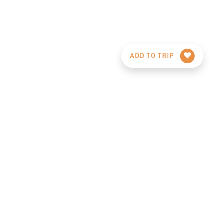
ADD TO TRIP