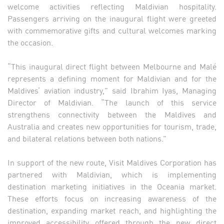
welcome activities reflecting Maldivian hospitality.
Passengers arriving on the inaugural flight were greeted
with commemorative gifts and cultural welcomes marking
the occasion.
“This inaugural direct flight between Melbourne and Malé
represents a defining moment for Maldivian and for the
Maldives’ aviation industry,” said Ibrahim Iyas, Managing
Director of Maldivian. “The launch of this service
strengthens connectivity between the Maldives and
Australia and creates new opportunities for tourism, trade,
and bilateral relations between both nations.”
In support of the new route, Visit Maldives Corporation has
partnered with Maldivian, which is implementing
destination marketing initiatives in the Oceania market.
These efforts focus on increasing awareness of the
destination, expanding market reach, and highlighting the
improved accessibility offered through the new direct