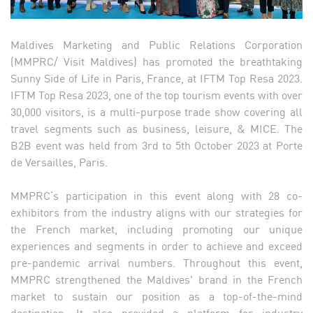
Maldives Marketing and Public Relations Corporation
(MMPRC/ Visit Maldives) has promoted the breathtaking
Sunny Side of Life in Paris, France, at IFTM Top Resa 2023.
IFTM Top Resa 2023, one of the top tourism events with over
30,000 visitors, is a multi-purpose trade show covering all
travel segments such as business, leisure, & MICE. The
B2B event was held from 3rd to 5th October 2023 at Porte
de Versailles, Paris.
MMPRC’s participation in this event along with 28 co-
exhibitors from the industry aligns with our strategies for
the French market, including promoting our unique
experiences and segments in order to achieve and exceed
pre-pandemic arrival numbers. Throughout this event,
MMPRC strengthened the Maldives' brand in the French
market to sustain our position as a top-of-the-mind
destination. It also provided a platform for industry