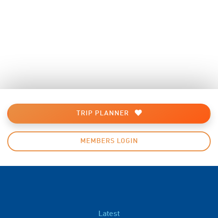
TRIP PLANNER
MEMBERS LOGIN
Latest