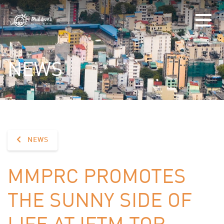
NEWS
NEWS
MMPRC PROMOTES
THE SUNNY SIDE OF
LIFE AT IFTM TOP