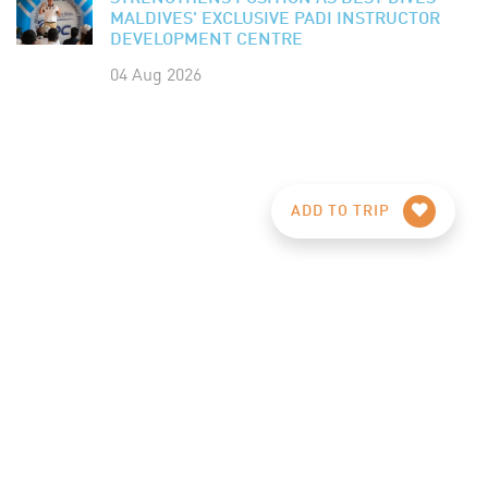
MALDIVES' EXCLUSIVE PADI INSTRUCTOR
DEVELOPMENT CENTRE
04 Aug 2026
ADD TO TRIP