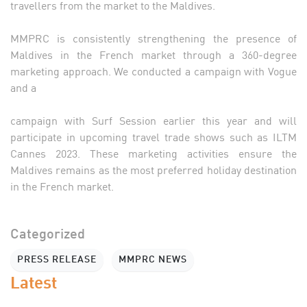
travellers from the market to the Maldives.
MMPRC is consistently strengthening the presence of
Maldives in the French market through a 360-degree
marketing approach. We conducted a campaign with Vogue
and a
campaign with Surf Session earlier this year and will
participate in upcoming travel trade shows such as ILTM
Cannes 2023. These marketing activities ensure the
Maldives remains as the most preferred holiday destination
in the French market.
Categorized
PRESS RELEASE
MMPRC NEWS
Latest