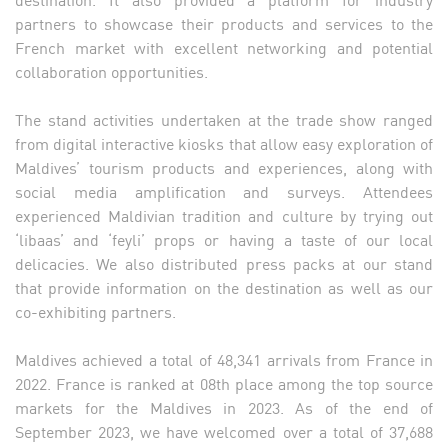
partners to showcase their products and services to the
French market with excellent networking and potential
collaboration opportunities.
The stand activities undertaken at the trade show ranged
from digital interactive kiosks that allow easy exploration of
Maldives’ tourism products and experiences, along with
social media amplification and surveys. Attendees
experienced Maldivian tradition and culture by trying out
‘libaas’ and ‘feyli’ props or having a taste of our local
delicacies. We also distributed press packs at our stand
that provide information on the destination as well as our
co-exhibiting partners.
Maldives achieved a total of 48,341 arrivals from France in
2022. France is ranked at 08th place among the top source
markets for the Maldives in 2023. As of the end of
September 2023, we have welcomed over a total of 37,688