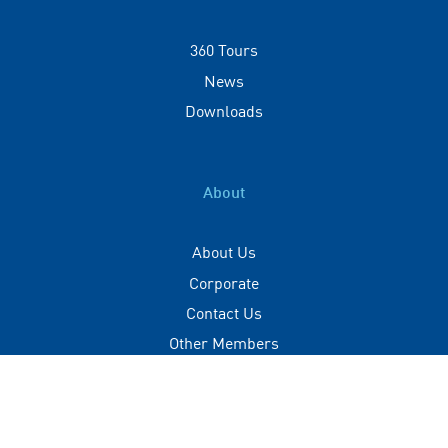
360 Tours
News
Downloads
About
About Us
Corporate
Contact Us
Other Members
Privacy Policy
Terms of Use