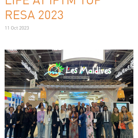
RESA 2023
11 Oct 2023