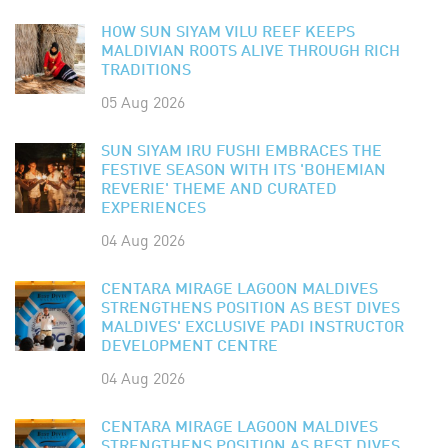
HOW SUN SIYAM VILU REEF KEEPS
MALDIVIAN ROOTS ALIVE THROUGH RICH
TRADITIONS
05 Aug 2026
SUN SIYAM IRU FUSHI EMBRACES THE
FESTIVE SEASON WITH ITS 'BOHEMIAN
REVERIE' THEME AND CURATED
EXPERIENCES
04 Aug 2026
CENTARA MIRAGE LAGOON MALDIVES
STRENGTHENS POSITION AS BEST DIVES
MALDIVES' EXCLUSIVE PADI INSTRUCTOR
DEVELOPMENT CENTRE
04 Aug 2026
CENTARA MIRAGE LAGOON MALDIVES
STRENGTHENS POSITION AS BEST DIVES