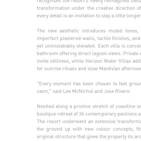
recognises the resort's newly reimagined Delux
transformation under the creative direction of
every detail is an invitation to stay a little longer
The new aesthetic introduces muted tones, 
imperfect plastered walls, tactile finishes, an
yet unmistakably elevated. Each villa is conce
bathroom offering direct lagoon views. Priva
invite stillness, while Horizon Water Villas 
for sunrise rituals and slow Maldivian afternoo
"Every element has been chosen to feel groun
calm," said Lee McNichol and Jose Rivero.
Nestled along a pristine stretch of coastline 
boutique retreat of 34 contemporary pavilions a
The resort underwent an extensive transform
the ground up with new colour concepts, fitt
original structure that gives the property its ar