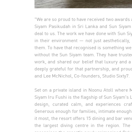
"We are so proud to have received two awards a
Siyam Pasikudah in Sri Lanka and Sun Siyam 
deal to us. The work we have done with Sun Si
in their environment — not just aesthetically
them. To have that recognised is something we a
without the Sun Siyam team. They have trusted
work, and shared our belief that luxury and a
deeply grateful for that partnership, and proud
and Lee McNichol, Co-founders, Studio Sixty7.
Set on a private island in Noonu Atoll where 
Siyam Iru Fushi is the flagship of Sun Siyam's 
design, curated calm, and experiences craft
Generous enough for families, intimate enough
it most, the resort offers 15 dining and bar v
the largest diving centre in the region. The