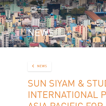
NEWS
NEWS
SUN SIYAM & STU
INTERNATIONAL 
ASIA PACIFIC FO