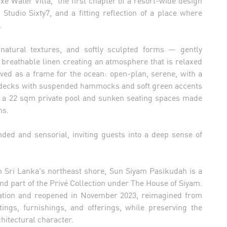
e Water Villa, the first chapter of a resort-wide design
 Studio Sixty7, and a fitting reflection of a place where
.
natural textures, and softly sculpted forms — gently
d breathable linen creating an atmosphere that is relaxed
ived as a frame for the ocean: open-plan, serene, with a
te decks with suspended hammocks and soft green accents
add a 22 sqm private pool and sunken seating spaces made
ns.
ded and sensorial, inviting guests into a deep sense of
on Sri Lanka's northeast shore, Sun Siyam Pasikudah is a
nd part of the Privé Collection under The House of Siyam.
ation and reopened in November 2023, reimagined from
ings, furnishings, and offerings, while preserving the
chitectural character.