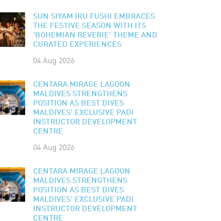
SUN SIYAM IRU FUSHI EMBRACES
THE FESTIVE SEASON WITH ITS
'BOHEMIAN REVERIE' THEME AND
CURATED EXPERIENCES
04 Aug 2026
CENTARA MIRAGE LAGOON
MALDIVES STRENGTHENS
POSITION AS BEST DIVES
MALDIVES' EXCLUSIVE PADI
INSTRUCTOR DEVELOPMENT
CENTRE
04 Aug 2026
CENTARA MIRAGE LAGOON
MALDIVES STRENGTHENS
POSITION AS BEST DIVES
MALDIVES' EXCLUSIVE PADI
INSTRUCTOR DEVELOPMENT
CENTRE