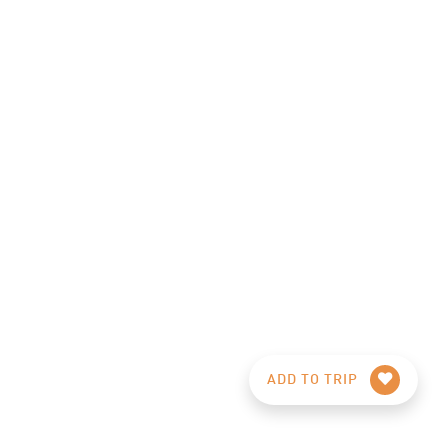
ADD TO TRIP