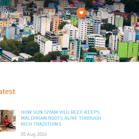
Maldives TV
Follow us
EN
atest
HOW SUN SIYAM VILU REEF KEEPS
MALDIVIAN ROOTS ALIVE THROUGH
RICH TRADITIONS
05 Aug 2026