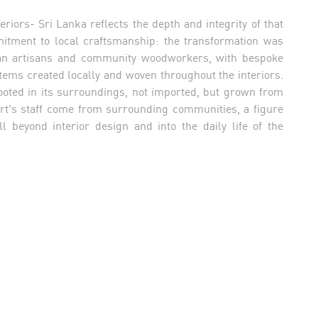
riors- Sri Lanka reflects the depth and integrity of that
mitment to local craftsmanship: the transformation was
nkan artisans and community woodworkers, with bespoke
tems created locally and woven throughout the interiors.
rooted in its surroundings, not imported, but grown from
sort's staff come from surrounding communities, a figure
l beyond interior design and into the daily life of the