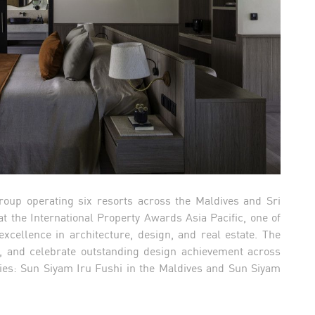
roup operating six resorts across the Maldives and Sri
 the International Property Awards Asia Pacific, one of
cellence in architecture, design, and real estate. The
 and celebrate outstanding design achievement across
ties: Sun Siyam Iru Fushi in the Maldives and Sun Siyam