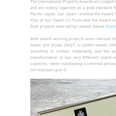
The International Property Awards are judged 
and are widely regarded as a gold standard f
Pacific region. Sun Siyam received the Award f
Villa at Sun Siyam Iru Fushi and the Award f
Both projects were led by London-based
Studio
Both award-winning projects were realised th
Siyam and Studio Sixty7, a London-based inte
sensitivity to context, materiality, and the
transformation of two very different island
coastline, while maintaining a coherent philosop
not imposed upon it.