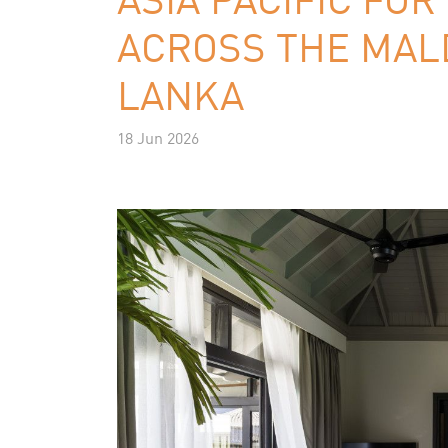
ACROSS THE MALD
LANKA
18 Jun 2026