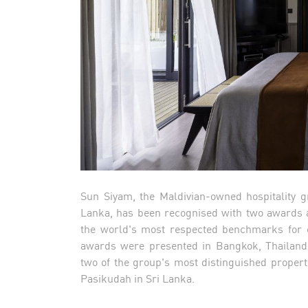
Sun Siyam, the Maldivian-owned hospitality g
Lanka, has been recognised with two awards at
the world's most respected benchmarks for ex
awards were presented in Bangkok, Thailand,
two of the group's most distinguished proper
Pasikudah in Sri Lanka.