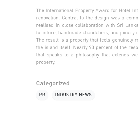
The International Property Award for Hotel Inte
renovation. Central to the design was a com
realised in close collaboration with Sri La
furniture, handmade chandeliers, and joinery i
The result is a property that feels genuinely 
the island itself. Nearly 90 percent of the re
that speaks to a philosophy that extends wel
property.
Categorized
PR
INDUSTRY NEWS