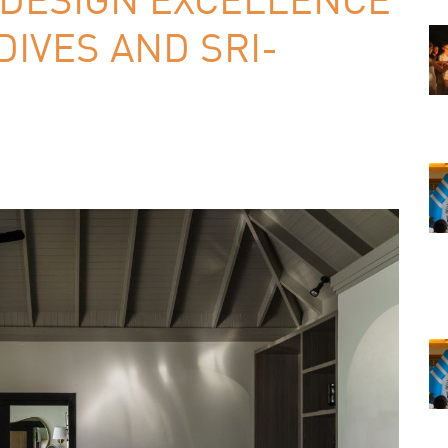
IVES AND SRI-