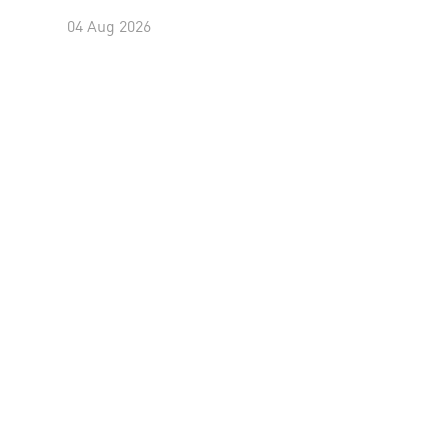
04 Aug 2026