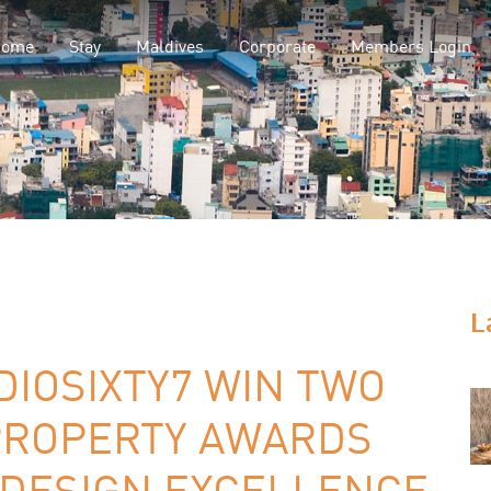
Home
Stay
Maldives
Corporate
Members Login
L
DIOSIXTY7 WIN TWO
PROPERTY AWARDS
R DESIGN EXCELLENCE