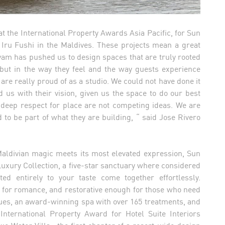
t the International Property Awards Asia Pacific, for Sun
Iru Fushi in the Maldives. These projects mean a great
yam has pushed us to design spaces that are truly rooted
, but in the way they feel and the way guests experience
re really proud of as a studio. We could not have done it
 us with their vision, given us the space to do our best
 deep respect for place are not competing ideas. We are
 to be part of what they are building, “ said Jose Rivero
Maldivian magic meets its most elevated expression, Sun
Luxury Collection, a five-star sanctuary where considered
ed entirely to your taste come together effortlessly.
 for romance, and restorative enough for those who need
enues, an award-winning spa with over 165 treatments, and
 International Property Award for Hotel Suite Interiors