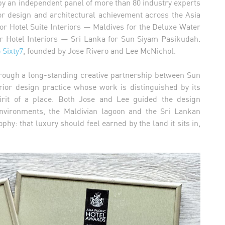
by an independent panel of more than 80 industry experts
or design and architectural achievement across the Asia
or Hotel Suite Interiors — Maldives for the Deluxe Water
or Hotel Interiors — Sri Lanka for Sun Siyam Pasikudah.
 Sixty7
, founded by Jose Rivero and Lee McNichol.
rough a long-standing creative partnership between Sun
rior design practice whose work is distinguished by its
 spirit of a place. Both Jose and Lee guided the design
 environments, the Maldivian lagoon and the Sri Lankan
hy: that luxury should feel earned by the land it sits in,