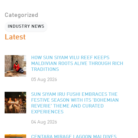
Categorized
INDUSTRY NEWS
Latest
HOW SUN SIYAM VILU REEF KEEPS
MALDIVIAN ROOTS ALIVE THROUGH RICH
TRADITIONS
05 Aug 2026
SUN SIYAM IRU FUSHI EMBRACES THE
FESTIVE SEASON WITH ITS 'BOHEMIAN
REVERIE' THEME AND CURATED
EXPERIENCES
04 Aug 2026
CENTARA MIRAGE LAGOON MALDIVES