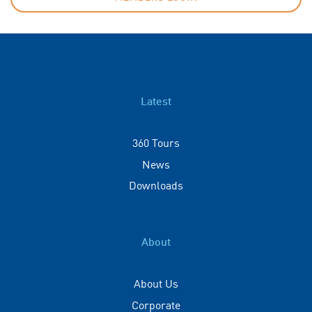
Latest
360 Tours
News
Downloads
About
About Us
Corporate