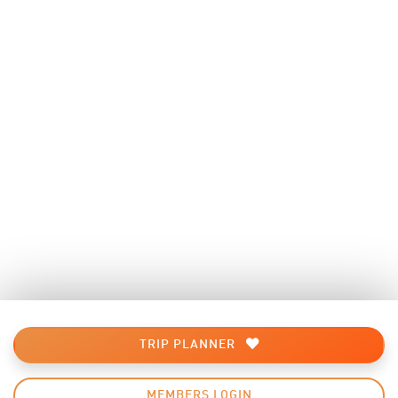
TRIP PLANNER
MEMBERS LOGIN