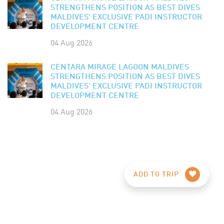
STRENGTHENS POSITION AS BEST DIVES
MALDIVES' EXCLUSIVE PADI INSTRUCTOR
DEVELOPMENT CENTRE
04 Aug 2026
CENTARA MIRAGE LAGOON MALDIVES
STRENGTHENS POSITION AS BEST DIVES
MALDIVES' EXCLUSIVE PADI INSTRUCTOR
DEVELOPMENT CENTRE
04 Aug 2026
ADD TO TRIP