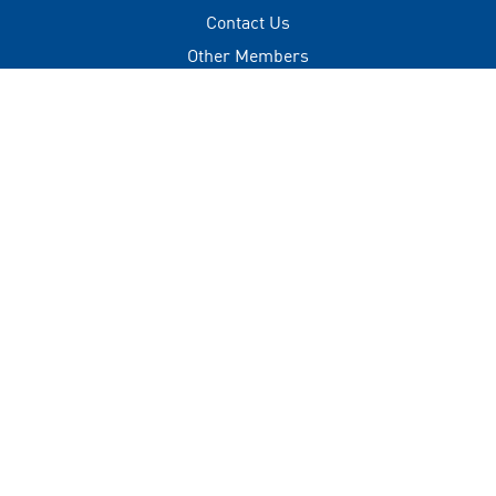
Contact Us
Other Members
Privacy Policy
Terms of Use
Contact
+(960) 332 3228
info@visitmaldives.com
Address
2nd Floor, H. Zonaria,
Boduthakurufaanu Magu,