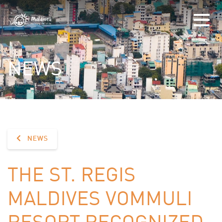
NEWS
NEWS
THE ST. REGIS
MALDIVES VOMMULI
RESORT RECOGNIZED