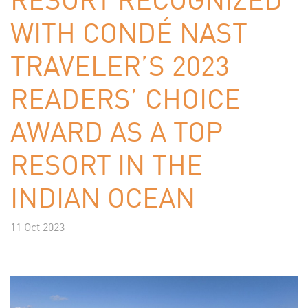
WITH CONDÉ NAST
TRAVELER’S 2023
READERS’ CHOICE
AWARD AS A TOP
RESORT IN THE
INDIAN OCEAN
11 Oct 2023