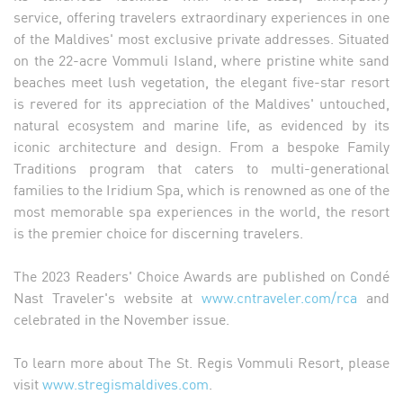
service, offering travelers extraordinary experiences in one
of the Maldives' most exclusive private addresses. Situated
on the 22-acre Vommuli Island, where pristine white sand
beaches meet lush vegetation, the elegant five-star resort
is revered for its appreciation of the Maldives' untouched,
natural ecosystem and marine life, as evidenced by its
iconic architecture and design. From a bespoke Family
Traditions program that caters to multi-generational
families to the Iridium Spa, which is renowned as one of the
most memorable spa experiences in the world, the resort
is the premier choice for discerning travelers.
The 2023 Readers' Choice Awards are published on Condé
Nast Traveler's website at
www.cntraveler.com/rca
and
celebrated in the November issue.
To learn more about The St. Regis Vommuli Resort, please
visit
www.stregismaldives.com
.