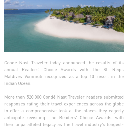
Condé Nast Traveler today announced the results of its
annual Readers’ Choice Awards with The St. Regis
Maldives Vommuli recognized as a top 10 resort in the
Indian Ocean.
More than 520,000 Condé Nast Traveler readers submitted
responses rating their travel experiences across the globe
to offer a comprehensive look at the places they eagerly
anticipate revisiting. The Readers' Choice Awards, with
their unparalleled legacy as the travel industry's longest-