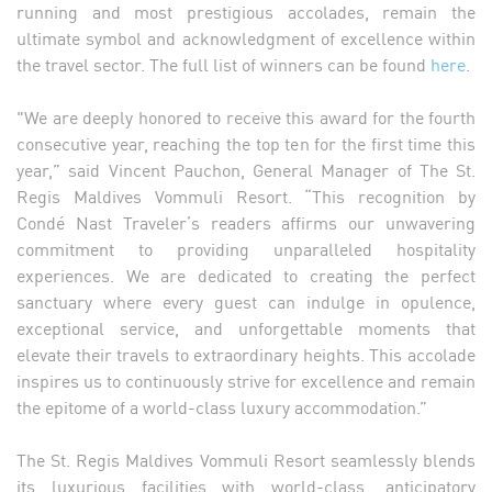
running and most prestigious accolades, remain the
ultimate symbol and acknowledgment of excellence within
the travel sector. The full list of winners can be found
here
.
"We are deeply honored to receive this award for the fourth
consecutive year, reaching the top ten for the first time this
year,” said Vincent Pauchon, General Manager of The St.
Regis Maldives Vommuli Resort. “This recognition by
Condé Nast Traveler’s readers affirms our unwavering
commitment to providing unparalleled hospitality
experiences. We are dedicated to creating the perfect
sanctuary where every guest can indulge in opulence,
exceptional service, and unforgettable moments that
elevate their travels to extraordinary heights. This accolade
inspires us to continuously strive for excellence and remain
the epitome of a world-class luxury accommodation.”
The St. Regis Maldives Vommuli Resort seamlessly blends
its luxurious facilities with world-class, anticipatory