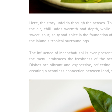
Here, the story unfolds through the senses. Th
the air, chilli adds warmth and depth, while 
sweet, sour, salty and spice is the foundation o
the island’s tropical surroundings.
The influence of Machchafushi is ever present
the menu embraces the freshness of the ocea
Dishes are vibrant and expressive, reflecting 
creating a seamless connection between land, s