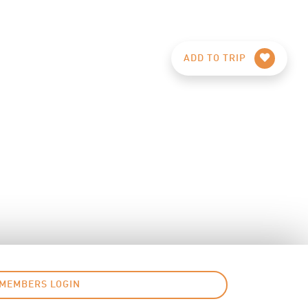
ADD TO TRIP
MEMBERS LOGIN