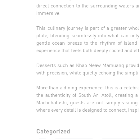
direct connection to the surrounding waters a
immersive.
This culinary journey is part of a greater wh
plate, blending seamlessly into what can on
gentle ocean breeze to the rhythm of island 
experience that feels both deeply rooted and eff
Desserts such as Khao Neaw Mamuang provide 
with precision, while quietly echoing the simpli
More than a dining experience, this is a celebra
the authenticity of South Ari Atoll, creating a
Machchafushi, guests are not simply visiting
where every detail is designed to connect, inspi
Categorized