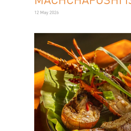
12 May 2026