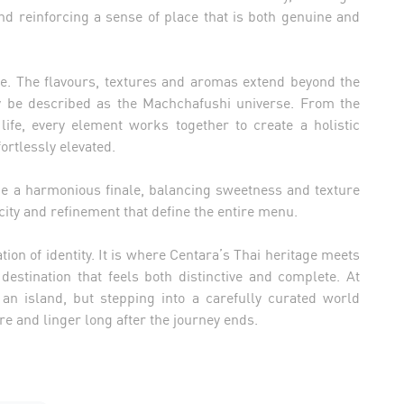
nd reinforcing a sense of place that is both genuine and
ole. The flavours, textures and aromas extend beyond the
ly be described as the Machchafushi universe. From the
life, every element works together to create a holistic
ortlessly elevated.
a harmonious finale, balancing sweetness and texture
city and refinement that define the entire menu.
tion of identity. It is where Centara’s Thai heritage meets
 destination that feels both distinctive and complete. At
 an island, but stepping into a carefully curated world
re and linger long after the journey ends.