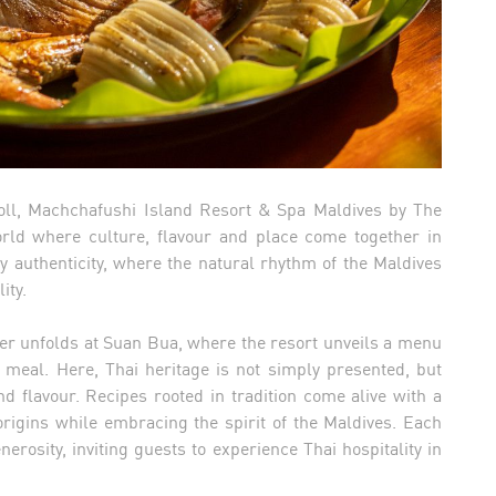
Atoll, Machchafushi Island Resort & Spa Maldives by The
world where culture, flavour and place come together in
y authenticity, where the natural rhythm of the Maldives
ity.
pter unfolds at Suan Bua, where the resort unveils a menu
a meal. Here, Thai heritage is not simply presented, but
d flavour. Recipes rooted in tradition come alive with a
origins while embracing the spirit of the Maldives. Each
erosity, inviting guests to experience Thai hospitality in