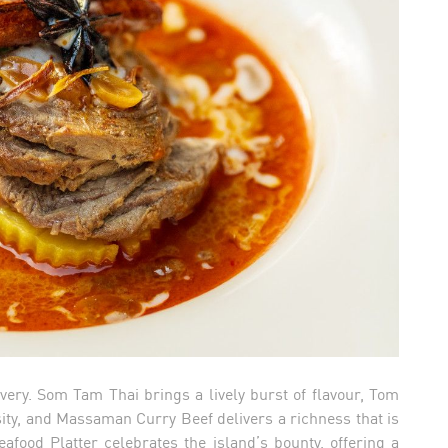
ery. Som Tam Thai brings a lively burst of flavour, Tom
ity, and Massaman Curry Beef delivers a richness that is
food Platter celebrates the island’s bounty, offering a