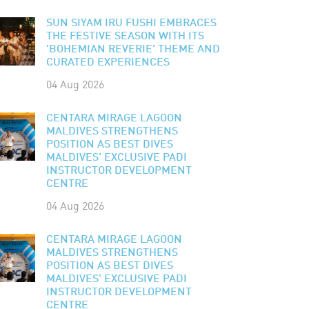
SUN SIYAM IRU FUSHI EMBRACES
THE FESTIVE SEASON WITH ITS
'BOHEMIAN REVERIE' THEME AND
CURATED EXPERIENCES
04 Aug 2026
CENTARA MIRAGE LAGOON
MALDIVES STRENGTHENS
POSITION AS BEST DIVES
MALDIVES' EXCLUSIVE PADI
INSTRUCTOR DEVELOPMENT
CENTRE
04 Aug 2026
CENTARA MIRAGE LAGOON
MALDIVES STRENGTHENS
POSITION AS BEST DIVES
MALDIVES' EXCLUSIVE PADI
INSTRUCTOR DEVELOPMENT
CENTRE