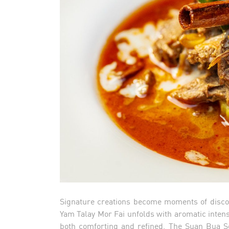
Signature creations become moments of discov
Yam Talay Mor Fai unfolds with aromatic intens
both comforting and refined. The Suan Bua Sea