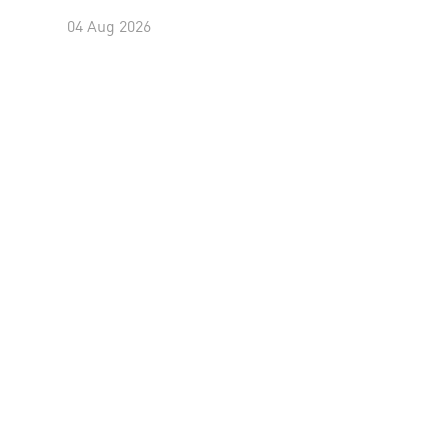
04 Aug 2026