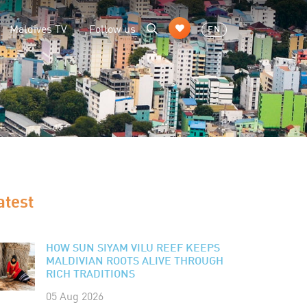
Maldives TV
Follow us
EN
atest
HOW SUN SIYAM VILU REEF KEEPS
MALDIVIAN ROOTS ALIVE THROUGH
RICH TRADITIONS
05 Aug 2026