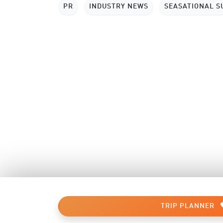
PR
INDUSTRY NEWS
SEASATIONAL 
TRIP PLANNER