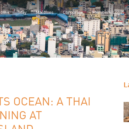
Home
Stay
Maldives
Corporate
Members Login
L
S OCEAN: A THAI
NING AT
SLAND