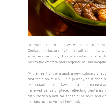
Set within the pristine waters of South Ari 
Centara Collection invites travellers into a 
effortless harmony. This is an island shaped b
meets the warmth and elegance of Thai hospital
At the heart of the island, a new culinary cha
that feels as much like a journey as it does 
expressed through layers of aroma, texture an
renewed sense of place, reflecting Centara’s 
dish carries a natural sense of balance and gen
its most evocative and immersive