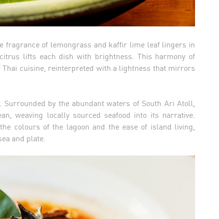
e fragrance of lemongrass and kaffir lime leaf lingers in
citrus lifts each dish with brightness. This harmony of
f Thai cuisine, reinterpreted with a lightness that mirrors
. Surrounded by the abundant waters of South Ari Atoll,
n, weaving locally sourced seafood into its narrative.
the colours of the lagoon and the ease of island living,
ea and plate.