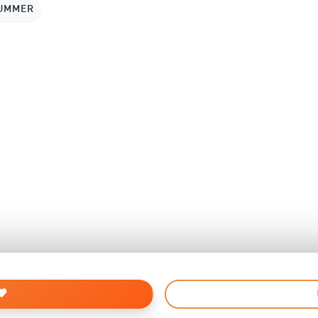
SUMMER