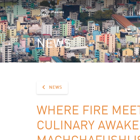
NEWS
NEWS
WHERE FIRE MEET
CULINARY AWAKE
MACHCHAFUSHI I