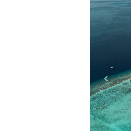
Previous