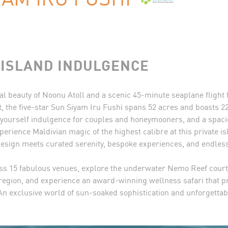
ISLAND INDULGENCE
al beauty of Noonu Atoll and a scenic 45-minute seaplane flight
t, the five-star Sun Siyam Iru Fushi spans 52 acres and boasts 22
-yourself indulgence for couples and honeymooners, and a spaci
perience Maldivian magic of the highest calibre at this private i
sign meets curated serenity, bespoke experiences, and endless
ss 15 fabulous venues, explore the underwater Nemo Reef courte
e region, and experience an award-winning wellness safari that 
 An exclusive world of sun-soaked sophistication and unforgetta