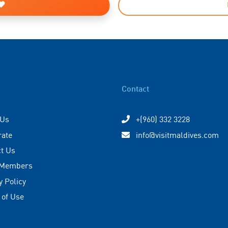
Contact
 Us
+(960) 332 3228
rate
info@visitmaldives.com
t Us
 Members
y Policy
 of Use