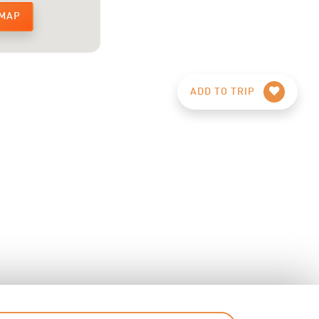
 MAP
ADD TO TRIP