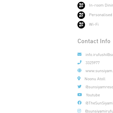
In-room Dini
Personalised
Wi-Fi
Contact Info
info.irufushi@
3325977
www.sunsiyam.
Noonu Atoll
@sunsiyamreso
Youtube
@TheSunSiyamI
@sunsiyamirufu