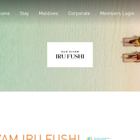
Home
Stay
Maldives
Corporate
Members Login
YAM IRU FUSHI