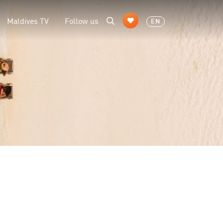
Maldives TV
Follow us
EN