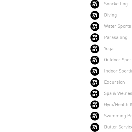
Snorkelling
Diving
Water Sports
Parasailing
Yoga
Outdoor Sport
Indoor Sporti
Excursion
Spa & Welnes
Gym/Health & 
Swimming Po
Butler Servic