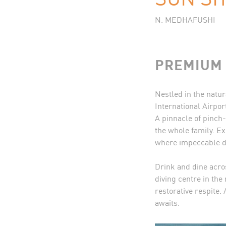
N. MEDHAFUSHI
PREMIUM 
Nestled in the natur
International Airpor
A pinnacle of pinch
the whole family. Ex
where impeccable de
Drink and dine acro
diving centre in th
restorative respite.
awaits.