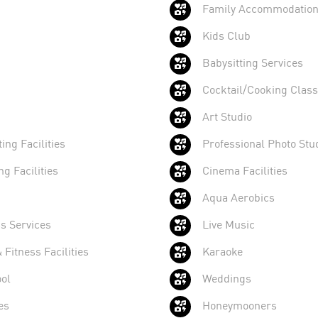
Family Accommodatio
Kids Club
Babysitting Services
Cocktail/Cooking Clas
Art Studio
ing Facilities
Professional Photo Stu
ng Facilities
Cinema Facilities
Aqua Aerobics
s Services
Live Music
Fitness Facilities
Karaoke
ol
Weddings
es
Honeymooners