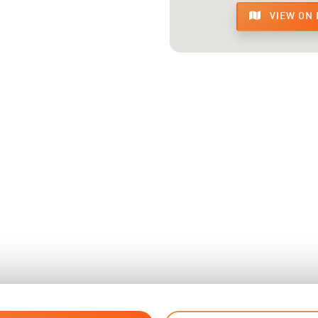
VIEW ON