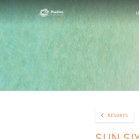
RESORTS
SUN SI