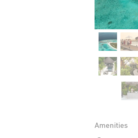
Amenities