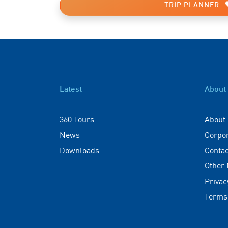
TRIP PLANNER
Latest
About
360 Tours
About
News
Corpo
Downloads
Contac
Other
Privac
Terms