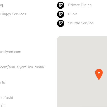
ng
Private Dining
 Buggy Services
Clinic
Shuttle Service
sunsiyam.com
com/sun-siyam-iru-fushi/
rts
rufushi
shi