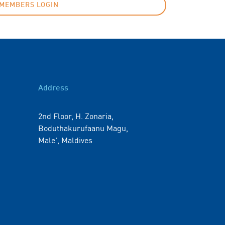
MEMBERS LOGIN
Address
2nd Floor, H. Zonaria,
Boduthakurufaanu Magu,
Male', Maldives