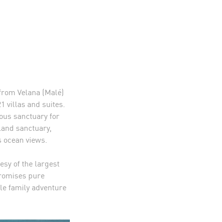
 from Velana (Malé)
1 villas and suites.
ous sanctuary for
sland sanctuary,
 ocean views.
sy of the largest
promises pure
ble family adventure