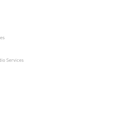
n
ses
dio Services