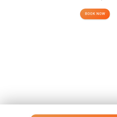
BOOK NOW