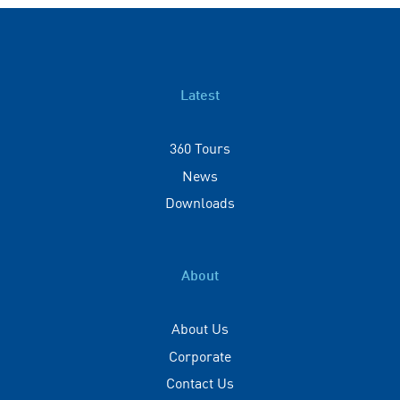
Latest
360 Tours
News
Downloads
About
About Us
Corporate
Contact Us