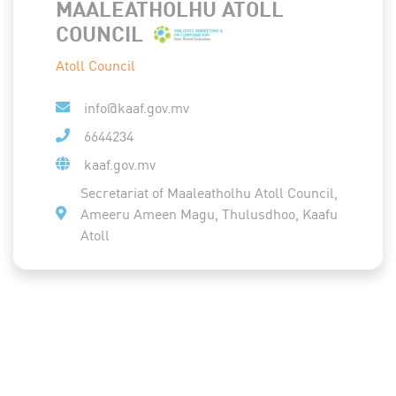
MAALEATHOLHU ATOLL
COUNCIL
Atoll Council
info@kaaf.gov.mv
6644234
kaaf.gov.mv
Secretariat of Maaleatholhu Atoll Council,
Ameeru Ameen Magu, Thulusdhoo, Kaafu
Atoll