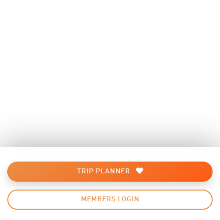
TRIP PLANNER
MEMBERS LOGIN