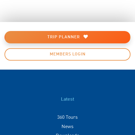
TRIP PLANNER
MEMBERS LOGIN
Latest
360 Tours
News
Downloads