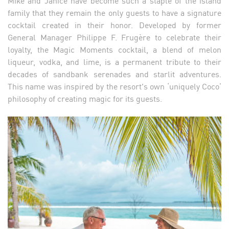
Mike and Janice have become such a staple of the island
family that they remain the only guests to have a signature
cocktail created in their honor. Developed by former
General Manager Philippe F. Frugère to celebrate their
loyalty, the Magic Moments cocktail, a blend of melon
liqueur, vodka, and lime, is a permanent tribute to their
decades of sandbank serenades and starlit adventures.
This name was inspired by the resort's own ‘uniquely Coco’
philosophy of creating magic for its guests.