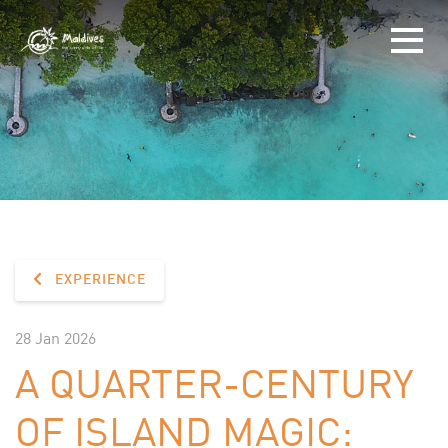
EXPERIENCE
28 Jan 2026
A QUARTER-CENTURY
OF ISLAND MAGIC: