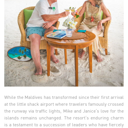
While the Maldives has transformed since their first arrival
at the little shack airport where travelers famously crossed
the runway via traffic lights, Mike and Janice’s love for the
islands remains unchanged. The resort’s enduring charm
is a testament to a succession of leaders who have fiercely