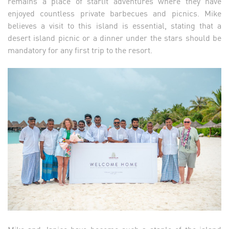
remains a place of starlit adventures where they have
enjoyed countless private barbecues and picnics. Mike
believes a visit to this island is essential, stating that a
desert island picnic or a dinner under the stars should be
mandatory for any first trip to the resort.