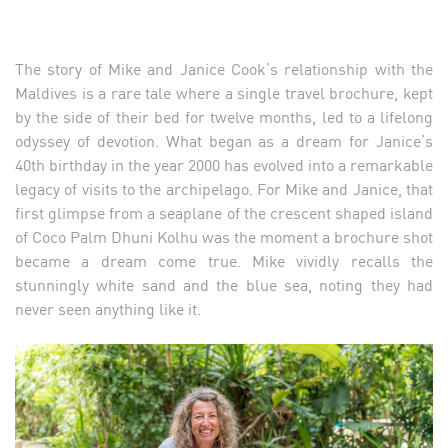
The story of Mike and Janice Cook’s relationship with the
Maldives is a rare tale where a single travel brochure, kept
by the side of their bed for twelve months, led to a lifelong
odyssey of devotion. What began as a dream for Janice’s
40th birthday in the year 2000 has evolved into a remarkable
legacy of visits to the archipelago. For Mike and Janice, that
first glimpse from a seaplane of the crescent shaped island
of Coco Palm Dhuni Kolhu was the moment a brochure shot
became a dream come true. Mike vividly recalls the
stunningly white sand and the blue sea, noting they had
never seen anything like it.