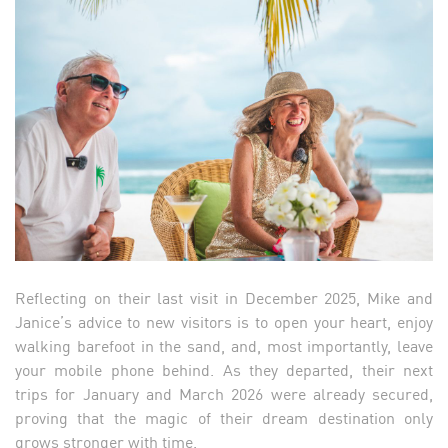
Reflecting on their last visit in December 2025, Mike and
Janice’s advice to new visitors is to open your heart, enjoy
walking barefoot in the sand, and, most importantly, leave
your mobile phone behind. As they departed, their next
trips for January and March 2026 were already secured,
proving that the magic of their dream destination only
grows stronger with time.