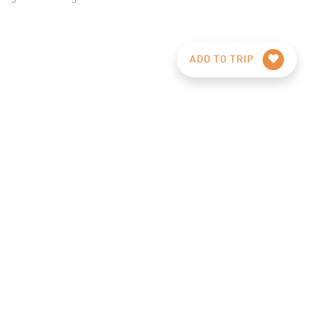
ADD TO TRIP