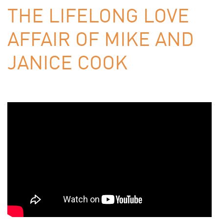
THE LIFELONG LOVE
AFFAIR OF MIKE AND
JANICE COOK