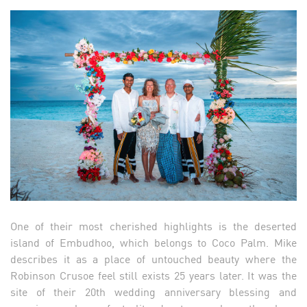
One of their most cherished highlights is the deserted
island of Embudhoo, which belongs to Coco Palm. Mike
describes it as a place of untouched beauty where the
Robinson Crusoe feel still exists 25 years later. It was the
site of their 20th wedding anniversary blessing and