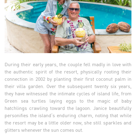
During their early years, the couple fell madly in love with
the authentic spirit of the resort, physically rooting their
connection in 2002 by planting their first coconut palm in
their villa garden. Over the subsequent twenty six years,
they have witnessed the intimate cycles of island life, from
Green sea turtles laying eggs to the magic of baby
hatchlings crawling toward the lagoon. Janice beautifully
personifies the island’s enduring charm, noting that while
the resort may be a little older now, she still sparkles and
glitters whenever the sun comes out.