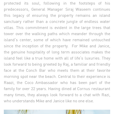
protected its soul, following in the footsteps of his
predecessors, General Manager Siraj Waseem continues
this legacy of ensuring the property remains an island
sanctuary rather than a concrete jungle of endless water
villas. This commitment is evident in the large trees that
tower over the walking paths which meander through the
island’s center, some of which have remained untouched
since the inception of the property. For Mike and Janice,
the genuine hospitality of long term associates makes the
island feel like a true home with all of life’s luxuries. They
look forward to being greeted by Raj, a familiar and friendly
face at the Conch Bar who meets them at their favorite
morning spot near the beach. Central to their experience is
Raazi, the Coco Ambassador who has been part of the
family for over 22 years. Having dined at Cornus restaurant
many times, they always look forward to a chat with Razi,
who understands Mike and Janice like no one else.