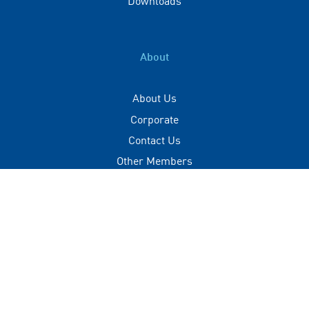
About
About Us
Corporate
Contact Us
Other Members
Privacy Policy
Terms of Use
Contact
+(960) 332 3228