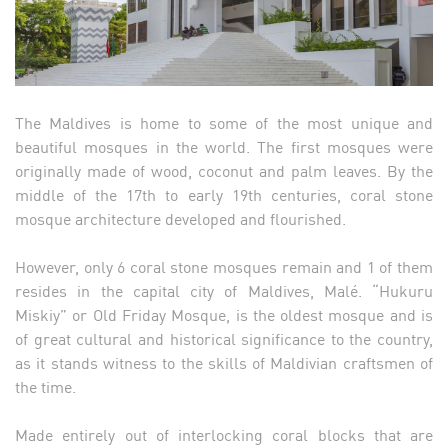
The Maldives is home to some of the most unique and
beautiful mosques in the world. The first mosques were
originally made of wood, coconut and palm leaves. By the
middle of the 17th to early 19th centuries, coral stone
mosque architecture developed and flourished.
However, only 6 coral stone mosques remain and 1 of them
resides in the capital city of Maldives, Malé. “Hukuru
Miskiy” or Old Friday Mosque, is the oldest mosque and is
of great cultural and historical significance to the country,
as it stands witness to the skills of Maldivian craftsmen of
the time.
Made entirely out of interlocking coral blocks that are