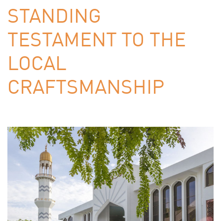
STANDING
TESTAMENT TO THE
LOCAL
CRAFTSMANSHIP