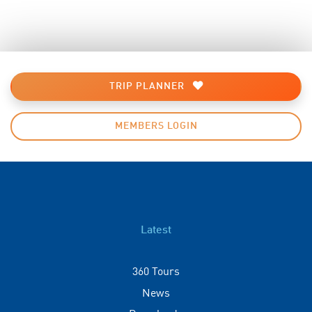
TRIP PLANNER
MEMBERS LOGIN
Latest
360 Tours
News