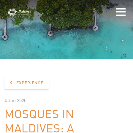
EXPERIENCE
4 Jun 2020
MOSQUES IN
MALDIVES: A