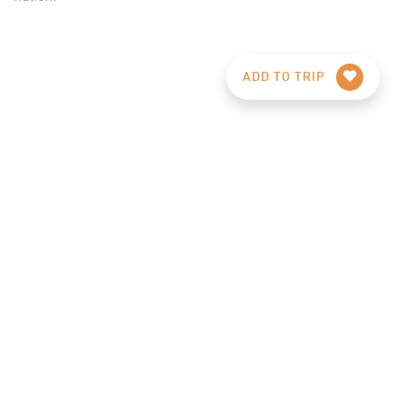
ADD TO TRIP