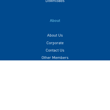
Downloads
About
About Us
Corporate
Contact Us
Other Members
Privacy Policy
Terms of Use
Contact
+(960) 332 3228