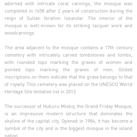
adorned with intricate coral carvings, the mosque was
completed in 1658 after 2 years of construction during the
reign of Sultan Ibrahim Iskandar. The interior of the
mosque is well-known for its striking lacquer work and
woodcarvings.
The area adjacent to the mosque contains a 17th century
cemetery with intricately carved tombstones and tombs,
with rounded tops marking the graves of women and
pointed tops marking the graves of men. Gilded
inscriptions on them indicate that the grave belongs to that
of royalty. This cemetery was placed on the UNESCO World
Heritage Site tentative list in 2013.
The successor of Hukuru Miskiy, the Grand Friday Mosque,
is an impressive modern structure that dominates the
skyline of the capital city. Opened in 1984, it has become a
symbol of the city and is the biggest mosque in the island
nation.