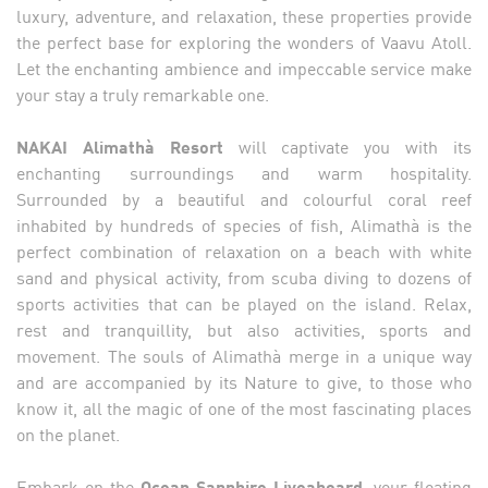
luxury, adventure, and relaxation, these properties provide
the perfect base for exploring the wonders of Vaavu Atoll.
Let the enchanting ambience and impeccable service make
your stay a truly remarkable one.
NAKAI Alimathà Resort
will captivate you with its
enchanting surroundings and warm hospitality.
Surrounded by a beautiful and colourful coral reef
inhabited by hundreds of species of fish, Alimathà is the
perfect combination of relaxation on a beach with white
sand and physical activity, from scuba diving to dozens of
sports activities that can be played on the island. Relax,
rest and tranquillity, but also activities, sports and
movement. The souls of Alimathà merge in a unique way
and are accompanied by its Nature to give, to those who
know it, all the magic of one of the most fascinating places
on the planet.
Embark on the
Ocean Sapphire Liveaboard,
your floating