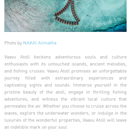
Photo by
NAKAI Alimatha
Vaavu Atoll beckons adventurous souls and culture
enthusiasts with its untouched islands, ancient melodies,
and fishing cruises. Vaavu Atoll promises an unforgettable
journey filled with extraordinary experiences and
captivating sights and sounds. Immerse yourself in the
pristine beauty of the atoll, engage in thrilling fishing
adventures, and witness the vibrant local culture that
permeates the air. Whether you choose to cruise across the
waves, explore the underwater wonders, or indulge in the
luxuries of the wonderful properties, Vaavu Atoll will leave
an indelible mark on your soul.