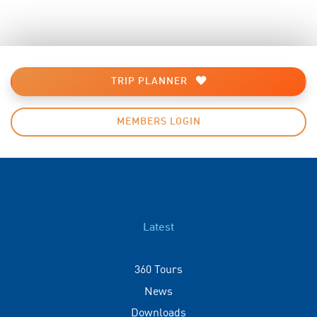
TRIP PLANNER
MEMBERS LOGIN
Latest
360 Tours
News
Downloads