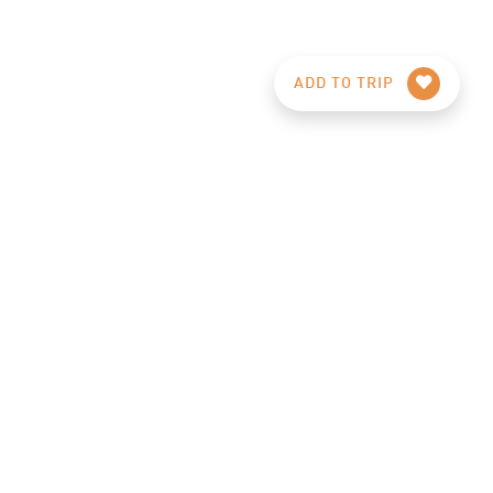
ADD TO TRIP