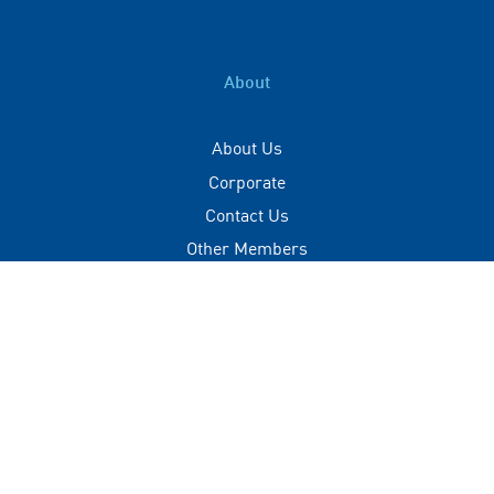
About
About Us
Corporate
Contact Us
Other Members
Privacy Policy
Terms of Use
Contact
+(960) 332 3228