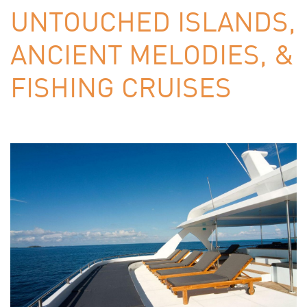
UNTOUCHED ISLANDS,
ANCIENT MELODIES, &
FISHING CRUISES