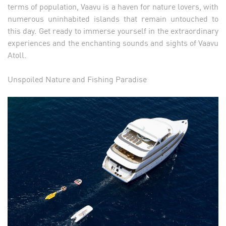
terms of population, Vaavu is a haven for nature lovers, with
numerous uninhabited islands that remain untouched to
this day. Get ready to immerse yourself in the extraordinary
experiences and the enchanting sounds and sights of Vaavu
Atoll.
Unspoiled Nature and Fishing Paradise