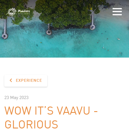
EXPERIENCE
23 May 2023
WOW IT’S VAAVU -
GLORIOUS