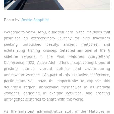
Photo by:
Ocean Sapphire
Welcome to Vaavu Atoll, a hidden gem in the Maldives that
promises an extraordinary journey for avid travellers
seeking untouched beauty, ancient melodies, and
exhilarating fishing cruises. Selected as one of the 8
sideline regions in the Visit Maldives Storytellers'
Conference 2023, Vaavu Atoll offers a captivating blend of
pristine islands, vibrant culture, and awe-inspiring
underwater wonders. As part of this exclusive conference,
participants will have the opportunity to explore this
delightful region, immersing themselves in its natural
wonders, engaging in exciting activities, and creating
unforgettable stories to share with the world.
As the smallest administrative atoll in the Maldives in