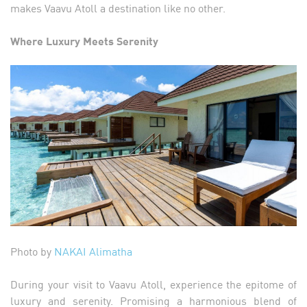
makes Vaavu Atoll a destination like no other.
Where Luxury Meets Serenity
Photo by
NAKAI Alimatha
During your visit to Vaavu Atoll, experience the epitome of
luxury and serenity. Promising a harmonious blend of