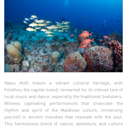
Vaavu Atoll boasts a vibrant cultural heritage, with
Felidhoo, the capital island, renowned for its intense love of
local music and dance, especially the traditional boduberu.
Witness captivating performances that showcase the
rhythm and spirit of the Maldivian culture, immersing
yourself in ancient melodies that resonate with the soul.
This harmonious blend of nature, adventure, and culture