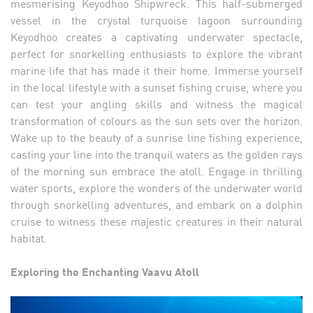
mesmerising Keyodhoo Shipwreck. This half-submerged
vessel in the crystal turquoise lagoon surrounding
Keyodhoo creates a captivating underwater spectacle,
perfect for snorkelling enthusiasts to explore the vibrant
marine life that has made it their home. Immerse yourself
in the local lifestyle with a sunset fishing cruise, where you
can test your angling skills and witness the magical
transformation of colours as the sun sets over the horizon.
Wake up to the beauty of a sunrise line fishing experience,
casting your line into the tranquil waters as the golden rays
of the morning sun embrace the atoll. Engage in thrilling
water sports, explore the wonders of the underwater world
through snorkelling adventures, and embark on a dolphin
cruise to witness these majestic creatures in their natural
habitat.
Exploring the Enchanting Vaavu Atoll