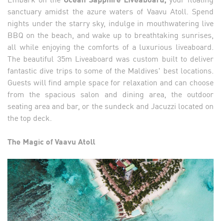
sanctuary amidst the azure waters of Vaavu Atoll. Spend
nights under the starry sky, indulge in mouthwatering live
BBQ on the beach, and wake up to breathtaking sunrises,
all while enjoying the comforts of a luxurious liveaboard.
The beautiful 35m Liveaboard was custom built to deliver
fantastic dive trips to some of the Maldives' best locations.
Guests will find ample space for relaxation and can choose
from the spacious salon and dining area, the outdoor
seating area and bar, or the sundeck and Jacuzzi located on
the top deck.
The Magic of Vaavu Atoll