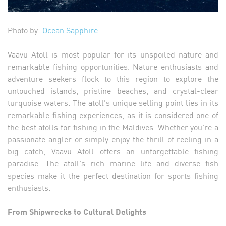
Photo by:
Ocean Sapphire
Vaavu Atoll is most popular for its unspoiled nature and
remarkable fishing opportunities. Nature enthusiasts and
adventure seekers flock to this region to explore the
untouched islands, pristine beaches, and crystal-clear
turquoise waters. The atoll's unique selling point lies in its
remarkable fishing experiences, as it is considered one of
the best atolls for fishing in the Maldives. Whether you're a
passionate angler or simply enjoy the thrill of reeling in a
big catch, Vaavu Atoll offers an unforgettable fishing
paradise. The atoll's rich marine life and diverse fish
species make it the perfect destination for sports fishing
enthusiasts.
From Shipwrecks to Cultural Delights