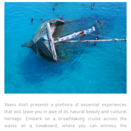
Vaavu Atoll presents a plethora of essential experiences
that will leave you in awe of its natural beauty and cultural
heritage. Embark on a breathtaking cruise across the
waves on a liveaboard, where you can witness the