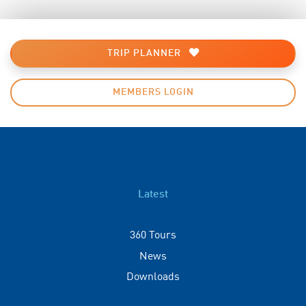
TRIP PLANNER
MEMBERS LOGIN
Latest
360 Tours
News
Downloads