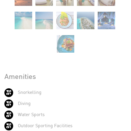
Amenities
Snorkelling
Diving
Water Sports
Outdoor Sporting Facilities