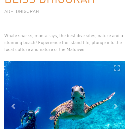
ADH. DHIGURAH
Whale sharks, manta rays, the best dive sites, nature and a
stunning beach! Experience the island life, plunge into the
local culture and nature of the Maldives
Previous
Next