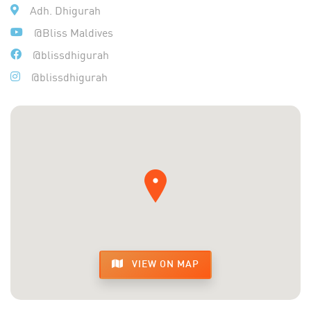
Adh. Dhigurah
@Bliss Maldives
@blissdhigurah
@blissdhigurah
VIEW ON MAP