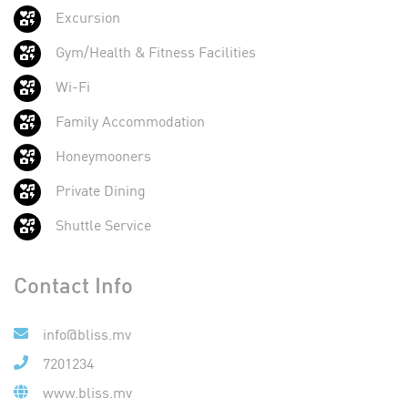
Excursion
Gym/Health & Fitness Facilities
Wi-Fi
Family Accommodation
Honeymooners
Private Dining
Shuttle Service
Contact Info
info@bliss.mv
7201234
www.bliss.mv