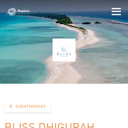
GUESTHOUSES
BLISS DHIGURAH