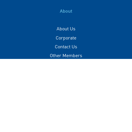
About
About Us
Corporate
Contact Us
Other Members
Privacy Policy
Terms of Use
Contact
+(960) 332 3228
info@visitmaldives.com