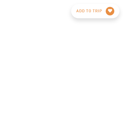
ADD TO TRIP