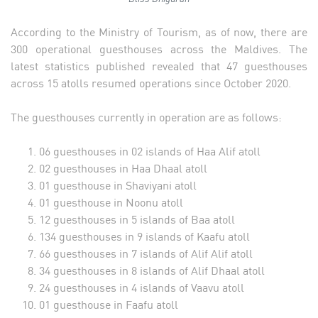
According to the Ministry of Tourism, as of now, there are
300 operational guesthouses across the Maldives. The
latest statistics published revealed that 47 guesthouses
across 15 atolls resumed operations since October 2020.
The guesthouses currently in operation are as follows:
06 guesthouses in 02 islands of Haa Alif atoll
02 guesthouses in Haa Dhaal atoll
01 guesthouse in Shaviyani atoll
01 guesthouse in Noonu atoll
12 guesthouses in 5 islands of Baa atoll
134 guesthouses in 9 islands of Kaafu atoll
66 guesthouses in 7 islands of Alif Alif atoll
34 guesthouses in 8 islands of Alif Dhaal atoll
24 guesthouses in 4 islands of Vaavu atoll
01 guesthouse in Faafu atoll