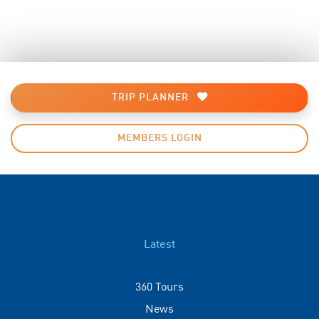
TRIP PLANNER
MEMBERS LOGIN
Latest
360 Tours
News