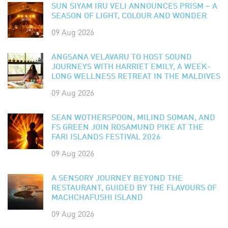
SUN SIYAM IRU VELI ANNOUNCES PRISM – A
SEASON OF LIGHT, COLOUR AND WONDER
09 Aug 2026
ANGSANA VELAVARU TO HOST SOUND
JOURNEYS WITH HARRIET EMILY, A WEEK-
LONG WELLNESS RETREAT IN THE MALDIVES
09 Aug 2026
SEAN WOTHERSPOON, MILIND SOMAN, AND
FS GREEN JOIN ROSAMUND PIKE AT THE
FARI ISLANDS FESTIVAL 2026
09 Aug 2026
A SENSORY JOURNEY BEYOND THE
RESTAURANT, GUIDED BY THE FLAVOURS OF
MACHCHAFUSHI ISLAND
09 Aug 2026