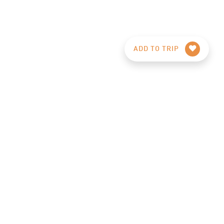
ADD TO TRIP