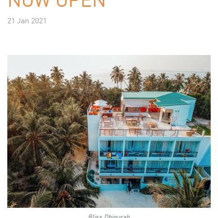
21 Jan 2021
Bliss Dhigurah