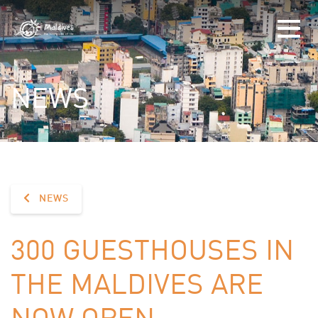
NEWS
NEWS
300 GUESTHOUSES IN
THE MALDIVES ARE
NOW OPEN