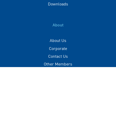
Downloads
About
About Us
Corporate
Contact Us
Other Members
Privacy Policy
Terms of Use
Contact