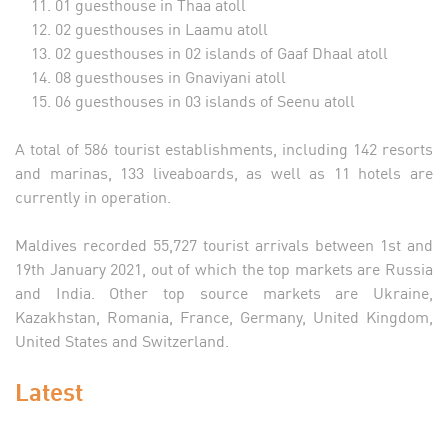
01 guesthouse in Thaa atoll
02 guesthouses in Laamu atoll
02 guesthouses in 02 islands of Gaaf Dhaal atoll
08 guesthouses in Gnaviyani atoll
06 guesthouses in 03 islands of Seenu atoll
A total of 586 tourist establishments, including 142 resorts
and marinas, 133 liveaboards, as well as 11 hotels are
currently in operation.
Maldives recorded 55,727 tourist arrivals between 1st and
19th January 2021, out of which the top markets are Russia
and India. Other top source markets are Ukraine,
Kazakhstan, Romania, France, Germany, United Kingdom,
United States and Switzerland.
Latest