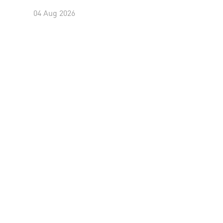
04 Aug 2026