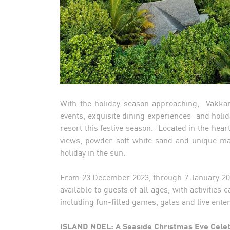
With the holiday season approaching, Vakkaru
events, exquisite dining experiences and holida
resort this festive season. Located in the heart
views, powder-soft white sand and unique marin
holiday in the sun.
From 23 December 2023, through 7 January 20
available to guests of all ages, with activities
including fun-filled games, galas and live ent
ISLAND NOEL: A Seaside Christmas Eve Cele