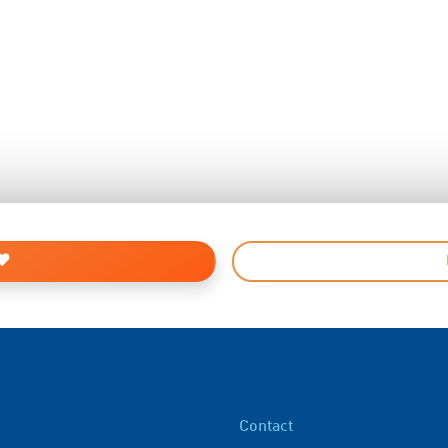
Contact