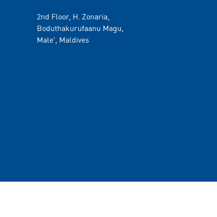
2nd Floor, H. Zonaria,
Boduthakurufaanu Magu,
Male', Maldives