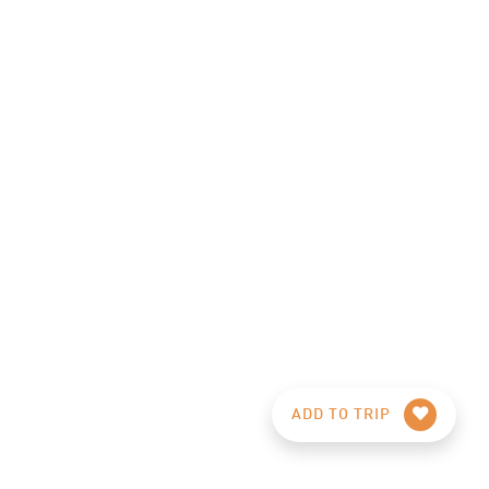
ADD TO TRIP