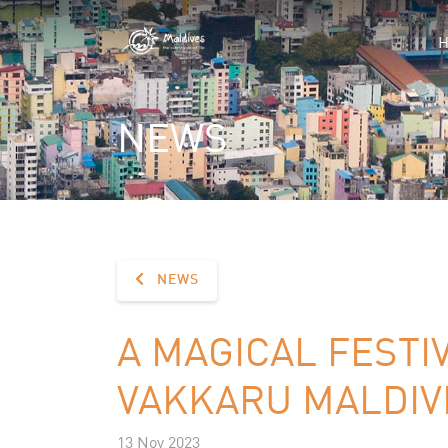
NEWS
NEWS
A MAGICAL FESTI
VAKKARU MALDIV
13 Nov 2023