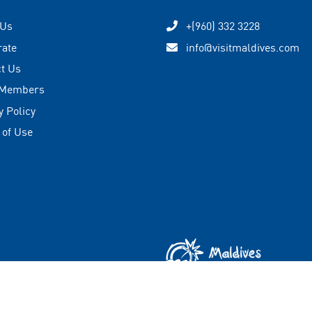
 Us
+(960) 332 3228
rate
info@visitmaldives.com
t Us
 Members
y Policy
 of Use