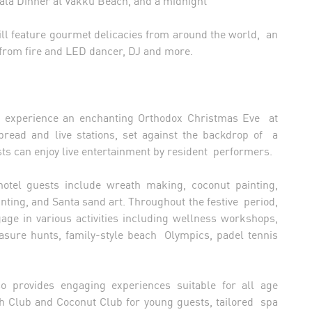
ill feature gourmet delicacies from around the world, an
 from fire and LED dancer, DJ and more.
n experience an enchanting Orthodox Christmas Eve at
read and live stations, set against the backdrop of a
sts can enjoy live entertainment by resident performers.
 hotel guests include wreath making, coconut painting,
ing, and Santa sand art. Throughout the festive period,
gage in various activities including wellness workshops,
reasure hunts, family-style beach Olympics, padel tennis
lso provides engaging experiences suitable for all age
sh Club and Coconut Club for young guests, tailored spa