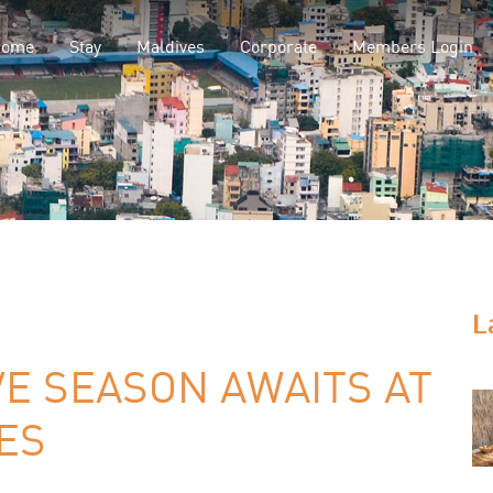
Home
Stay
Maldives
Corporate
Members Login
L
VE SEASON AWAITS AT
ES