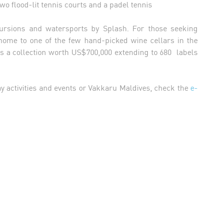
two flood-lit tennis courts and a padel tennis
cursions and watersports by Splash. For those seeking
home to one of the few hand-picked wine cellars in the
s a collection worth US$700,000 extending to 680 labels
ay activities and events or Vakkaru Maldives, check the
e-