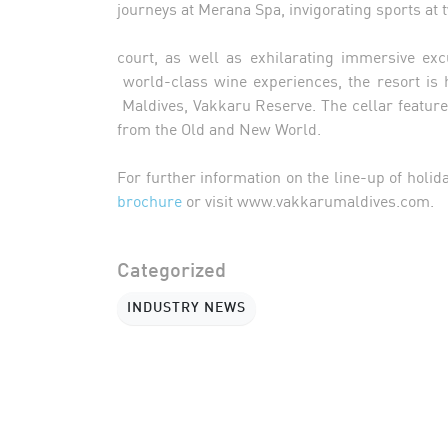
journeys at Merana Spa, invigorating sports at 
court, as well as exhilarating immersive ex
world-class wine experiences, the resort is 
Maldives, Vakkaru Reserve. The cellar feature
from the Old and New World.
For further information on the line-up of holid
brochure
or visit www.vakkarumaldives.com.
Categorized
INDUSTRY NEWS