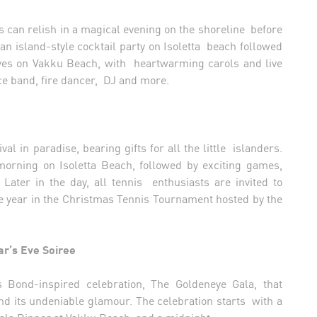
 can relish in a magical evening on the shoreline before
 an island-style cocktail party on Isoletta beach followed
aves on Vakku Beach, with heartwarming carols and live
ece band, fire dancer, DJ and more.
l in paradise, bearing gifts for all the little islanders.
morning on Isoletta Beach, followed by exciting games,
Later in the day, all tennis enthusiasts are invited to
e year in the Christmas Tennis Tournament hosted by the
r’s Eve Soiree
Bond-inspired celebration, The Goldeneye Gala, that
nd its undeniable glamour. The celebration starts with a
 Gala Dinner at Vakku Beach, and a midnight