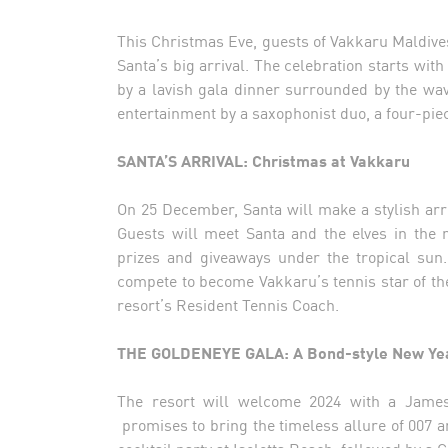
This Christmas Eve, guests of Vakkaru Maldives
Santa’s big arrival. The celebration starts with
by a lavish gala dinner surrounded by the w
entertainment by a saxophonist duo, a four-pi
SANTA’S ARRIVAL: Christmas at Vakkaru
On 25 December, Santa will make a stylish arriva
Guests will meet Santa and the elves in the 
prizes and giveaways under the tropical sun. 
compete to become Vakkaru’s tennis star of th
resort’s Resident Tennis Coach.
THE GOLDENEYE GALA: A Bond-style New Yea
The resort will welcome 2024 with a James 
promises to bring the timeless allure of 007 a
cocktail party at Isoletta Beach, followed by a