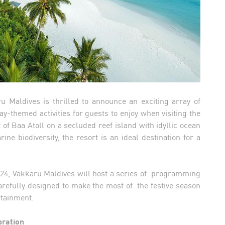
 Maldives is thrilled to announce an exciting array of
y-themed activities for guests to enjoy when visiting the
 of Baa Atoll on a secluded reef island with idyllic ocean
e biodiversity, the resort is an ideal destination for a
24, Vakkaru Maldives will host a series of programming
 carefully designed to make the most of the festive season
ertainment.
bration