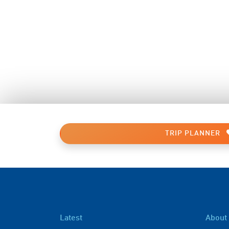
TRIP PLANNER
Latest
About