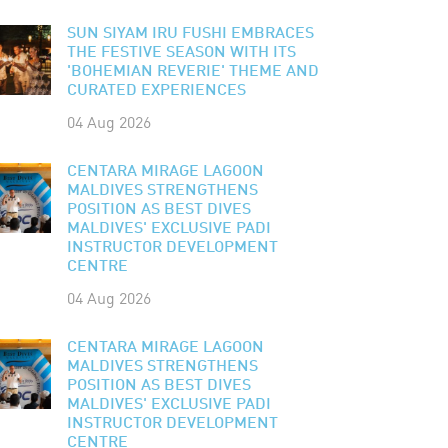
SUN SIYAM IRU FUSHI EMBRACES
THE FESTIVE SEASON WITH ITS
'BOHEMIAN REVERIE' THEME AND
CURATED EXPERIENCES
04 Aug 2026
CENTARA MIRAGE LAGOON
MALDIVES STRENGTHENS
POSITION AS BEST DIVES
MALDIVES' EXCLUSIVE PADI
INSTRUCTOR DEVELOPMENT
CENTRE
04 Aug 2026
CENTARA MIRAGE LAGOON
MALDIVES STRENGTHENS
POSITION AS BEST DIVES
MALDIVES' EXCLUSIVE PADI
INSTRUCTOR DEVELOPMENT
CENTRE