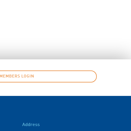
MEMBERS LOGIN
Address