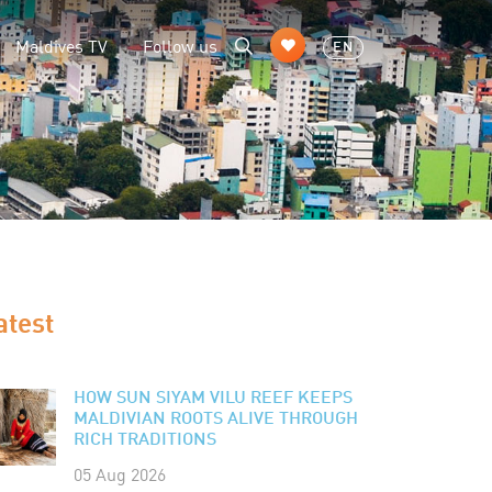
Maldives TV
Follow us
EN
atest
HOW SUN SIYAM VILU REEF KEEPS
MALDIVIAN ROOTS ALIVE THROUGH
RICH TRADITIONS
05 Aug 2026