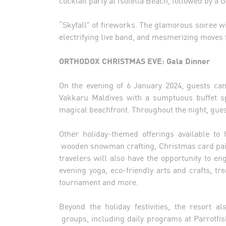
“Skyfall” of fireworks. The glamorous soiree w
electrifying live band, and mesmerizing moves
ORTHODOX CHRISTMAS EVE: Gala Dinner
On the evening of 6 January 2024, guests ca
Vakkaru Maldives with a sumptuous buffet sp
magical beachfront. Throughout the night, gue
Other holiday-themed offerings available to
wooden snowman crafting, Christmas card paint
travelers will also have the opportunity to en
evening yoga, eco-friendly arts and crafts, t
tournament and more.
Beyond the holiday festivities, the resort a
groups, including daily programs at Parrotfi