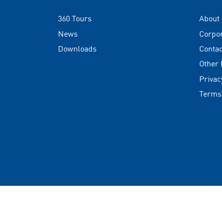
360 Tours
About
News
Corpo
Downloads
Contac
Other
Privac
Terms