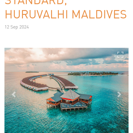
HURUVALHI MALDIVES
12 Sep 2024
Previous
Next