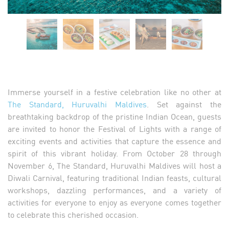
Immerse yourself in a festive celebration like no other at
The Standard, Huruvalhi Maldives
. Set against the
breathtaking backdrop of the pristine Indian Ocean, guests
are invited to honor the Festival of Lights with a range of
exciting events and activities that capture the essence and
spirit of this vibrant holiday. From October 28 through
November 6, The Standard, Huruvalhi Maldives will host a
Diwali Carnival, featuring traditional Indian feasts, cultural
workshops, dazzling performances, and a variety of
activities for everyone to enjoy as everyone comes together
to celebrate this cherished occasion.