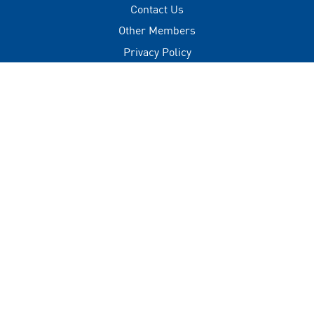
Contact Us
Other Members
Privacy Policy
Terms of Use
Contact
+(960) 332 3228
info@visitmaldives.com
Address
2nd Floor, H. Zonaria,
Boduthakurufaanu Magu,