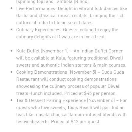
(spinning top) and Tambola (Bingo).
Live Performances: Delight in vibrant folk dances like
Garba and classical music recitals, bringing the rich
culture of India to life on select dates.
Culinary Experiences: Guests looking to enjoy the
culinary delights of Diwali are in for a treat.
Kula Buffet (November 1) – An Indian Buffet Corner
will be available at Kula, featuring traditional Diwali
sweets and authentic Indian starters & main courses.
Cooking Demonstrations (November 5) – Gudu Guda
Restaurant will conduct cooking demonstrations
showcasing the culinary process of popular Diwali
treats; lunch included. Priced at $45 per person.
Tea & Dessert Pairing Experience (November 6) – For
guests who love sweets, Todis Beach will pair Indian
teas like masala chai, cardamom-infused blends with
festive desserts. Priced at $12 per guest.