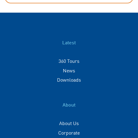
Latest
360 Tours
News
Downloads
About
About Us
Corporate