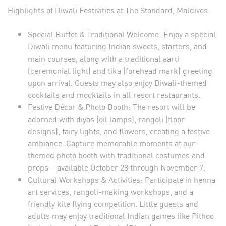
Highlights of Diwali Festivities at The Standard, Maldives
Special Buffet & Traditional Welcome: Enjoy a special
Diwali menu featuring Indian sweets, starters, and
main courses, along with a traditional aarti
(ceremonial light) and tika (forehead mark) greeting
upon arrival. Guests may also enjoy Diwali-themed
cocktails and mocktails in all resort restaurants.
Festive Décor & Photo Booth: The resort will be
adorned with diyas (oil lamps), rangoli (floor
designs), fairy lights, and flowers, creating a festive
ambiance. Capture memorable moments at our
themed photo booth with traditional costumes and
props – available October 28 through November 7.
Cultural Workshops & Activities: Participate in henna
art services, rangoli-making workshops, and a
friendly kite flying competition. Little guests and
adults may enjoy traditional Indian games like Pithoo