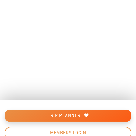
TRIP PLANNER
MEMBERS LOGIN