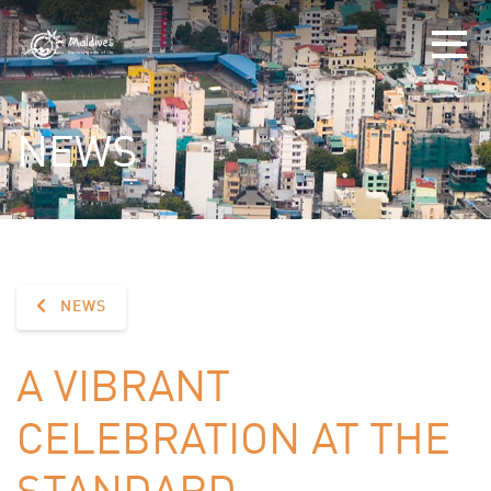
NEWS
NEWS
A VIBRANT
CELEBRATION AT THE
STANDARD,