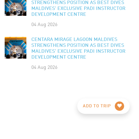
STRENGTHENS POSITION AS BEST DIVES
MALDIVES' EXCLUSIVE PADI INSTRUCTOR
DEVELOPMENT CENTRE
04 Aug 2026
CENTARA MIRAGE LAGOON MALDIVES
STRENGTHENS POSITION AS BEST DIVES
MALDIVES' EXCLUSIVE PADI INSTRUCTOR
DEVELOPMENT CENTRE
04 Aug 2026
ADD TO TRIP