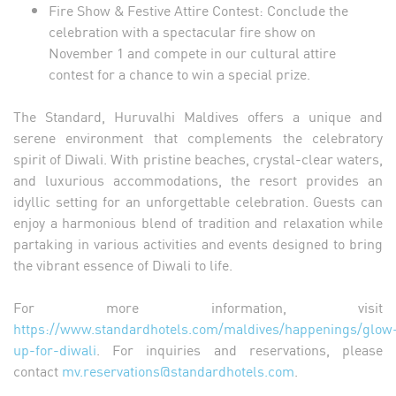
Fire Show & Festive Attire Contest: Conclude the
celebration with a spectacular fire show on
November 1 and compete in our cultural attire
contest for a chance to win a special prize.
The Standard, Huruvalhi Maldives offers a unique and
serene environment that complements the celebratory
spirit of Diwali. With pristine beaches, crystal-clear waters,
and luxurious accommodations, the resort provides an
idyllic setting for an unforgettable celebration. Guests can
enjoy a harmonious blend of tradition and relaxation while
partaking in various activities and events designed to bring
the vibrant essence of Diwali to life.
For more information, visit
https://www.standardhotels.com/maldives/happenings/glow
up-for-diwali
. For inquiries and reservations, please
contact
mv.reservations@standardhotels.com
.