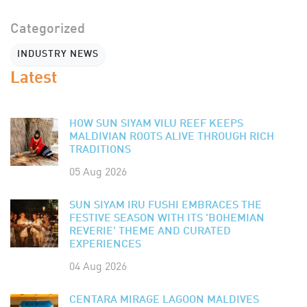
Categorized
INDUSTRY NEWS
Latest
HOW SUN SIYAM VILU REEF KEEPS
MALDIVIAN ROOTS ALIVE THROUGH RICH
TRADITIONS
05 Aug 2026
SUN SIYAM IRU FUSHI EMBRACES THE
FESTIVE SEASON WITH ITS 'BOHEMIAN
REVERIE' THEME AND CURATED
EXPERIENCES
04 Aug 2026
CENTARA MIRAGE LAGOON MALDIVES