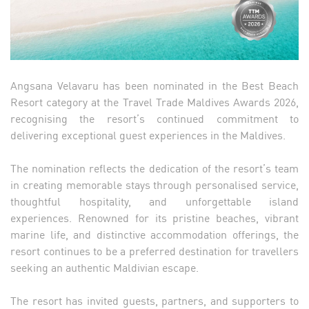
Angsana Velavaru has been nominated in the Best Beach
Resort category at the Travel Trade Maldives Awards 2026,
recognising the resort’s continued commitment to
delivering exceptional guest experiences in the Maldives.
The nomination reflects the dedication of the resort’s team
in creating memorable stays through personalised service,
thoughtful hospitality, and unforgettable island
experiences. Renowned for its pristine beaches, vibrant
marine life, and distinctive accommodation offerings, the
resort continues to be a preferred destination for travellers
seeking an authentic Maldivian escape.
The resort has invited guests, partners, and supporters to