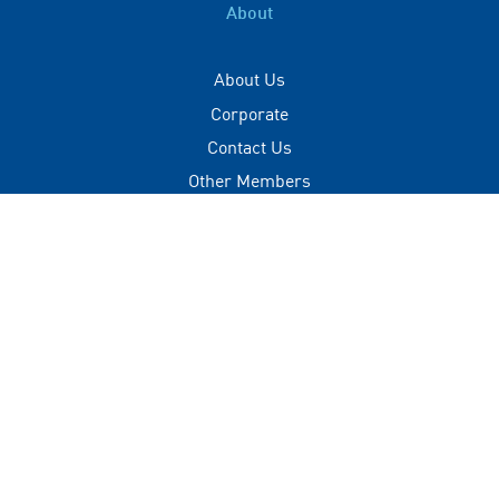
About
About Us
Corporate
Contact Us
Other Members
Privacy Policy
Terms of Use
Contact
+(960) 332 3228
info@visitmaldives.com