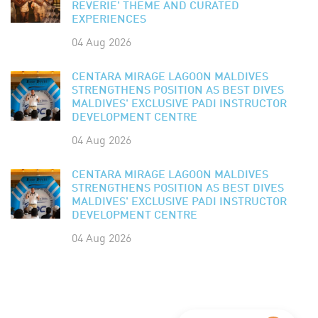
REVERIE' THEME AND CURATED
EXPERIENCES
04 Aug 2026
CENTARA MIRAGE LAGOON MALDIVES
STRENGTHENS POSITION AS BEST DIVES
MALDIVES' EXCLUSIVE PADI INSTRUCTOR
DEVELOPMENT CENTRE
04 Aug 2026
CENTARA MIRAGE LAGOON MALDIVES
STRENGTHENS POSITION AS BEST DIVES
MALDIVES' EXCLUSIVE PADI INSTRUCTOR
DEVELOPMENT CENTRE
04 Aug 2026