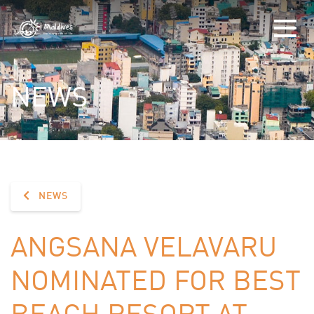
NEWS
NEWS
ANGSANA VELAVARU
NOMINATED FOR BEST
BEACH RESORT AT