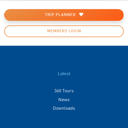
TRIP PLANNER
MEMBERS LOGIN
Latest
360 Tours
News
Downloads