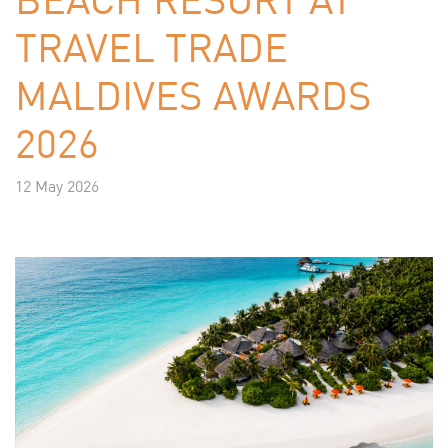
TRAVEL TRADE
MALDIVES AWARDS
2026
12 May 2026