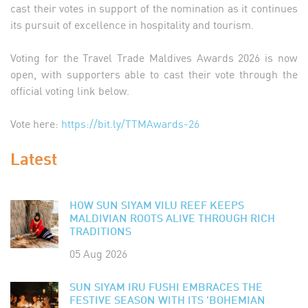
cast their votes in support of the nomination as it continues
its pursuit of excellence in hospitality and tourism.
Voting for the Travel Trade Maldives Awards 2026 is now
open, with supporters able to cast their vote through the
official voting link below.
Vote here:
https://bit.ly/TTMAwards-26
Latest
HOW SUN SIYAM VILU REEF KEEPS
MALDIVIAN ROOTS ALIVE THROUGH RICH
TRADITIONS
05 Aug 2026
SUN SIYAM IRU FUSHI EMBRACES THE
FESTIVE SEASON WITH ITS 'BOHEMIAN