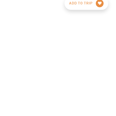
ADD TO TRIP