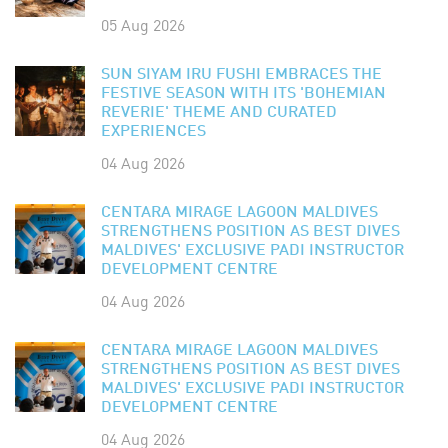
05 Aug 2026
SUN SIYAM IRU FUSHI EMBRACES THE
FESTIVE SEASON WITH ITS 'BOHEMIAN
REVERIE' THEME AND CURATED
EXPERIENCES
04 Aug 2026
CENTARA MIRAGE LAGOON MALDIVES
STRENGTHENS POSITION AS BEST DIVES
MALDIVES' EXCLUSIVE PADI INSTRUCTOR
DEVELOPMENT CENTRE
04 Aug 2026
CENTARA MIRAGE LAGOON MALDIVES
STRENGTHENS POSITION AS BEST DIVES
MALDIVES' EXCLUSIVE PADI INSTRUCTOR
DEVELOPMENT CENTRE
04 Aug 2026