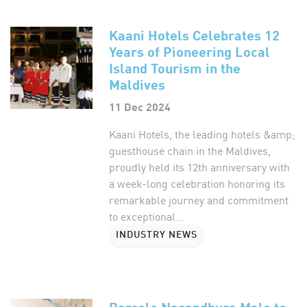
Kaani Hotels Celebrates 12
Years of Pioneering Local
Island Tourism in the
Maldives
11 Dec 2024
Kaani Hotels, the leading hotels &amp;
guesthouse chain in the Maldives,
proudly held its 12th anniversary with
a week-long celebration honoring its
remarkable journey and commitment
to exceptional...
INDUSTRY NEWS
Barcelo Nasandhura Male to