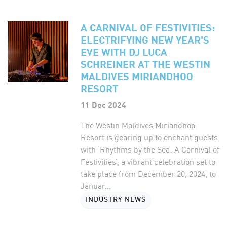
A CARNIVAL OF FESTIVITIES:
ELECTRIFYING NEW YEAR'S
EVE WITH DJ LUCA
SCHREINER AT THE WESTIN
MALDIVES MIRIANDHOO
RESORT
11 Dec 2024
The Westin Maldives Miriandhoo
Resort is gearing up to enchant guests
with ‘Rhythms by the Sea: A Carnival of
Festivities’, a vibrant celebration set to
take place from December 20, 2024, to
Januar...
INDUSTRY NEWS