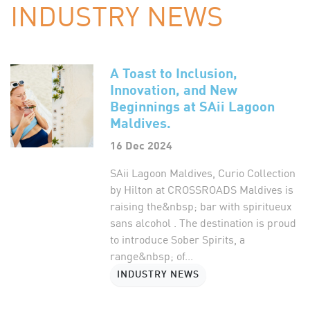
INDUSTRY NEWS
A Toast to Inclusion,
Innovation, and New
Beginnings at SAii Lagoon
Maldives.
16 Dec 2024
SAii Lagoon Maldives, Curio Collection
by Hilton at CROSSROADS Maldives is
raising the&nbsp; bar with spiritueux
sans alcohol . The destination is proud
to introduce Sober Spirits, a
range&nbsp; of...
INDUSTRY NEWS