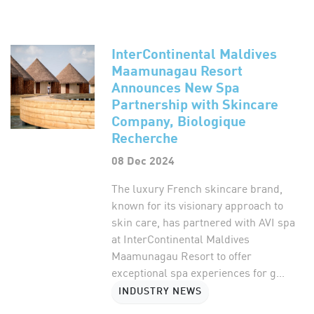
InterContinental Maldives
Maamunagau Resort
Announces New Spa
Partnership with Skincare
Company, Biologique
Recherche
08 Dec 2024
The luxury French skincare brand,
known for its visionary approach to
skin care, has partnered with AVI spa
at InterContinental Maldives
Maamunagau Resort to offer
exceptional spa experiences for g...
INDUSTRY NEWS