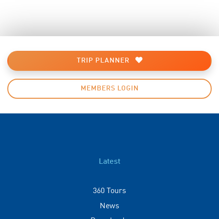
TRIP PLANNER
MEMBERS LOGIN
Latest
360 Tours
News