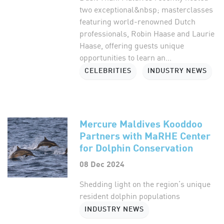
two exceptional&nbsp; masterclasses
featuring world-renowned Dutch
professionals, Robin Haase and Laurie
Haase, offering guests unique
opportunities to learn an...
CELEBRITIES
INDUSTRY NEWS
Mercure Maldives Kooddoo
Partners with MaRHE Center
for Dolphin Conservation
08 Dec 2024
Shedding light on the region’s unique
resident dolphin populations
INDUSTRY NEWS