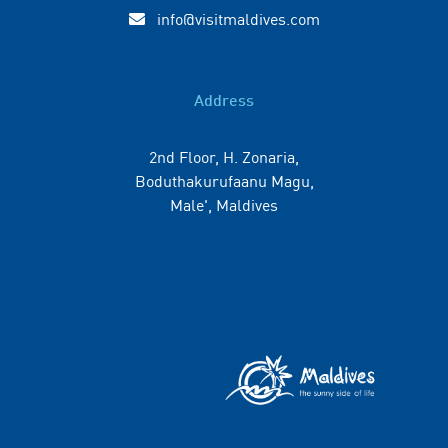
info@visitmaldives.com
Address
2nd Floor, H. Zonaria,
Boduthakurufaanu Magu,
Male', Maldives