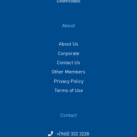
Downloads
About
About Us
Corporate
Contact Us
Other Members
Privacy Policy
Terms of Use
Contact
+(960) 332 3228