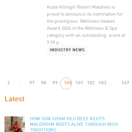
Kuda Villingili Resort Maldives is
proud to announce its nomination for
the prestigious Wellness Heaven
Award 2026 in the Wellness & Spa
category with an outstanding score of
9.59 p...
INDUSTRY NEWS
2
...
97
98
99
100
101
102
103
...
167
Latest
HOW SUN SIYAM VILU REEF KEEPS
MALDIVIAN ROOTS ALIVE THROUGH RICH
TRADITIONS