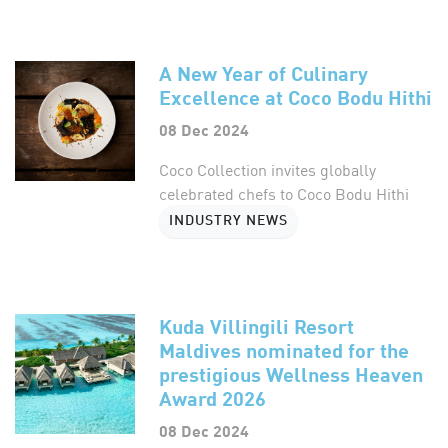
A New Year of Culinary
Excellence at Coco Bodu Hithi
08 Dec 2024
Coco Collection invites globally
celebrated chefs to Coco Bodu Hithi
INDUSTRY NEWS
Kuda Villingili Resort
Maldives nominated for the
prestigious Wellness Heaven
Award 2026
08 Dec 2024