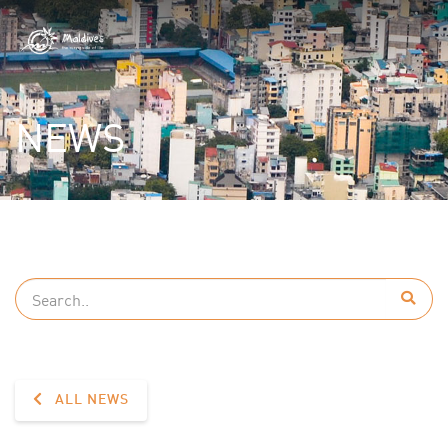
NEWS
ALL NEWS