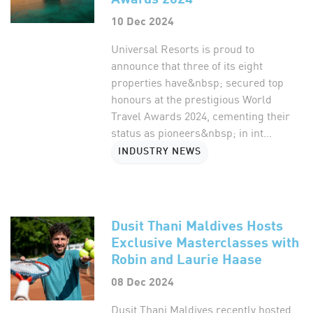
10 Dec 2024
Universal Resorts is proud to
announce that three of its eight
properties have&nbsp; secured top
honours at the prestigious World
Travel Awards 2024, cementing their
status as pioneers&nbsp; in int...
INDUSTRY NEWS
Dusit Thani Maldives Hosts
Exclusive Masterclasses with
Robin and Laurie Haase
08 Dec 2024
Dusit Thani Maldives recently hosted