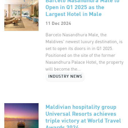
Open in Q1 2025 as the
Largest Hotel in Male
11 Dec 2024
Barcelo Nasandhura Male, the
Maldives' newest luxury destination, is
set to open its doors in in Q1 2025.
Positioned on the site of the former
Nasandhura Palace Hotel, the property
will become the...
INDUSTRY NEWS
Maldivian hospitality group
Universal Resorts achieves
triple victory at World Travel
Awards 2024