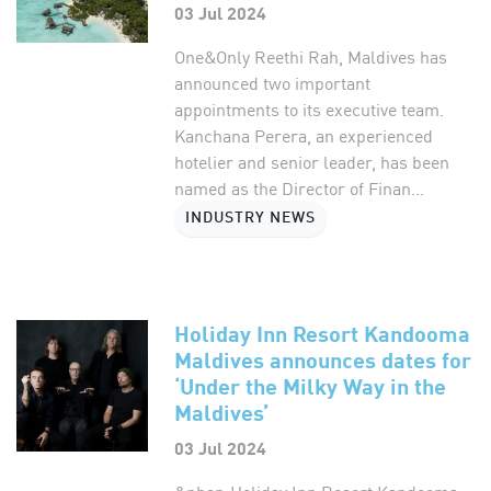
03 Jul 2024
One&Only Reethi Rah, Maldives has
announced two important
appointments to its executive team.
Kanchana Perera, an experienced
hotelier and senior leader, has been
named as the Director of Finan...
INDUSTRY NEWS
Holiday Inn Resort Kandooma
Maldives announces dates for
‘Under the Milky Way in the
Maldives’
03 Jul 2024