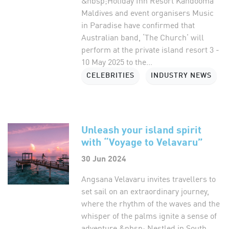
&nbsp;Holiday Inn Resort Kandooma
Maldives and event organisers Music
in Paradise have confirmed that
Australian band, ‘The Church’ will
perform at the private island resort 3 -
10 May 2025 to the...
CELEBRITIES
INDUSTRY NEWS
Unleash your island spirit
with “Voyage to Velavaru”
30 Jun 2024
Angsana Velavaru invites travellers to
set sail on an extraordinary journey,
where the rhythm of the waves and the
whisper of the palms ignite a sense of
adventure.&nbsp; Nestled in South