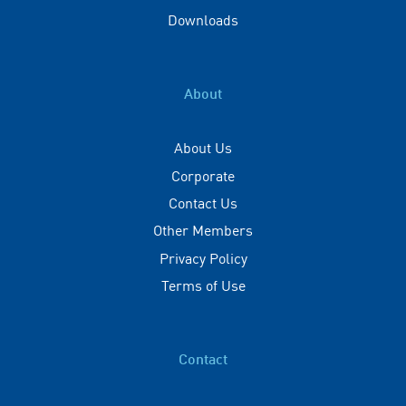
Downloads
About
About Us
Corporate
Contact Us
Other Members
Privacy Policy
Terms of Use
Contact