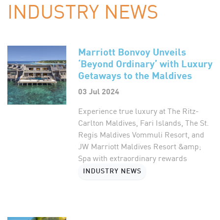
INDUSTRY NEWS
Marriott Bonvoy Unveils
‘Beyond Ordinary’ with Luxury
Getaways to the Maldives
03 Jul 2024
Experience true luxury at The Ritz-
Carlton Maldives, Fari Islands, The St.
Regis Maldives Vommuli Resort, and
JW Marriott Maldives Resort &amp;
Spa with extraordinary rewards
INDUSTRY NEWS