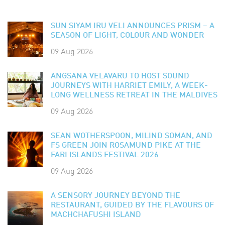
SUN SIYAM IRU VELI ANNOUNCES PRISM – A
SEASON OF LIGHT, COLOUR AND WONDER
09 Aug 2026
ANGSANA VELAVARU TO HOST SOUND
JOURNEYS WITH HARRIET EMILY, A WEEK-
LONG WELLNESS RETREAT IN THE MALDIVES
09 Aug 2026
SEAN WOTHERSPOON, MILIND SOMAN, AND
FS GREEN JOIN ROSAMUND PIKE AT THE
FARI ISLANDS FESTIVAL 2026
09 Aug 2026
A SENSORY JOURNEY BEYOND THE
RESTAURANT, GUIDED BY THE FLAVOURS OF
MACHCHAFUSHI ISLAND