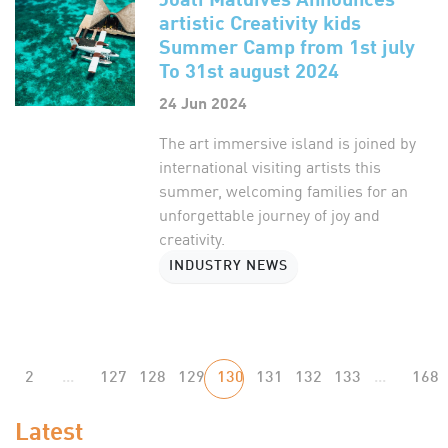
artistic Creativity kids
Summer Camp from 1st july
To 31st august 2024
24 Jun 2024
The art immersive island is joined by
international visiting artists this
summer, welcoming families for an
unforgettable journey of joy and
creativity.
INDUSTRY NEWS
2
...
127
128
129
130
131
132
133
...
168
Latest