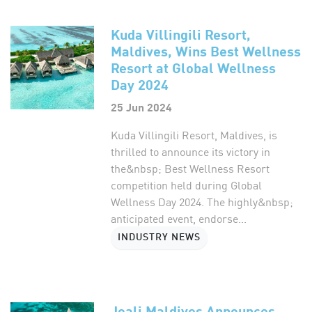
Kuda Villingili Resort,
Maldives, Wins Best Wellness
Resort at Global Wellness
Day 2024
25 Jun 2024
Kuda Villingili Resort, Maldives, is
thrilled to announce its victory in
the&nbsp; Best Wellness Resort
competition held during Global
Wellness Day 2024. The highly&nbsp;
anticipated event, endorse...
INDUSTRY NEWS
Joali Maldives Announces