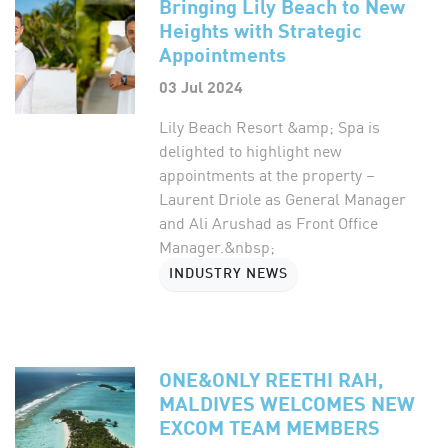
Bringing Lily Beach to New
Heights with Strategic
Appointments
03 Jul 2024
Lily Beach Resort &amp; Spa is
delighted to highlight new
appointments at the property –
Laurent Driole as General Manager
and Ali Arushad as Front Office
Manager.&nbsp;
INDUSTRY NEWS
ONE&ONLY REETHI RAH,
MALDIVES WELCOMES NEW
EXCOM TEAM MEMBERS