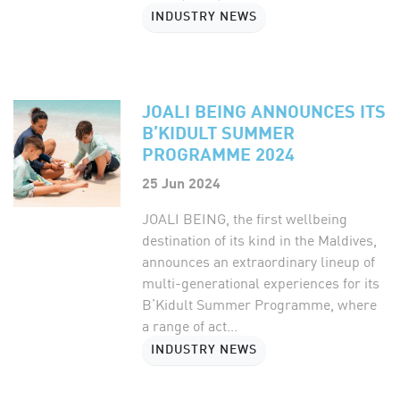
INDUSTRY NEWS
JOALI BEING ANNOUNCES ITS
B’KIDULT SUMMER
PROGRAMME 2024
25 Jun 2024
JOALI BEING, the first wellbeing
destination of its kind in the Maldives,
announces an extraordinary lineup of
multi-generational experiences for its
B’Kidult Summer Programme, where
a range of act...
INDUSTRY NEWS