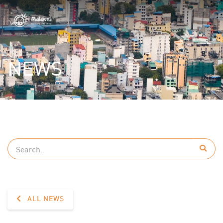
NEWS
ALL NEWS