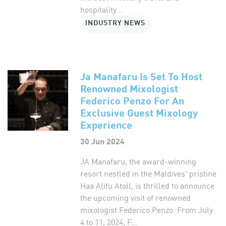
hospitality...
INDUSTRY NEWS
Ja Manafaru Is Set To Host
Renowned Mixologist
Federico Penzo For An
Exclusive Guest Mixology
Experience
30 Jun 2024
JA Manafaru, the award-winning
resort nestled in the Maldives' pristine
Haa Alifu Atoll, is thrilled to announce
the upcoming visit of renowned
mixologist Federico Penzo. From July
4 to 11, 2024, F...