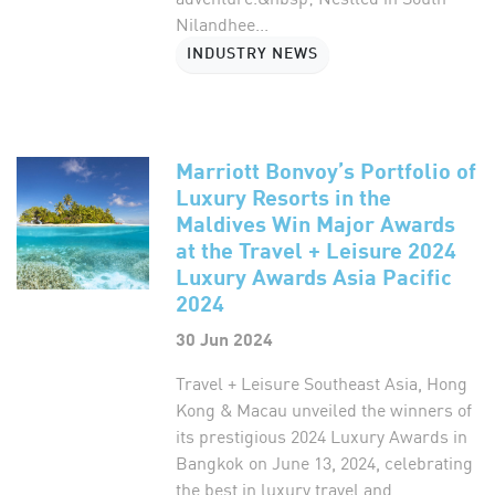
Nilandhee...
INDUSTRY NEWS
Marriott Bonvoy’s Portfolio of
Luxury Resorts in the
Maldives Win Major Awards
at the Travel + Leisure 2024
Luxury Awards Asia Pacific
2024
30 Jun 2024
Travel + Leisure Southeast Asia, Hong
Kong & Macau unveiled the winners of
its prestigious 2024 Luxury Awards in
Bangkok on June 13, 2024, celebrating
the best in luxury travel and