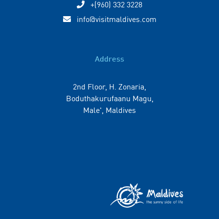
+(960) 332 3228
info@visitmaldives.com
Address
2nd Floor, H. Zonaria,
Boduthakurufaanu Magu,
Male', Maldives