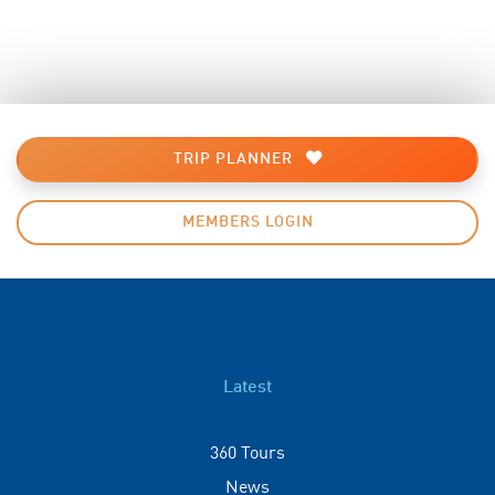
TRIP PLANNER
MEMBERS LOGIN
Latest
360 Tours
News