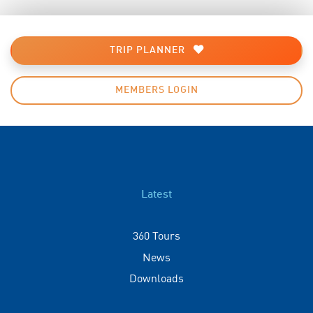
TRIP PLANNER
MEMBERS LOGIN
Latest
360 Tours
News
Downloads