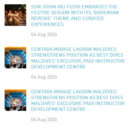
SUN SIYAM IRU FUSHI EMBRACES THE
FESTIVE SEASON WITH ITS 'BOHEMIAN
REVERIE' THEME AND CURATED
EXPERIENCES
04 Aug 2026
CENTARA MIRAGE LAGOON MALDIVES
STRENGTHENS POSITION AS BEST DIVES
MALDIVES' EXCLUSIVE PADI INSTRUCTOR
DEVELOPMENT CENTRE
04 Aug 2026
CENTARA MIRAGE LAGOON MALDIVES
STRENGTHENS POSITION AS BEST DIVES
MALDIVES' EXCLUSIVE PADI INSTRUCTOR
DEVELOPMENT CENTRE
04 Aug 2026