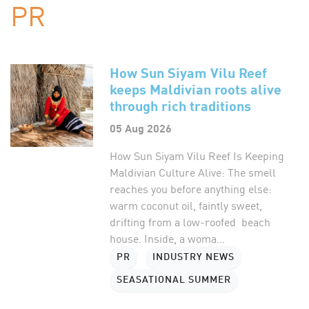
PR
How Sun Siyam Vilu Reef
keeps Maldivian roots alive
through rich traditions
05 Aug 2026
How Sun Siyam Vilu Reef Is Keeping
Maldivian Culture Alive: The smell
reaches you before anything else:
warm coconut oil, faintly sweet,
drifting from a low-roofed beach
house. Inside, a woma...
PR
INDUSTRY NEWS
SEASATIONAL SUMMER