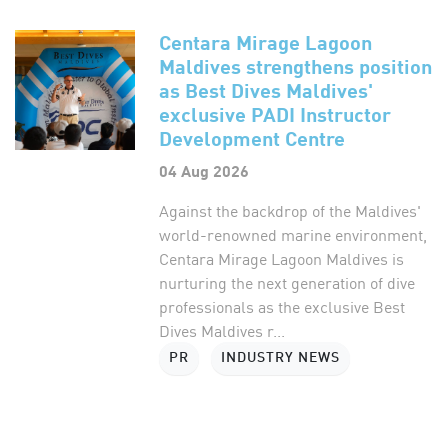
Centara Mirage Lagoon
Maldives strengthens position
as Best Dives Maldives'
exclusive PADI Instructor
Development Centre
04 Aug 2026
Against the backdrop of the Maldives'
world-renowned marine environment,
Centara Mirage Lagoon Maldives is
nurturing the next generation of dive
professionals as the exclusive Best
Dives Maldives r...
PR
INDUSTRY NEWS