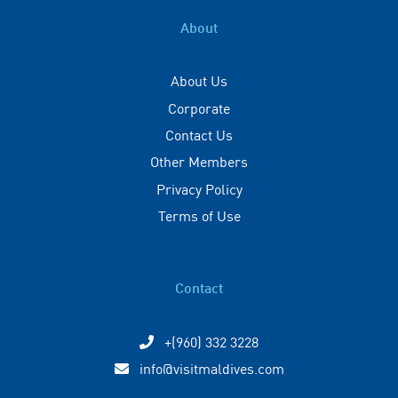
About
About Us
Corporate
Contact Us
Other Members
Privacy Policy
Terms of Use
Contact
+(960) 332 3228
info@visitmaldives.com