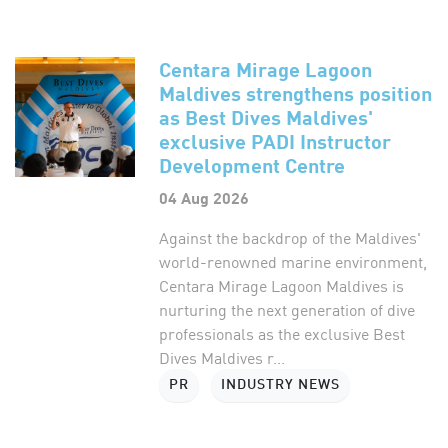
Centara Mirage Lagoon
Maldives strengthens position
as Best Dives Maldives'
exclusive PADI Instructor
Development Centre
04 Aug 2026
Against the backdrop of the Maldives'
world-renowned marine environment,
Centara Mirage Lagoon Maldives is
nurturing the next generation of dive
professionals as the exclusive Best
Dives Maldives r...
PR
INDUSTRY NEWS