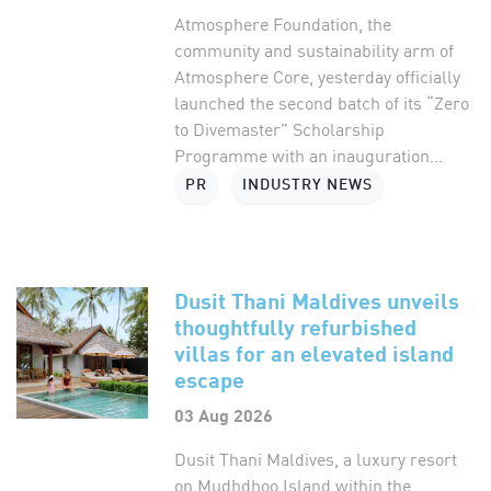
Atmosphere Foundation, the
community and sustainability arm of
Atmosphere Core, yesterday officially
launched the second batch of its “Zero
to Divemaster” Scholarship
Programme with an inauguration...
PR
INDUSTRY NEWS
Dusit Thani Maldives unveils
thoughtfully refurbished
villas for an elevated island
escape
03 Aug 2026
Dusit Thani Maldives, a luxury resort
on Mudhdhoo Island within the