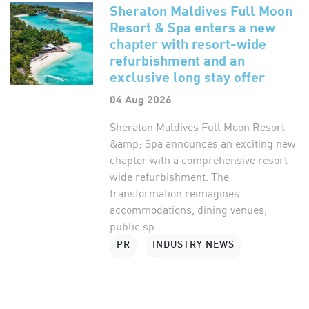
Sheraton Maldives Full Moon
Resort & Spa enters a new
chapter with resort-wide
refurbishment and an
exclusive long stay offer
04 Aug 2026
Sheraton Maldives Full Moon Resort
&amp; Spa announces an exciting new
chapter with a comprehensive resort-
wide refurbishment. The
transformation reimagines
accommodations, dining venues,
public sp...
PR
INDUSTRY NEWS