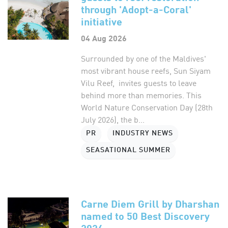
through 'Adopt-a-Coral'
initiative
04 Aug 2026
Surrounded by one of the Maldives'
most vibrant house reefs, Sun Siyam
Vilu Reef, invites guests to leave
behind more than memories. This
World Nature Conservation Day (28th
July 2026), the b...
PR
INDUSTRY NEWS
SEASATIONAL SUMMER
Carne Diem Grill by Dharshan
named to 50 Best Discovery
2026