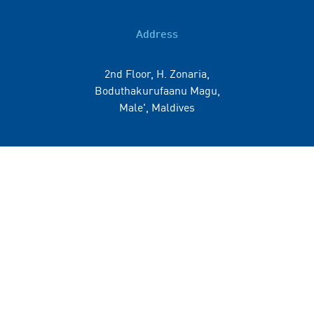
Address
2nd Floor, H. Zonaria,
Boduthakurufaanu Magu,
Male', Maldives