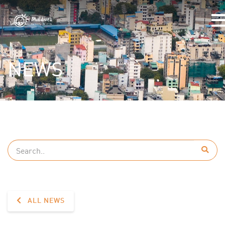
NEWS
ALL NEWS