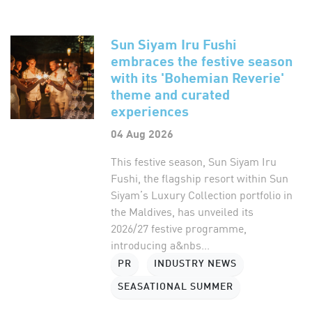
Sun Siyam Iru Fushi
embraces the festive season
with its 'Bohemian Reverie'
theme and curated
experiences
04 Aug 2026
This festive season, Sun Siyam Iru
Fushi, the flagship resort within Sun
Siyam’s Luxury Collection portfolio in
the Maldives, has unveiled its
2026/27 festive programme,
introducing a&nbs...
PR
INDUSTRY NEWS
SEASATIONAL SUMMER