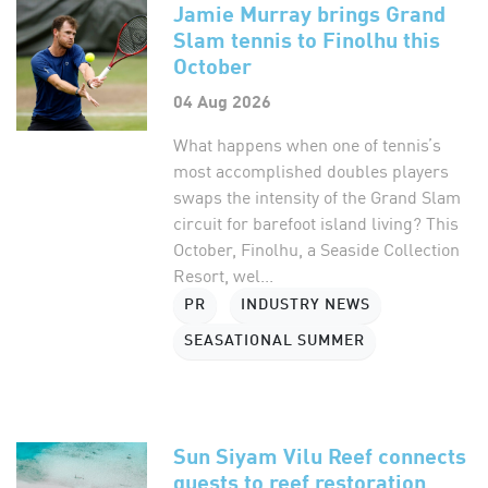
Jamie Murray brings Grand
Slam tennis to Finolhu this
October
04 Aug 2026
What happens when one of tennis’s
most accomplished doubles players
swaps the intensity of the Grand Slam
circuit for barefoot island living? This
October, Finolhu, a Seaside Collection
Resort, wel...
PR
INDUSTRY NEWS
SEASATIONAL SUMMER
Sun Siyam Vilu Reef connects
guests to reef restoration