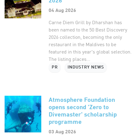
04 Aug 2026
Carne Diem Grill by Dharshan has
been named to the 50 Best Discovery
2026 collection, becoming the only
restaurant in the Maldives to be
featured in this year's global selection.
The listing places...
PR
INDUSTRY NEWS
Atmosphere Foundation
opens second 'Zero to
Divemaster' scholarship
programme
03 Aug 2026