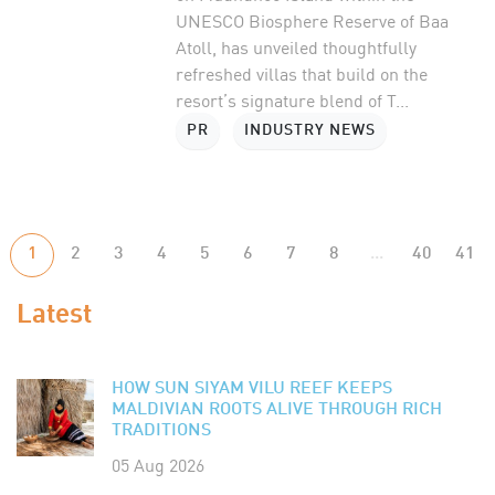
UNESCO Biosphere Reserve of Baa
Atoll, has unveiled thoughtfully
refreshed villas that build on the
resort’s signature blend of T...
PR
INDUSTRY NEWS
1
2
3
4
5
6
7
8
...
40
41
Latest
HOW SUN SIYAM VILU REEF KEEPS
MALDIVIAN ROOTS ALIVE THROUGH RICH
TRADITIONS
05 Aug 2026