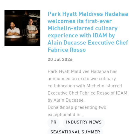
Park Hyatt Maldives Hadahaa
welcomes its first-ever
Michelin-starred culinary
experience with IDAM by
Alain Ducasse Executive Chef
Fabrice Rosso
20 Jul 2026
Park Hyatt Maldives Hadahaa has
announced an exclusive culinary
collaboration with Michelin-starred
Executive Chef Fabrice Rosso of IDAM
by Alain Ducasse,
Doha,&nbsp;presenting two
exceptional dini...
PR
INDUSTRY NEWS
SEASATIONAL SUMMER