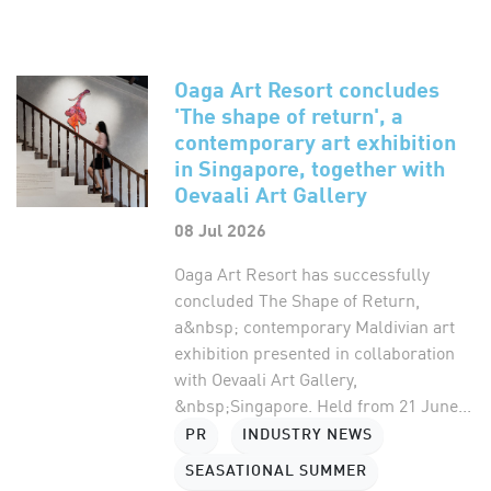
Oaga Art Resort concludes
'The shape of return', a
contemporary art exhibition
in Singapore, together with
Oevaali Art Gallery
08 Jul 2026
Oaga Art Resort has successfully
concluded The Shape of Return,
a&nbsp; contemporary Maldivian art
exhibition presented in collaboration
with Oevaali Art Gallery,
&nbsp;Singapore. Held from 21 June...
PR
INDUSTRY NEWS
SEASATIONAL SUMMER