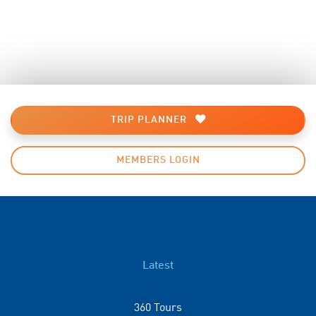
TRIP PLANNER
MEMBERS LOGIN
Latest
360 Tours