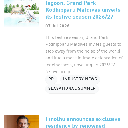
lagoon: Grand Park
Kodhipparu Maldives unveils
its festive season 2026/27
07 Jul 2026
This festive season, Grand Park
Kodhipparu Maldives invites guests to
step away from the noise of the world
and into a more intimate celebration of
togetherness, unveiling its 2026/27
festive progr...
PR
INDUSTRY NEWS
SEASATIONAL SUMMER
Finolhu announces exclusive
residency by renowned