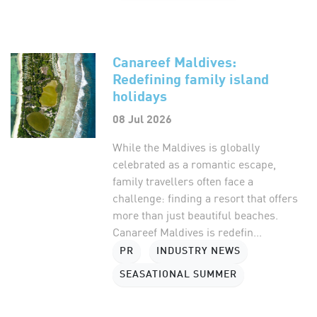
Canareef Maldives:
Redefining family island
holidays
08 Jul 2026
While the Maldives is globally
celebrated as a romantic escape,
family travellers often face a
challenge: finding a resort that offers
more than just beautiful beaches.
Canareef Maldives is redefin...
PR
INDUSTRY NEWS
SEASATIONAL SUMMER