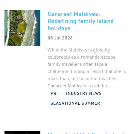
Canareef Maldives:
Redefining family island
holidays
08 Jul 2026
While the Maldives is globally
celebrated as a romantic escape,
family travellers often face a
challenge: finding a resort that offers
more than just beautiful beaches.
Canareef Maldives is redefin...
PR
INDUSTRY NEWS
SEASATIONAL SUMMER