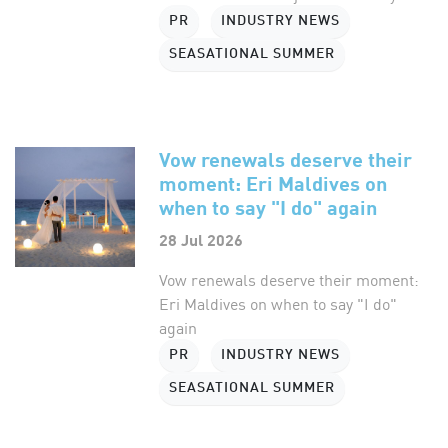
PR
INDUSTRY NEWS
SEASATIONAL SUMMER
Vow renewals deserve their
moment: Eri Maldives on
when to say "I do" again
28 Jul 2026
Vow renewals deserve their moment:
Eri Maldives on when to say "I do"
again
PR
INDUSTRY NEWS
SEASATIONAL SUMMER