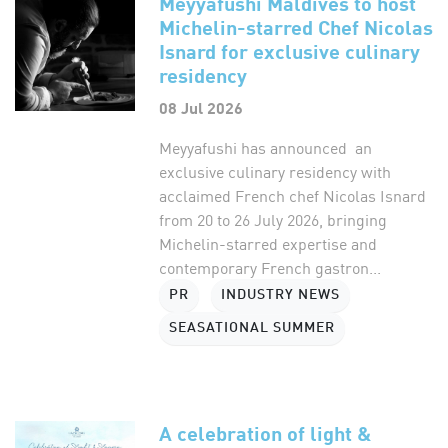
Meyyafushi Maldives to host
Michelin-starred Chef Nicolas
Isnard for exclusive culinary
residency
08 Jul 2026
Meyyafushi has announced an
exclusive culinary residency with
acclaimed French chef Nicolas Isnard
from 20 to 26 July 2026, bringing
Michelin-starred expertise and
contemporary French gastron...
PR
INDUSTRY NEWS
SEASATIONAL SUMMER
A celebration of light &