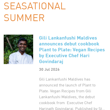
SEASATIONAL
SUMMER
Gili Lankanfushi Maldives
announces debut cookbook
Plant to Plate: Vegan Recipes
by Executive Chef Hari
Govindaraj
30 Jul 2026
Gili Lankanfushi Maldives has
announced the launch of Plant to
Plate: Vegan Recipes from Gili
Lankanfushi Maldives, the debut
cookbook from Executive Chef
Harinath Govindaraj. Published by St...