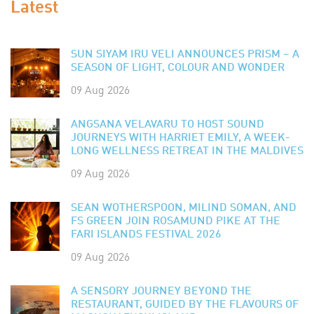
Latest
SUN SIYAM IRU VELI ANNOUNCES PRISM – A
SEASON OF LIGHT, COLOUR AND WONDER
09 Aug 2026
ANGSANA VELAVARU TO HOST SOUND
JOURNEYS WITH HARRIET EMILY, A WEEK-
LONG WELLNESS RETREAT IN THE MALDIVES
09 Aug 2026
SEAN WOTHERSPOON, MILIND SOMAN, AND
FS GREEN JOIN ROSAMUND PIKE AT THE
FARI ISLANDS FESTIVAL 2026
09 Aug 2026
A SENSORY JOURNEY BEYOND THE
RESTAURANT, GUIDED BY THE FLAVOURS OF