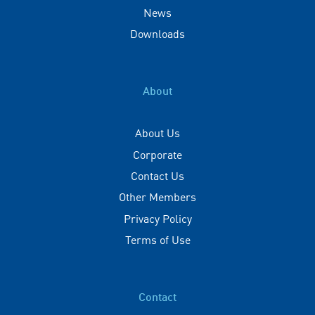
News
Downloads
About
About Us
Corporate
Contact Us
Other Members
Privacy Policy
Terms of Use
Contact