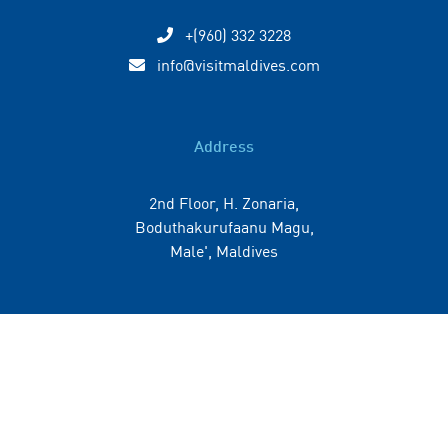
+(960) 332 3228
info@visitmaldives.com
Address
2nd Floor, H. Zonaria,
Boduthakurufaanu Magu,
Male', Maldives