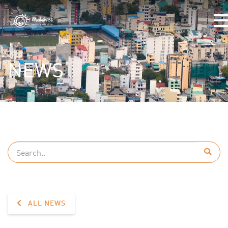
NEWS
ALL NEWS