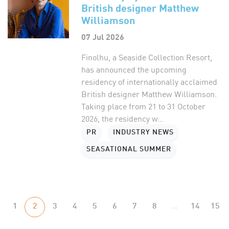
British designer Matthew
Williamson
07 Jul 2026
Finolhu, a Seaside Collection Resort,
has announced the upcoming
residency of internationally acclaimed
British designer Matthew Williamson.
Taking place from 21 to 31 October
2026, the residency w...
PR
INDUSTRY NEWS
SEASATIONAL SUMMER
1
2
3
4
5
6
7
8
...
14
15