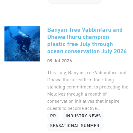
Banyan Tree Vabbinfaru and
Dhawa Ihuru champion
plastic free July through
ocean conservation July 2026
09 Jul 2026
This July, Banyan Tree Vabbinfaru and
Dhawa Ihuru reaffirm their long-
standing commitment to protecting the
Maldives through a month of
conservation initiatives that inspire
guests to become active...
PR
INDUSTRY NEWS
SEASATIONAL SUMMER