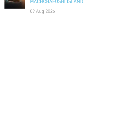
MACHCHAFUSHI ISLAND
09 Aug 2026