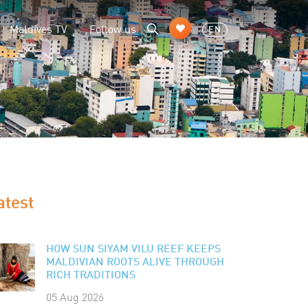
Maldives TV
Follow us
EN
atest
HOW SUN SIYAM VILU REEF KEEPS
MALDIVIAN ROOTS ALIVE THROUGH
RICH TRADITIONS
05 Aug 2026