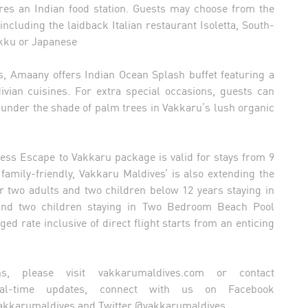
res an Indian food station. Guests may choose from the
including the laidback Italian restaurant Isoletta, South-
Vakku or Japanese
s, Amaany offers Indian Ocean Splash buffet featuring a
ivian cuisines. For extra special occasions, guests can
 under the shade of palm trees in Vakkaru’s lush organic
tless Escape to Vakkaru package is valid for stays from 9
amily-friendly, Vakkaru Maldives’ is also extending the
for two adults and two children below 12 years staying in
s and two children staying in Two Bedroom Beach Pool
d rate inclusive of direct flight starts from an enticing
ns, please visit vakkarumaldives.com or contact
al-time updates, connect with us on Facebook
akkarumaldives and Twitter @vakkarumaldives