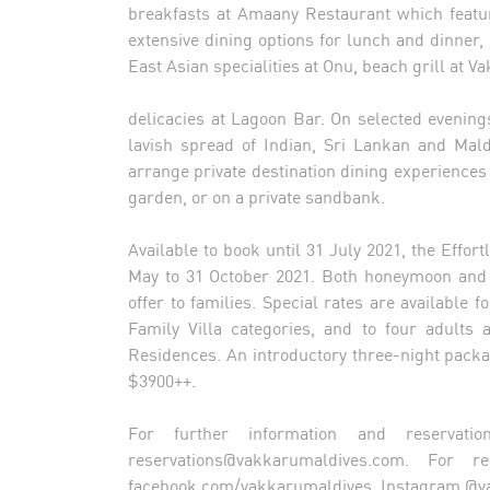
breakfasts at Amaany Restaurant which featu
extensive dining options for lunch and dinner, 
East Asian specialities at Onu, beach grill at 
delicacies at Lagoon Bar. On selected evening
lavish spread of Indian, Sri Lankan and Mald
arrange private destination dining experiences
garden, or on a private sandbank.
Available to book until 31 July 2021, the Effor
May to 31 October 2021. Both honeymoon and f
offer to families. Special rates are available 
Family Villa categories, and to four adult
Residences. An introductory three-night package
$3900++.
For further information and reservatio
reservations@vakkarumaldives.com
. For re
facebook.com/vakkarumaldives, Instagram @v