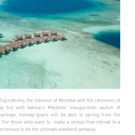
- Figuratively, the clamour of Mumbai and the calmness of
y but with Vakkaru Maldives’ inauguration launch of
ckage, holiday-goers will be able to spring from the
ay. For those who want to make a stress-free retreat to a
is promises to be the ultimate weekend getaway.