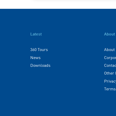
Latest
About
360 Tours
About
News
Corpo
Downloads
Contac
Other
Privac
Terms