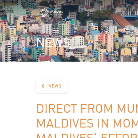
NEWS
NEWS
DIRECT FROM MU
MALDIVES IN MO
MALDIVES’ EFFOR