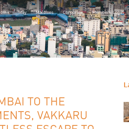
Home
Stay
Maldives
Corporate
Members Login
L
MBAI TO THE
MENTS, VAKKARU
TLESS ESCAPE TO