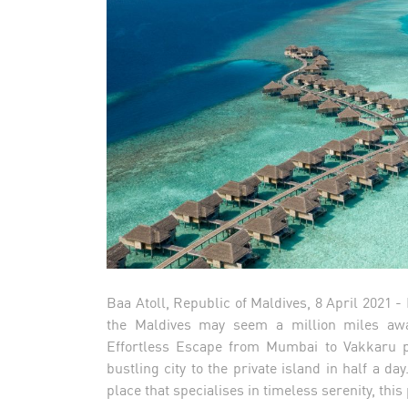
Baa Atoll, Republic of Maldives, 8 April 2021 
the Maldives may seem a million miles awa
Effortless Escape from Mumbai to Vakkaru pa
bustling city to the private island in half a d
place that specialises in timeless serenity, th