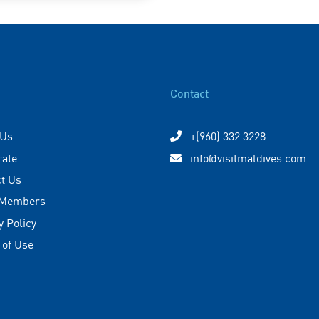
Contact
 Us
+(960) 332 3228
rate
info@visitmaldives.com
t Us
 Members
y Policy
 of Use