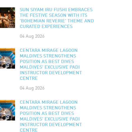
SUN SIYAM IRU FUSHI EMBRACES
THE FESTIVE SEASON WITH ITS
'BOHEMIAN REVERIE' THEME AND
CURATED EXPERIENCES
04 Aug 2026
CENTARA MIRAGE LAGOON
MALDIVES STRENGTHENS
POSITION AS BEST DIVES
MALDIVES' EXCLUSIVE PADI
INSTRUCTOR DEVELOPMENT
CENTRE
04 Aug 2026
CENTARA MIRAGE LAGOON
MALDIVES STRENGTHENS
POSITION AS BEST DIVES
MALDIVES' EXCLUSIVE PADI
INSTRUCTOR DEVELOPMENT
CENTRE