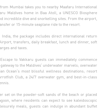
es from Mumbai takes you to nearby Maafaru International
kkaru Maldives home in Baa Atoll, a UNESCO Biosphere
d incredible dive and snorkelling sites. From the airport,
ansfer or 15-minute seaplane ride to the resort.
m India, the package includes direct international return
rport, transfers, daily breakfast, lunch and dinner, soft
arges and taxes.
ess Escape to Vakkaru guests can immediately commence
’s gateway to the Maldives’ underwater marvels; overwater
an Ocean’s most blissful wellness destinations; resort
Parrotfish Club, a 24/7 overwater gym, and best-in-class
ennis.
ther set on the powder-soft sands of the beach or placed
agoon, where residents can expect to see kaleidoscopic
 leisurely meals, guests can indulge in abundant buffet