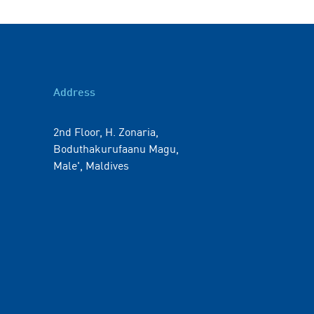
Address
2nd Floor, H. Zonaria,
Boduthakurufaanu Magu,
Male', Maldives