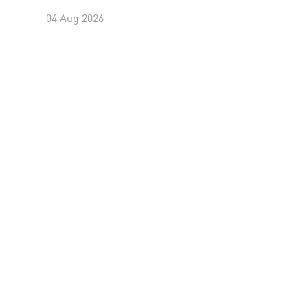
04 Aug 2026