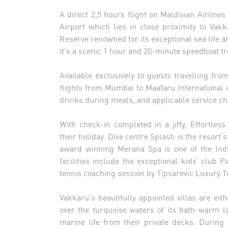
A direct 2,5 hours flight on Maldivian Airlin
Airport which lies in close proximity to Va
Reserve renowned for its exceptional sea life an
it’s a scenic 1 hour and 20-minute speedboat tr
Available exclusively to guests travelling fro
flights from Mumbai to Maafaru International Ai
drinks during meals, and applicable service ch
With check-in completed in a jiffy, Effortl
their holiday. Dive centre Splash is the resort
award winning Merana Spa is one of the Indi
facilities include the exceptional kids’ club 
tennis coaching session by Tipsarevic Luxury T
Vakkaru’s beautifully appointed villas are ei
over the turquoise waters of its bath-warm l
marine life from their private decks. During