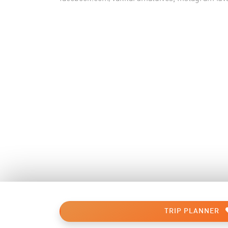
TRIP PLANNER