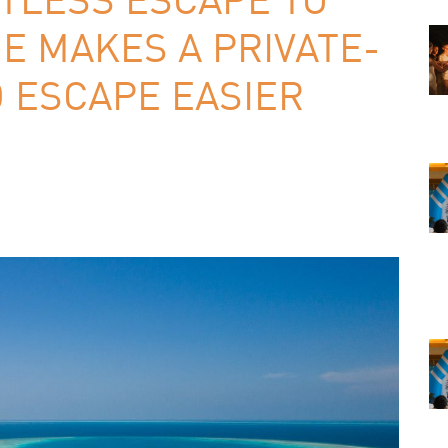
E MAKES A PRIVATE-
 ESCAPE EASIER