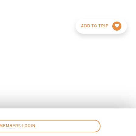
ADD TO TRIP
MEMBERS LOGIN