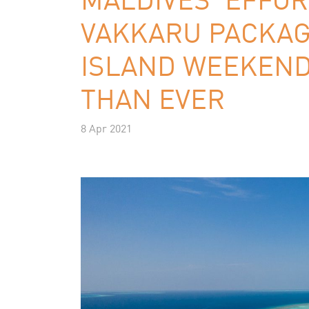
VAKKARU PACKAG
ISLAND WEEKEND
THAN EVER
8 Apr 2021