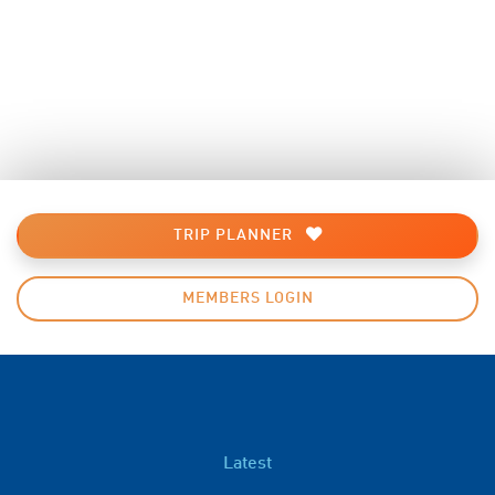
TRIP PLANNER
MEMBERS LOGIN
Latest