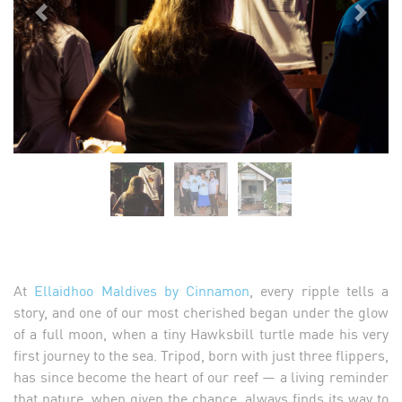
Previous
Next
At
Ellaidhoo Maldives by Cinnamon
, every ripple tells a
story, and one of our most cherished began under the glow
of a full moon, when a tiny Hawksbill turtle made his very
first journey to the sea. Tripod, born with just three flippers,
has since become the heart of our reef — a living reminder
that nature, when given the chance, always finds its way to