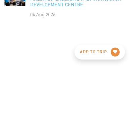
DEVELOPMENT CENTRE
04 Aug 2026
ADD TO TRIP