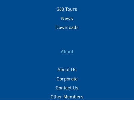
360 Tours
News
Downloads
About
About Us
Corporate
Contact Us
Other Members
Privacy Policy
Terms of Use