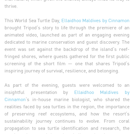
thrive.
This World Sea Turtle Day
, Ellaidhoo Maldives by Cinnamon
brought Tripod’s story to life through the premiere of an
animated video, launched as part of an engaging evening
dedicated to marine conservation and guest discovery. The
event was set against the backdrop of the island’s reef-
fringed shores, where guests gathered for the first public
screening of the short film — one that shares Tripod’s
inspiring journey of survival, resilience, and belonging.
As part of the evening, guests were welcomed to an
insightful presentation by
Ellaidhoo Maldives by
Cinnamon
’s in-house marine biologist, who shared the
realities faced by sea turtles in the region, the importance
of preserving reef ecosystems, and how the resort’s
sustainability journey continues to evolve. From coral
propagation to sea turtle identification and research, the