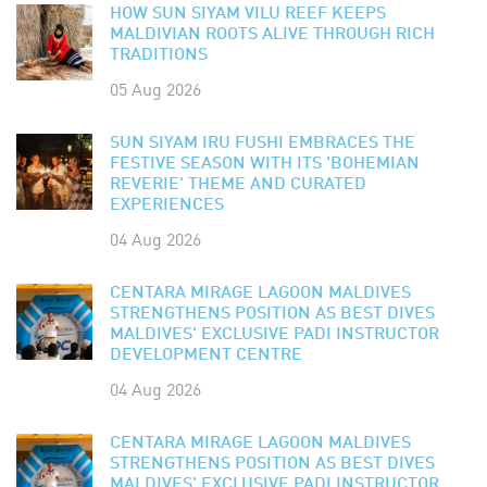
HOW SUN SIYAM VILU REEF KEEPS
MALDIVIAN ROOTS ALIVE THROUGH RICH
TRADITIONS
05 Aug 2026
SUN SIYAM IRU FUSHI EMBRACES THE
FESTIVE SEASON WITH ITS 'BOHEMIAN
REVERIE' THEME AND CURATED
EXPERIENCES
04 Aug 2026
CENTARA MIRAGE LAGOON MALDIVES
STRENGTHENS POSITION AS BEST DIVES
MALDIVES' EXCLUSIVE PADI INSTRUCTOR
DEVELOPMENT CENTRE
04 Aug 2026
CENTARA MIRAGE LAGOON MALDIVES
STRENGTHENS POSITION AS BEST DIVES
MALDIVES' EXCLUSIVE PADI INSTRUCTOR