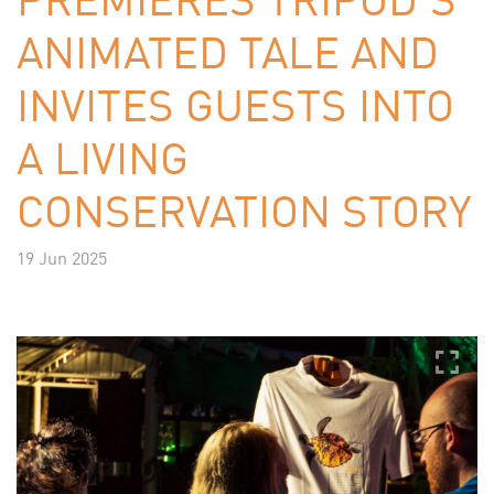
ANIMATED TALE AND
INVITES GUESTS INTO
A LIVING
CONSERVATION STORY
19 Jun 2025