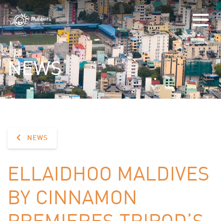
NEWS
NEWS
ELLAIDHOO MALDIVES
BY CINNAMON
PREMIERES TRIPOD’S