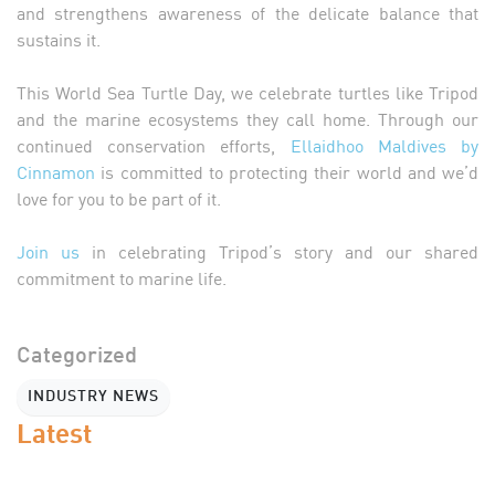
and strengthens awareness of the delicate balance that
sustains it.
This World Sea Turtle Day, we celebrate turtles like Tripod
and the marine ecosystems they call home. Through our
continued conservation efforts,
Ellaidhoo Maldives by
Cinnamon
is committed to protecting their world and we’d
love for you to be part of it.
Join us
in celebrating Tripod’s story and our shared
commitment to marine life.
Categorized
INDUSTRY NEWS
Latest