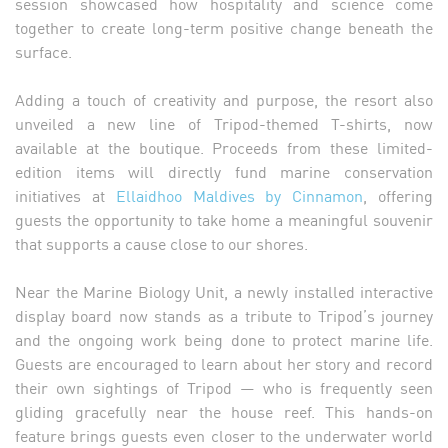
session showcased how hospitality and science come
together to create long-term positive change beneath the
surface.
Adding a touch of creativity and purpose, the resort also
unveiled a new line of Tripod-themed T-shirts, now
available at the boutique. Proceeds from these limited-
edition items will directly fund marine conservation
initiatives at
Ellaidhoo Maldives by Cinnamon
, offering
guests the opportunity to take home a meaningful souvenir
that supports a cause close to our shores.
Near the Marine Biology Unit, a newly installed interactive
display board now stands as a tribute to Tripod’s journey
and the ongoing work being done to protect marine life.
Guests are encouraged to learn about her story and record
their own sightings of Tripod — who is frequently seen
gliding gracefully near the house reef. This hands-on
feature brings guests even closer to the underwater world