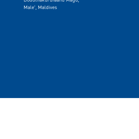
Male', Maldives