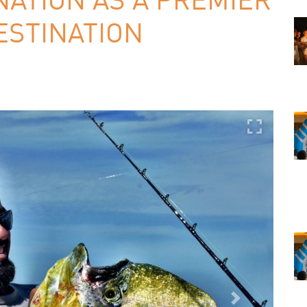
ESTINATION
Next