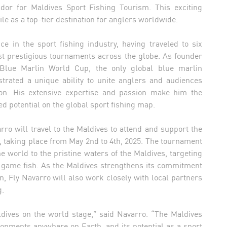
ador for Maldives Sport Fishing Tourism. This exciting
ile as a top-tier destination for anglers worldwide.
e in the sport fishing industry, having traveled to six
st prestigious tournaments across the globe. As founder
 Blue Marlin World Cup, the only global blue marlin
trated a unique ability to unite anglers and audiences
on. His extensive expertise and passion make him the
ed potential on the global sport fishing map.
arro will travel to the Maldives to attend and support the
taking place from May 2nd to 4th, 2025. The tournament
e world to the pristine waters of the Maldives, targeting
ig game fish. As the Maldives strengthens its commitment
, Fly Navarro will also work closely with local partners
g.
ldives on the world stage,” said Navarro. “The Maldives
onments anywhere on Earth, and its potential as a sport