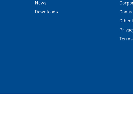
News
Corpo
Downloads
Contac
Other
Privac
Terms