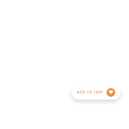
ADD TO TRIP