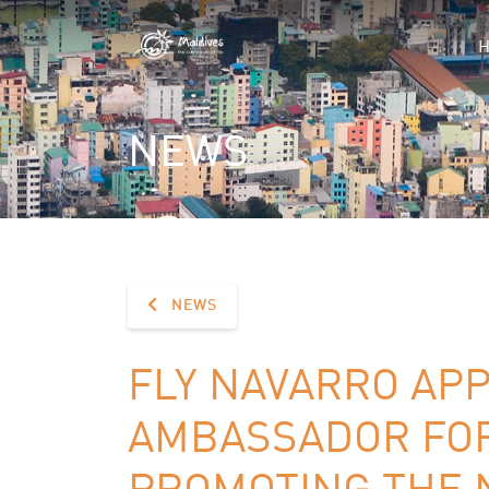
NEWS
NEWS
FLY NAVARRO AP
AMBASSADOR FOR
PROMOTING THE N