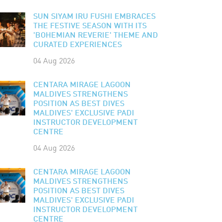
SUN SIYAM IRU FUSHI EMBRACES
THE FESTIVE SEASON WITH ITS
'BOHEMIAN REVERIE' THEME AND
CURATED EXPERIENCES
04 Aug 2026
CENTARA MIRAGE LAGOON
MALDIVES STRENGTHENS
POSITION AS BEST DIVES
MALDIVES' EXCLUSIVE PADI
INSTRUCTOR DEVELOPMENT
CENTRE
04 Aug 2026
CENTARA MIRAGE LAGOON
MALDIVES STRENGTHENS
POSITION AS BEST DIVES
MALDIVES' EXCLUSIVE PADI
INSTRUCTOR DEVELOPMENT
CENTRE