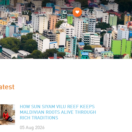
Maldives TV
Follow us
EN
atest
HOW SUN SIYAM VILU REEF KEEPS
MALDIVIAN ROOTS ALIVE THROUGH
RICH TRADITIONS
05 Aug 2026