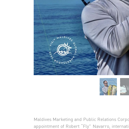
Maldives Marketing and Public Relations Corpo
appointment of Robert “Fly” Navarro, internati