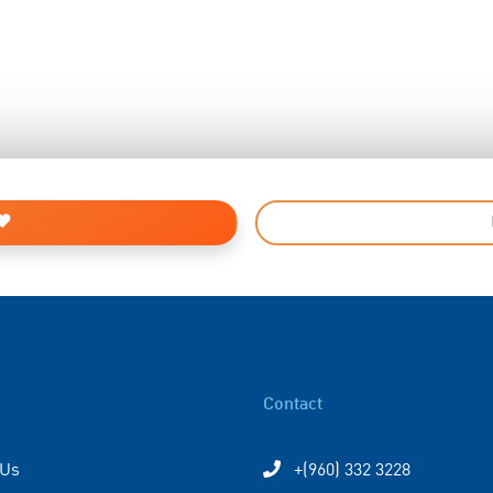
Contact
 Us
+(960) 332 3228