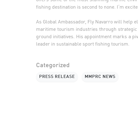
fishing destination is second to none. I’m excit
As Global Ambassador, Fly Navarro will help elev
maritime tourism industries through strategic
ground initiatives. His appointment marks a pi
leader in sustainable sport fishing tourism.
Categorized
PRESS RELEASE
MMPRC NEWS