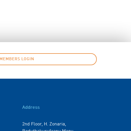
MEMBERS LOGIN
Address
2nd Floor, H. Zonaria,
Boduthakurufaanu Magu,