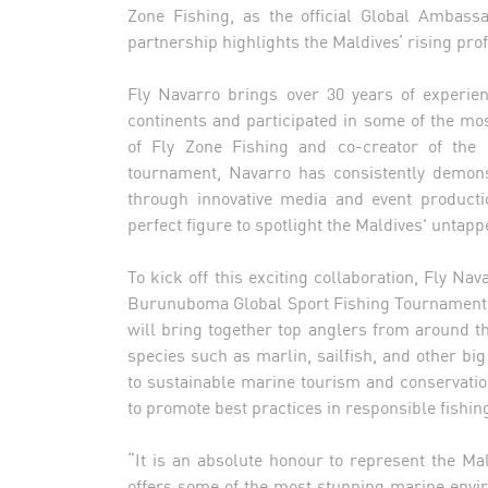
Zone Fishing, as the official Global Ambass
partnership highlights the Maldives’ rising prof
Fly Navarro brings over 30 years of experienc
continents and participated in some of the mo
of Fly Zone Fishing and co-creator of the
tournament, Navarro has consistently demons
through innovative media and event producti
perfect figure to spotlight the Maldives' untapp
To kick off this exciting collaboration, Fly Nav
Burunuboma Global Sport Fishing Tournament, 
will bring together top anglers from around th
species such as marlin, sailfish, and other b
to sustainable marine tourism and conservation
to promote best practices in responsible fishin
“It is an absolute honour to represent the Ma
offers some of the most stunning marine envir