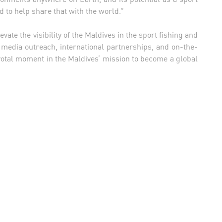
ed to help share that with the world.”
ate the visibility of the Maldives in the sport fishing and
 media outreach, international partnerships, and on-the-
votal moment in the Maldives’ mission to become a global