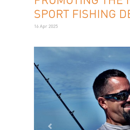
SPORT FISHING D
16 Apr 2025
Previous