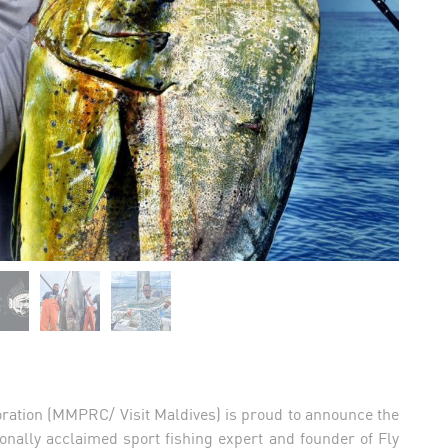
ration (MMPRC/ Visit Maldives) is proud to announce the
onally acclaimed sport fishing expert and founder of Fly