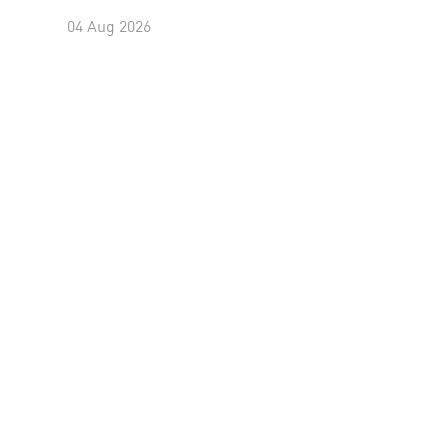
04 Aug 2026