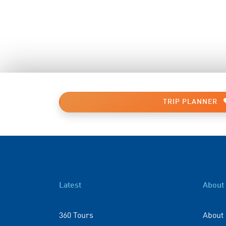
TRIP PLANNER
Latest
About
360 Tours
About