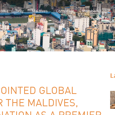
Home
Stay
Maldives
Corporate
Members Login
L
POINTED GLOBAL
 THE MALDIVES,
ATION AS A PREMIER