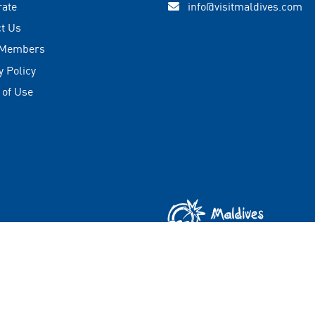
rate
info@visitmaldives.com
t Us
 Members
y Policy
 of Use