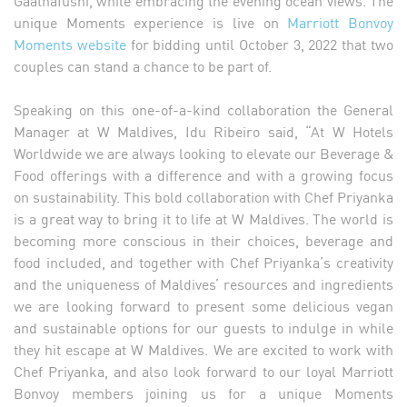
unique Moments experience is live on
Marriott Bonvoy
Moments website
for bidding until October 3, 2022 that two
couples can stand a chance to be part of.
Speaking on this one-of-a-kind collaboration the General
Manager at W Maldives, Idu Ribeiro said, “At W Hotels
Worldwide we are always looking to elevate our Beverage &
Food offerings with a difference and with a growing focus
on sustainability. This bold collaboration with Chef Priyanka
is a great way to bring it to life at W Maldives. The world is
becoming more conscious in their choices, beverage and
food included, and together with Chef Priyanka’s creativity
and the uniqueness of Maldives’ resources and ingredients
we are looking forward to present some delicious vegan
and sustainable options for our guests to indulge in while
they hit escape at W Maldives. We are excited to work with
Chef Priyanka, and also look forward to our loyal Marriott
Bonvoy members joining us for a unique Moments