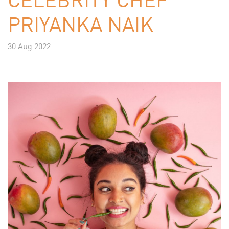
PRIYANKA NAIK
30 Aug 2022