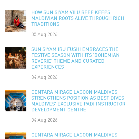
HOW SUN SIYAM VILU REEF KEEPS
MALDIVIAN ROOTS ALIVE THROUGH RICH
TRADITIONS
05 Aug 2026
SUN SIYAM IRU FUSHI EMBRACES THE
FESTIVE SEASON WITH ITS 'BOHEMIAN
REVERIE' THEME AND CURATED
EXPERIENCES
04 Aug 2026
CENTARA MIRAGE LAGOON MALDIVES
STRENGTHENS POSITION AS BEST DIVES
MALDIVES' EXCLUSIVE PADI INSTRUCTOR
DEVELOPMENT CENTRE
04 Aug 2026
CENTARA MIRAGE LAGOON MALDIVES