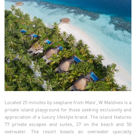
Located 25 minutes by seaplane from Male’, W Maldives is a
private island playground for those seeking exclusivity and
appreciation of a luxury lifestyle brand. The island features
77 private escapes and suites, 27 on the beach and 50
overwater. The resort boasts an overwater specialty