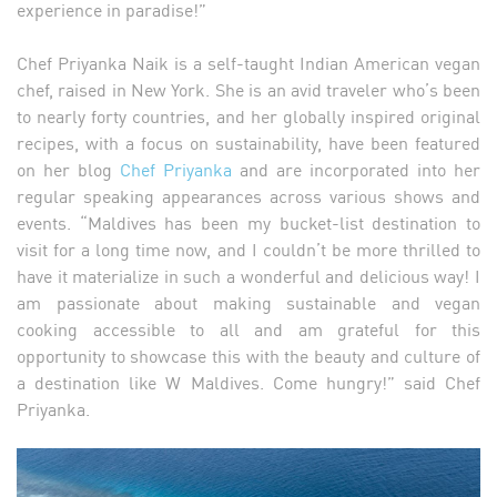
experience in paradise!”
Chef Priyanka Naik is a self-taught Indian American vegan
chef, raised in New York. She is an avid traveler who’s been
to nearly forty countries, and her globally inspired original
recipes, with a focus on sustainability, have been featured
on her blog
Chef Priyanka
and are incorporated into her
regular speaking appearances across various shows and
events. “Maldives has been my bucket-list destination to
visit for a long time now, and I couldn’t be more thrilled to
have it materialize in such a wonderful and delicious way! I
am passionate about making sustainable and vegan
cooking accessible to all and am grateful for this
opportunity to showcase this with the beauty and culture of
a destination like W Maldives. Come hungry!” said Chef
Priyanka.