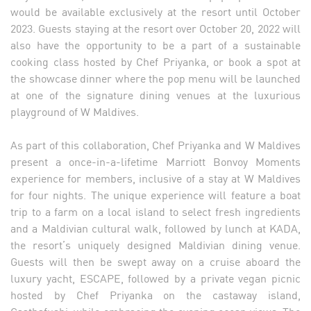
would be available exclusively at the resort until October
2023. Guests staying at the resort over October 20, 2022 will
also have the opportunity to be a part of a sustainable
cooking class hosted by Chef Priyanka, or book a spot at
the showcase dinner where the pop menu will be launched
at one of the signature dining venues at the luxurious
playground of W Maldives.
As part of this collaboration, Chef Priyanka and W Maldives
present a once-in-a-lifetime Marriott Bonvoy Moments
experience for members, inclusive of a stay at W Maldives
for four nights. The unique experience will feature a boat
trip to a farm on a local island to select fresh ingredients
and a Maldivian cultural walk, followed by lunch at KADA,
the resort’s uniquely designed Maldivian dining venue.
Guests will then be swept away on a cruise aboard the
luxury yacht, ESCAPE, followed by a private vegan picnic
hosted by Chef Priyanka on the castaway island,
Gaathafushi, while embracing the evening ocean views. The