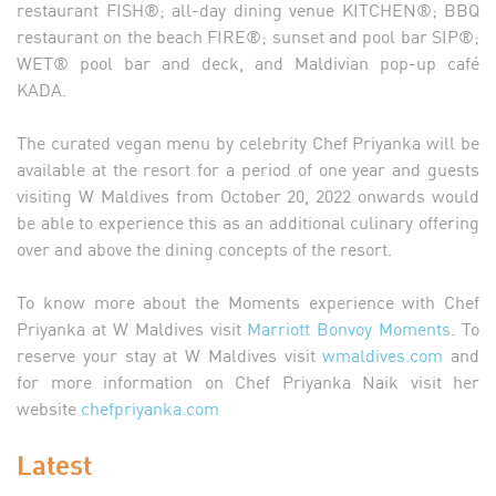
restaurant FISH®; all-day dining venue KITCHEN®; BBQ
restaurant on the beach FIRE®; sunset and pool bar SIP®;
WET® pool bar and deck, and Maldivian pop-up café
KADA.
The curated vegan menu by celebrity Chef Priyanka will be
available at the resort for a period of one year and guests
visiting W Maldives from October 20, 2022 onwards would
be able to experience this as an additional culinary offering
over and above the dining concepts of the resort.
To know more about the Moments experience with Chef
Priyanka at W Maldives visit
Marriott Bonvoy Moments
. To
reserve your stay at W Maldives visit
wmaldives.com
and
for more information on Chef Priyanka Naik visit her
website
chefpriyanka.com
Latest