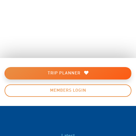
TRIP PLANNER
MEMBERS LOGIN