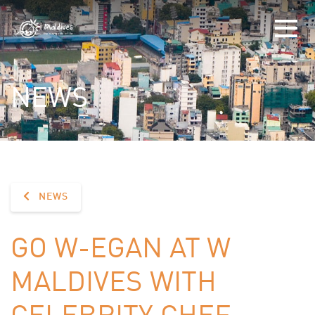
NEWS
NEWS
GO W-EGAN AT W
MALDIVES WITH
CELEBRITY CHEF