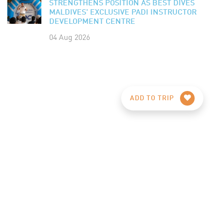
STRENGTHENS POSITION AS BEST DIVES
MALDIVES' EXCLUSIVE PADI INSTRUCTOR
DEVELOPMENT CENTRE
04 Aug 2026
ADD TO TRIP