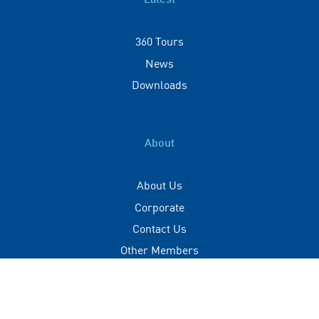
Latest
360 Tours
News
Downloads
About
About Us
Corporate
Contact Us
Other Members
Privacy Policy
Terms of Use