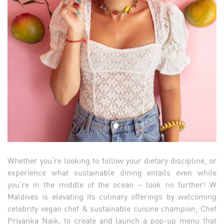
Whether you’re looking to follow your dietary discipline, or
experience what sustainable dining entails even while
you’re in the middle of the ocean – look no further! W
Maldives is elevating its culinary offerings by welcoming
celebrity vegan chef & sustainable cuisine champion, Chef
Priyanka Naik, to create and launch a pop-up menu that