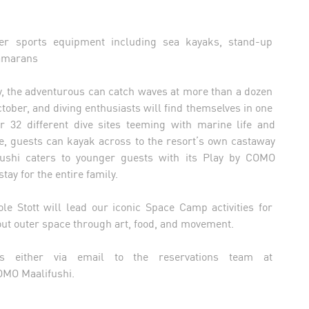
t
er sports equipment including sea kayaks, stand-up
tamarans
njoy, the adventurous can catch waves at more than a dozen
ctober, and diving enthusiasts will find themselves in one
r 32 different dive sites teeming with marine life and
ure, guests can kayak across to the resort’s own castaway
fushi caters to younger guests with its Play by COMO
ay for the entire family.
le Stott will lead our iconic Space Camp activities for
ut outer space through art, food, and movement.
ngs either via email to the reservations team at
COMO Maalifushi.