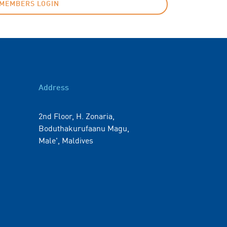
MEMBERS LOGIN
Address
2nd Floor, H. Zonaria,
Boduthakurufaanu Magu,
Male', Maldives