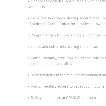
• Upgrade to daily full board meals with breakf
two adults
• Selected beverages during meal times (bee
"Children’s Special” offer for families, allowin
o Complimentary full board meals (from the c
o Juices and soft drinks during meal times
o Complimentary, free-flow ice cream during 
all rooms, suites and villas
• Selected items in the mini bar replenished on
• Complimentary access to padel court, pool 
• Daily yoga classes at COMO Shambhala