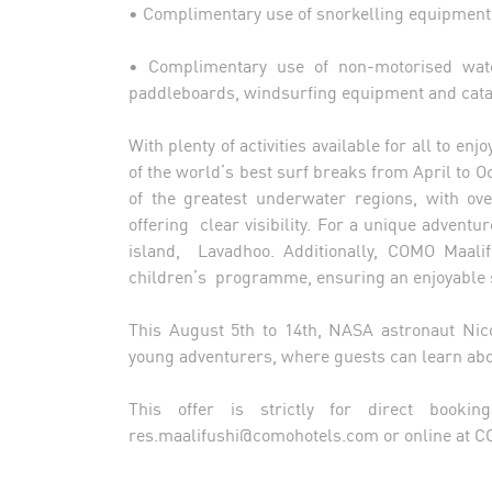
• Complimentary use of snorkelling equipmen
• Complimentary use of non-motorised wat
paddleboards, windsurfing equipment and ca
With plenty of activities available for all to e
of the world’s best surf breaks from April to O
of the greatest underwater regions, with ove
offering clear visibility. For a unique advent
island, Lavadhoo. Additionally, COMO Maali
children’s programme, ensuring an enjoyable st
This August 5th to 14th, NASA astronaut Nico
young adventurers, where guests can learn abo
This offer is strictly for direct booki
res.maalifushi@comohotels.com
or online at 