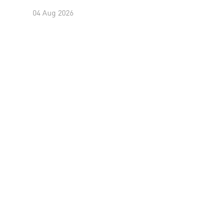
04 Aug 2026