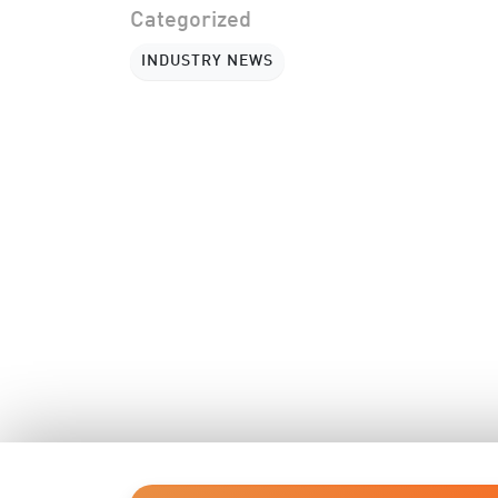
Categorized
INDUSTRY NEWS