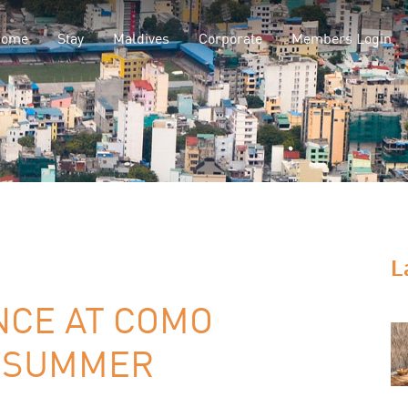
Home
Stay
Maldives
Corporate
Members Login
L
NCE AT COMO
S SUMMER