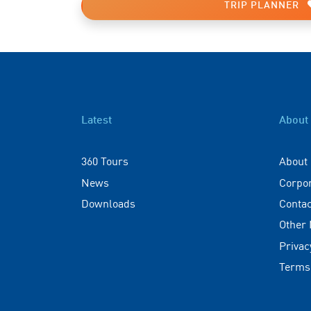
TRIP PLANNER
Latest
About
360 Tours
About
News
Corpo
Downloads
Contac
Other
Privac
Terms