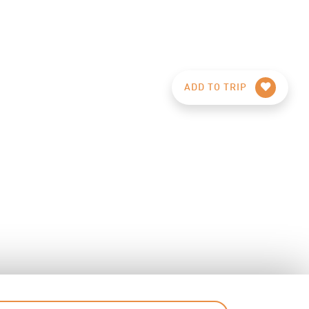
ADD TO TRIP