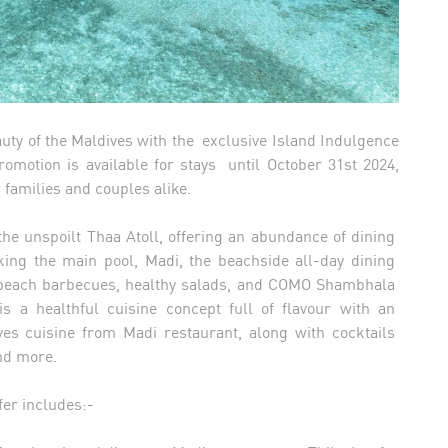
uty of the Maldives with the exclusive Island Indulgence
romotion is available for stays until October 31st 2024,
r families and couples alike.
the unspoilt Thaa Atoll, offering an abundance of dining
ooking the main pool, Madi, the beachside all-day dining
h beach barbecues, healthy salads, and COMO Shambhala
 a healthful cuisine concept full of flavour with an
ves cuisine from Madi restaurant, along with cocktails
and more.
ffer includes:-