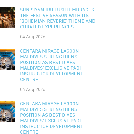
SUN SIYAM IRU FUSHI EMBRACES
THE FESTIVE SEASON WITH ITS
'BOHEMIAN REVERIE' THEME AND
CURATED EXPERIENCES
04 Aug 2026
CENTARA MIRAGE LAGOON
MALDIVES STRENGTHENS
POSITION AS BEST DIVES
MALDIVES' EXCLUSIVE PADI
INSTRUCTOR DEVELOPMENT
CENTRE
04 Aug 2026
CENTARA MIRAGE LAGOON
MALDIVES STRENGTHENS
POSITION AS BEST DIVES
MALDIVES' EXCLUSIVE PADI
INSTRUCTOR DEVELOPMENT
CENTRE