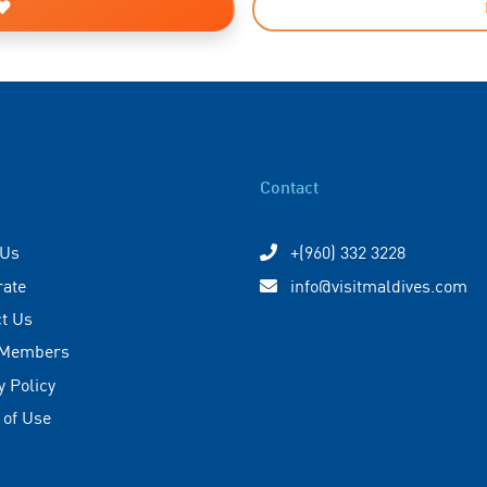
Contact
 Us
+(960) 332 3228
rate
info@visitmaldives.com
t Us
 Members
y Policy
 of Use