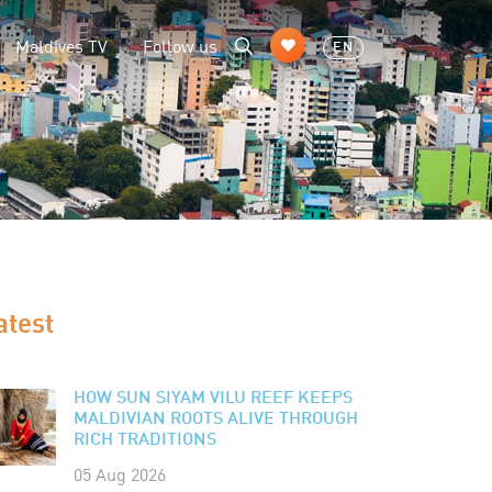
Maldives TV
Follow us
EN
atest
HOW SUN SIYAM VILU REEF KEEPS
MALDIVIAN ROOTS ALIVE THROUGH
RICH TRADITIONS
05 Aug 2026