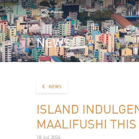
NEWS
NEWS
ISLAND INDULGE
MAALIFUSHI THI
18 Jul 2024