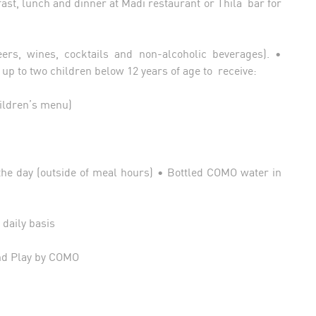
ast, lunch and dinner at Madi restaurant or Thila bar for
rs, wines, cocktails and non-alcoholic beverages). •
g up to two children below 12 years of age to receive:
hildren’s menu)
the day (outside of meal hours) • Bottled COMO water in
 daily basis
and Play by COMO