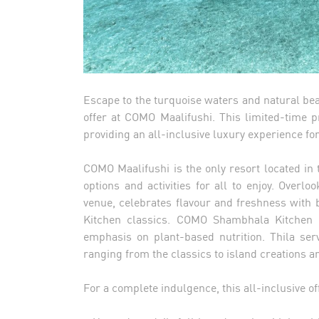
Escape to the turquoise waters and natural bea
offer at COMO Maalifushi. This limited-time p
providing an all-inclusive luxury experience fo
COMO Maalifushi is the only resort located in 
options and activities for all to enjoy. Overl
venue, celebrates flavour and freshness wit
Kitchen classics. COMO Shambhala Kitchen is
emphasis on plant-based nutrition. Thila ser
ranging from the classics to island creations 
For a complete indulgence, this all-inclusive o