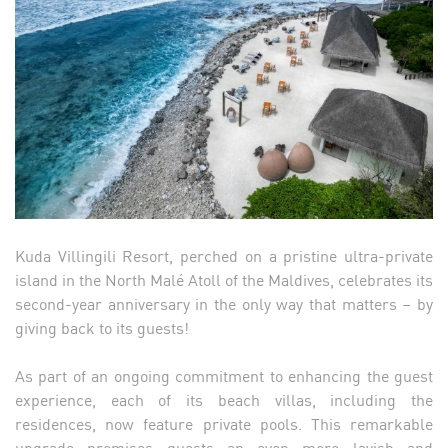
Kuda Villingili Resort, perched on a pristine ultra-private
island in the North Malé Atoll of the Maldives, celebrates its
second-year anniversary in the only way that matters – by
giving back to its guests!
As part of an ongoing commitment to enhancing the guest
experience, each of its beach villas, including the
residences, now feature private pools. This remarkable
upgrade promises guests an even more lavish and