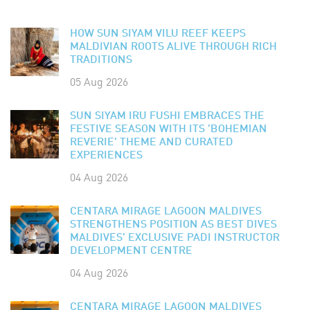
HOW SUN SIYAM VILU REEF KEEPS
MALDIVIAN ROOTS ALIVE THROUGH RICH
TRADITIONS
05 Aug 2026
SUN SIYAM IRU FUSHI EMBRACES THE
FESTIVE SEASON WITH ITS 'BOHEMIAN
REVERIE' THEME AND CURATED
EXPERIENCES
04 Aug 2026
CENTARA MIRAGE LAGOON MALDIVES
STRENGTHENS POSITION AS BEST DIVES
MALDIVES' EXCLUSIVE PADI INSTRUCTOR
DEVELOPMENT CENTRE
04 Aug 2026
CENTARA MIRAGE LAGOON MALDIVES