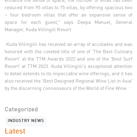
reduced from 95 villas to 75 villas, by offering spacious two
– four bedroom villas that offer an expansive sense of
space for each guest,” says Deepa Manuel, General
Manager, Kuda Villingili Resort.
Kuda Villingiili has received an array of accolades and was
honored with the coveted title of one of 'The Best Culinary
Resort' at the TTM Awards 2022 and one of the 'Best Surf
Resort' at TTM 2023. Kuda Villingiili's exceptional attention
to detail extends to its impeccable wine offerings, and it has
also received the 'Best Designed Regional Wine List in Asia'
by the discerning connoisseurs of the World of Fine Wine.
Categorized
INDUSTRY NEWS
Latest