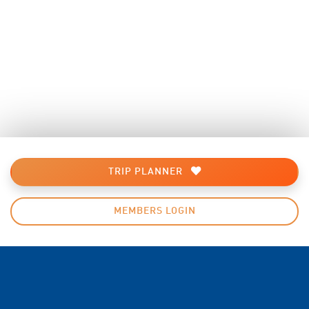
TRIP PLANNER
MEMBERS LOGIN