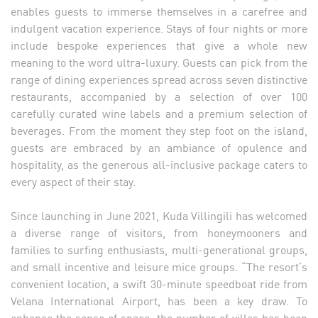
enables guests to immerse themselves in a carefree and
indulgent vacation experience. Stays of four nights or more
include bespoke experiences that give a whole new
meaning to the word ultra-luxury. Guests can pick from the
range of dining experiences spread across seven distinctive
restaurants, accompanied by a selection of over 100
carefully curated wine labels and a premium selection of
beverages. From the moment they step foot on the island,
guests are embraced by an ambiance of opulence and
hospitality, as the generous all-inclusive package caters to
every aspect of their stay.
Since launching in June 2021, Kuda Villingili has welcomed
a diverse range of visitors, from honeymooners and
families to surfing enthusiasts, multi-generational groups,
and small incentive and leisure mice groups. “The resort’s
convenient location, a swift 30-minute speedboat ride from
Velana International Airport, has been a key draw. To
enhance the sense of space, the number of villas has been