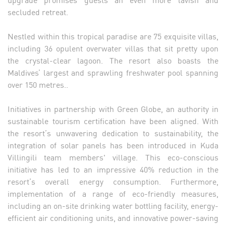
secluded retreat.
Nestled within this tropical paradise are 75 exquisite villas,
including 36 opulent overwater villas that sit pretty upon
the crystal-clear lagoon. The resort also boasts the
Maldives’ largest and sprawling freshwater pool spanning
over 150 metres..
Initiatives in partnership with Green Globe, an authority in
sustainable tourism certification have been aligned. With
the resort’s unwavering dedication to sustainability, the
integration of solar panels has been introduced in Kuda
Villingili team members' village. This eco-conscious
initiative has led to an impressive 40% reduction in the
resort’s overall energy consumption. Furthermore,
implementation of a range of eco-friendly measures,
including an on-site drinking water bottling facility, energy-
efficient air conditioning units, and innovative power-saving