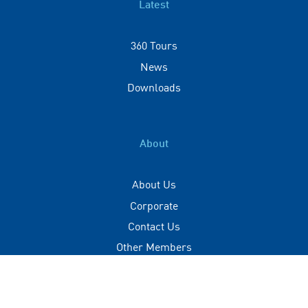
Latest
360 Tours
News
Downloads
About
About Us
Corporate
Contact Us
Other Members
Privacy Policy
Terms of Use