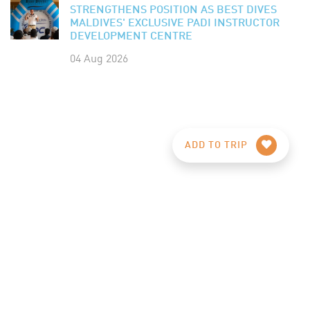
STRENGTHENS POSITION AS BEST DIVES
MALDIVES' EXCLUSIVE PADI INSTRUCTOR
DEVELOPMENT CENTRE
04 Aug 2026
ADD TO TRIP