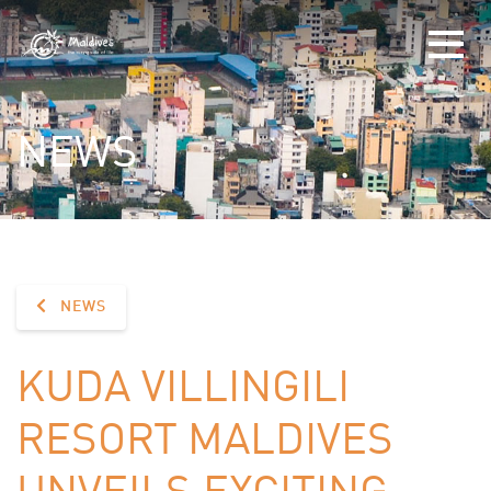
NEWS
NEWS
KUDA VILLINGILI
RESORT MALDIVES
UNVEILS EXCITING