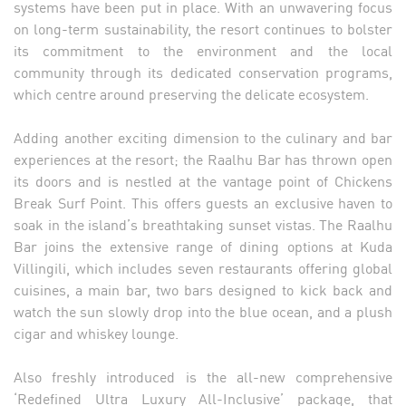
systems have been put in place. With an unwavering focus
on long-term sustainability, the resort continues to bolster
its commitment to the environment and the local
community through its dedicated conservation programs,
which centre around preserving the delicate ecosystem.
Adding another exciting dimension to the culinary and bar
experiences at the resort; the Raalhu Bar has thrown open
its doors and is nestled at the vantage point of Chickens
Break Surf Point. This offers guests an exclusive haven to
soak in the island’s breathtaking sunset vistas. The Raalhu
Bar joins the extensive range of dining options at Kuda
Villingili, which includes seven restaurants offering global
cuisines, a main bar, two bars designed to kick back and
watch the sun slowly drop into the blue ocean, and a plush
cigar and whiskey lounge.
Also freshly introduced is the all-new comprehensive
‘Redefined Ultra Luxury All-Inclusive’ package, that