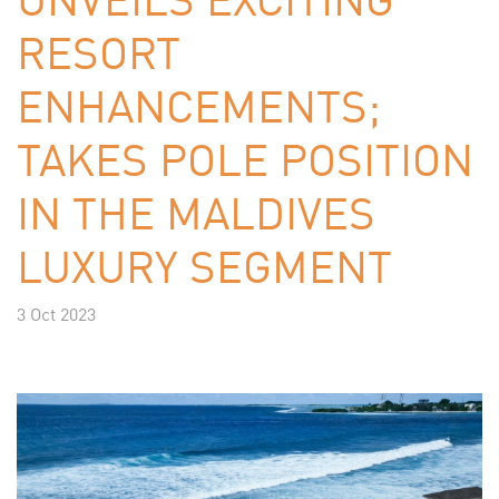
RESORT
ENHANCEMENTS;
TAKES POLE POSITION
IN THE MALDIVES
LUXURY SEGMENT
3 Oct 2023