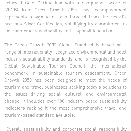
achieved Gold Certification with a compliance score of
80.40% from Green Growth 2050. This accomplishment
represents a significant leap forward from the resort's
previous Silver Certification, solidifying its commitment to
environmental sustainability and responsible tourism.
The Green Growth 2050 Global Standard is based on a
range of internationally recognized environmental and hotel
industry sustainability standards, and is recognised by the
Global Sustainable Tourism Council; the international
benchmark in sustainable tourism assessment. Green
Growth 2050 has been designed to meet the needs of
tourism and travel businesses seeking today’s solutions to
the issues driving social, cultural, and environmental
change. It includes over 400 industry-based sustainability
indicators making it the most comprehensive travel and
tourism-based standard available.
“Overall sustainability and corporate social responsibility