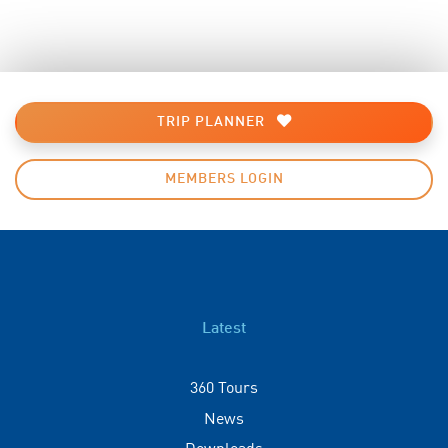
TRIP PLANNER
MEMBERS LOGIN
Latest
360 Tours
News
Downloads