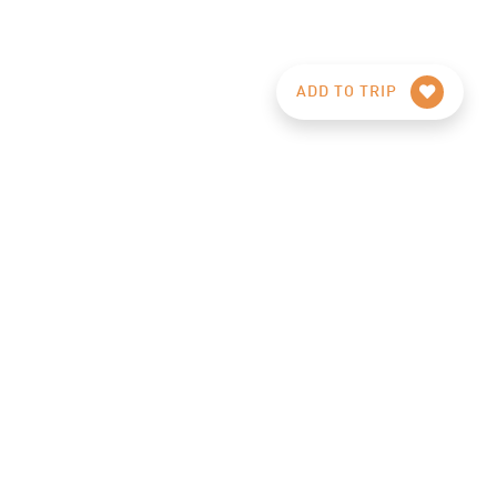
ADD TO TRIP