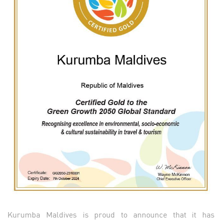
Kurumba Maldives is proud to announce that it has