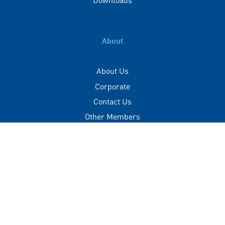
About
About Us
Corporate
Contact Us
Other Members
Privacy Policy
Terms of Use
Contact
+(960) 332 3228