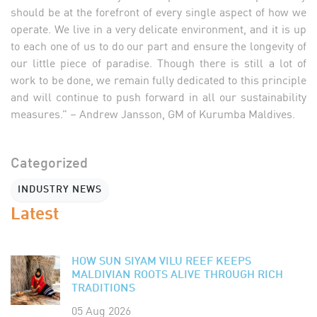
should be at the forefront of every single aspect of how we
operate. We live in a very delicate environment, and it is up
to each one of us to do our part and ensure the longevity of
our little piece of paradise. Though there is still a lot of
work to be done, we remain fully dedicated to this principle
and will continue to push forward in all our sustainability
measures.” – Andrew Jansson, GM of Kurumba Maldives.
Categorized
INDUSTRY NEWS
Latest
HOW SUN SIYAM VILU REEF KEEPS
MALDIVIAN ROOTS ALIVE THROUGH RICH
TRADITIONS
05 Aug 2026