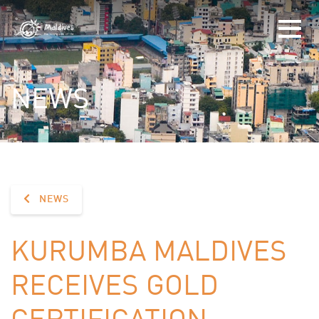
NEWS
NEWS
KURUMBA MALDIVES
RECEIVES GOLD
CERTIFICATION