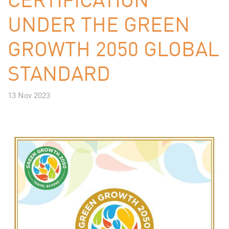
UNDER THE GREEN
GROWTH 2050 GLOBAL
STANDARD
13 Nov 2023