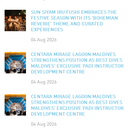
SUN SIYAM IRU FUSHI EMBRACES THE
FESTIVE SEASON WITH ITS 'BOHEMIAN
REVERIE' THEME AND CURATED
EXPERIENCES
04 Aug 2026
CENTARA MIRAGE LAGOON MALDIVES
STRENGTHENS POSITION AS BEST DIVES
MALDIVES' EXCLUSIVE PADI INSTRUCTOR
DEVELOPMENT CENTRE
04 Aug 2026
CENTARA MIRAGE LAGOON MALDIVES
STRENGTHENS POSITION AS BEST DIVES
MALDIVES' EXCLUSIVE PADI INSTRUCTOR
DEVELOPMENT CENTRE
04 Aug 2026