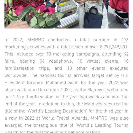
In 2022, MMPRC conducted a total number of 176
marketing activities with a total reach of over 8,799,249,501.
This included over 90 marketing campaigns, attending 42
fairs, hosting 06 roadshows, 10 virtual events, 18
familiarisation trips, and 10 other events executed
worldwide. The national tourist arrivals target set by H.E
President Ibrahim Mohamed Solih for the year 2022 was
also reached in December 2022, as the Maldives welcomed
our 1.6 millionth visitor for the year two weeks ahead of the
end of the year. In addition to this, the Maldives secured the
title of the ‘World’s Leading Destination’ for the third year in
a row in 2022 at World Travel Awards. MMPRC was also
awarded the prestigious title of 'World's Leading Tourist
Board' for the first time in our nation's history.