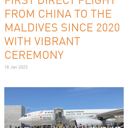
FROM CHINA TO THE
MALDIVES SINCE 2020
WITH VIBRANT
CEREMONY
18 Jan 2023