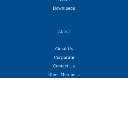
Downloads
About
About Us
Corporate
Contact Us
Other Members
Privacy Policy
Terms of Use
Contact