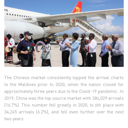
The Chinese market consistently topped the arrival charts
to the Maldives prior to 2020, when the nation closed for
approximately three years due to the Covid-19 pandemic. In
2019, China was the top source market with 284,029 arrivals
(16.7%). This number fell greatly in 2020, to 6th place with
34,245 arrivals (6.2%), and fell even further over the next
two years.