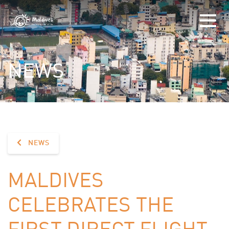
NEWS
NEWS
MALDIVES
CELEBRATES THE
FIRST DIRECT FLIGHT