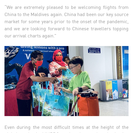
“We are extremely pleased to be welcoming flights from
China to the Maldives again. China had been our key source
market for some years prior to the onset of the pandemic,
and we are looking forward to Chinese travellers topping
our arrival charts again.”
Even during the most difficult times at the height of the