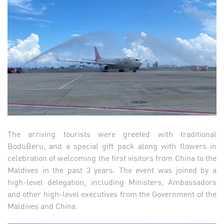
The arriving tourists were greeted with traditional
BoduBeru, and a special gift pack along with flowers in
celebration of welcoming the first visitors from China to the
Maldives in the past 3 years. The event was joined by a
high-level delegation, including Ministers, Ambassadors
and other high-level executives from the Government of the
Maldives and China.