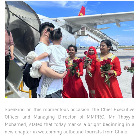
Speaking on this momentous occasion, the Chief Executive
Officer and Managing Director of MMPRC, Mr Thoyyib
Mohamed, stated that today marks a bright beginning in a
new chapter in welcoming outbound tourists from China.