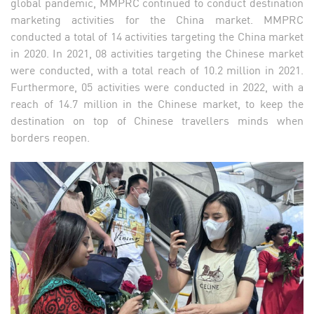
global pandemic, MMPRC continued to conduct destination
marketing activities for the China market. MMPRC
conducted a total of 14 activities targeting the China market
in 2020. In 2021, 08 activities targeting the Chinese market
were conducted, with a total reach of 10.2 million in 2021.
Furthermore, 05 activities were conducted in 2022, with a
reach of 14.7 million in the Chinese market, to keep the
destination on top of Chinese travellers minds when
borders reopen.