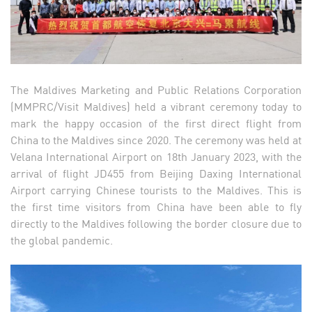
The Maldives Marketing and Public Relations Corporation
(MMPRC/Visit Maldives) held a vibrant ceremony today to
mark the happy occasion of the first direct flight from
China to the Maldives since 2020. The ceremony was held at
Velana International Airport on 18th January 2023, with the
arrival of flight JD455 from Beijing Daxing International
Airport carrying Chinese tourists to the Maldives. This is
the first time visitors from China have been able to fly
directly to the Maldives following the border closure due to
the global pandemic.