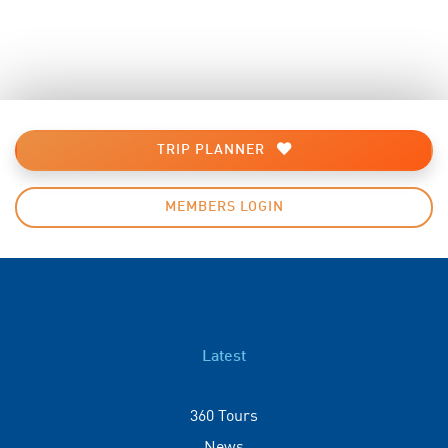
TRIP PLANNER
MEMBERS LOGIN
Latest
360 Tours
News