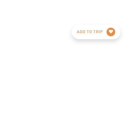
ADD TO TRIP