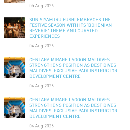
05 Aug 2026
SUN SIYAM IRU FUSHI EMBRACES THE
FESTIVE SEASON WITH ITS 'BOHEMIAN
REVERIE' THEME AND CURATED
EXPERIENCES
04 Aug 2026
CENTARA MIRAGE LAGOON MALDIVES
STRENGTHENS POSITION AS BEST DIVES
MALDIVES' EXCLUSIVE PADI INSTRUCTOR
DEVELOPMENT CENTRE
04 Aug 2026
CENTARA MIRAGE LAGOON MALDIVES
STRENGTHENS POSITION AS BEST DIVES
MALDIVES' EXCLUSIVE PADI INSTRUCTOR
DEVELOPMENT CENTRE
04 Aug 2026