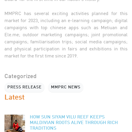
MMPRC has several exciting activities planned for this
market for 2023, including an e-learning campaign; digital
campaigns with top chinese apps such as Metiuan and
Ele.me; outdoor marketing campaigns; joint promotional
campaigns; familiarisation trips; social media campaigns;
and physical participation in fairs and exhibitions in this
market for the first time since 2019.
Categorized
PRESS RELEASE
MMPRC NEWS
Latest
HOW SUN SIYAM VILU REEF KEEPS
MALDIVIAN ROOTS ALIVE THROUGH RICH
TRADITIONS