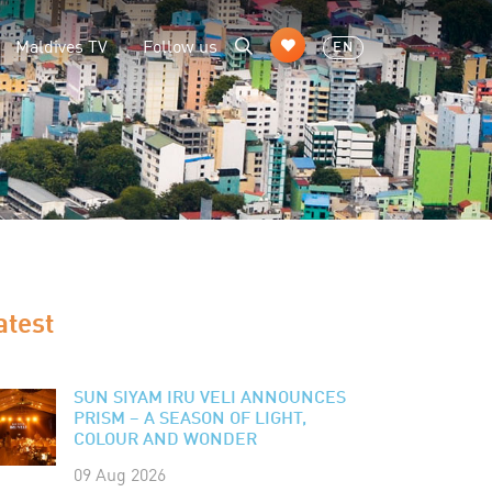
Maldives TV
Follow us
EN
atest
SUN SIYAM IRU VELI ANNOUNCES
PRISM – A SEASON OF LIGHT,
COLOUR AND WONDER
09 Aug 2026