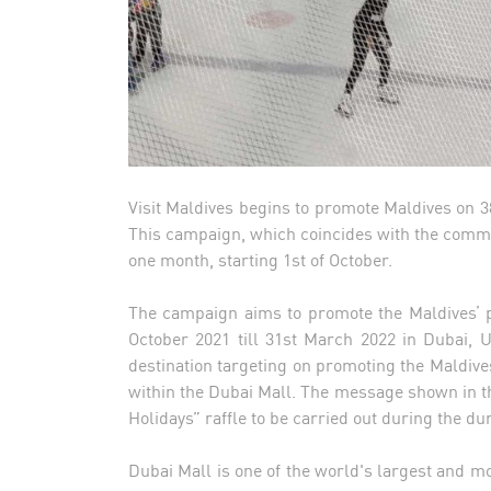
Visit Maldives begins to promote Maldives on 38
This campaign, which coincides with the commen
one month, starting 1st of October.
The campaign aims to promote the Maldives’ p
October 2021 till 31st March 2022 in Dubai, U
destination targeting on promoting the Maldive
within the Dubai Mall. The message shown in the
Holidays” raffle to be carried out during the du
Dubai Mall is one of the world's largest and mos