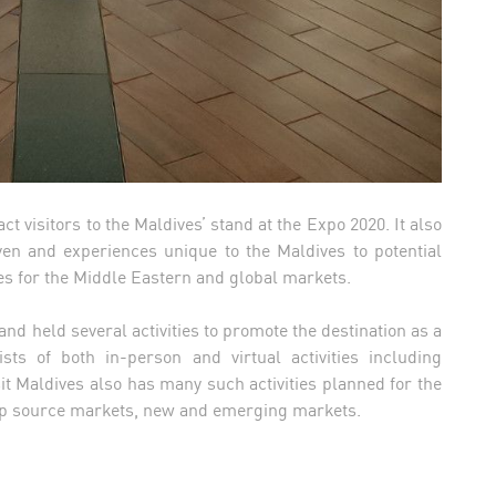
act visitors to the Maldives’ stand at the Expo 2020. It also
ven and experiences unique to the Maldives to potential
es for the Middle Eastern and global markets.
 and held several activities to promote the destination as a
ists of both in-person and virtual activities including
it Maldives also has many such activities planned for the
n top source markets, new and emerging markets.