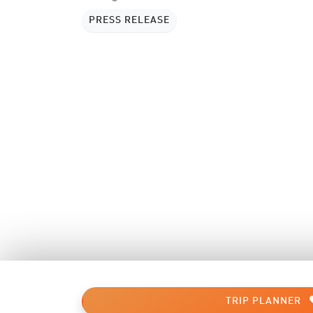
PRESS RELEASE
TRIP PLANNER