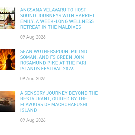
ANGSANA VELAVARU TO HOST
SOUND JOURNEYS WITH HARRIET
EMILY, A WEEK-LONG WELLNESS
RETREAT IN THE MALDIVES
09 Aug 2026
SEAN WOTHERSPOON, MILIND
SOMAN, AND FS GREEN JOIN
ROSAMUND PIKE AT THE FARI
ISLANDS FESTIVAL 2026
09 Aug 2026
A SENSORY JOURNEY BEYOND THE
RESTAURANT, GUIDED BY THE
FLAVOURS OF MACHCHAFUSHI
ISLAND
09 Aug 2026