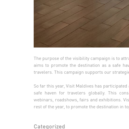
The purpose of the visibility campaign is to attr
aims to promote the destination as a safe ha
travelers. This campaign supports our strategi
So far this year, Visit Maldives has participated
safe haven for travelers globally. This cons
webinars, roadshows, fairs and exhibitions. Vis
rest of the year, to promote the destination i
Categorized