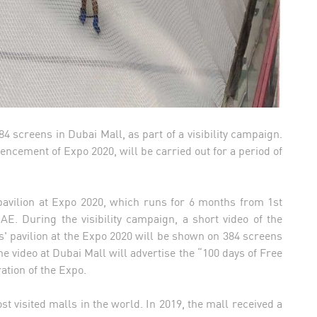
4 screens in Dubai Mall, as part of a visibility campaign.
cement of Expo 2020, will be carried out for a period of
avilion at Expo 2020, which runs for 6 months from 1st
AE. During the visibility campaign, a short video of the
s' pavilion at the Expo 2020 will be shown on 384 screens
 video at Dubai Mall will advertise the “100 days of Free
ration of the Expo.
t visited malls in the world. In 2019, the mall received a