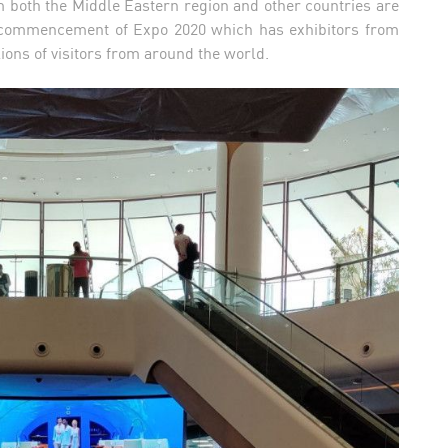
rom both the Middle Eastern region and other countries are
the commencement of Expo 2020 which has exhibitors from
lions of visitors from around the world.