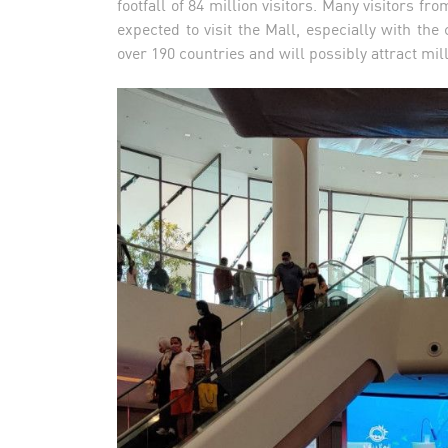
footfall of 84 million visitors. Many visitors f
expected to visit the Mall, especially with 
over 190 countries and will possibly attract mil