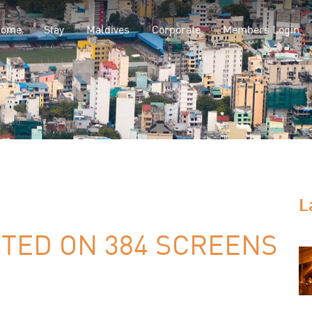
Home
Stay
Maldives
Corporate
Members Login
L
TED ON 384 SCREENS