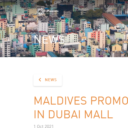
NEWS
NEWS
MALDIVES PROMO
IN DUBAI MALL
1 Oct 2021