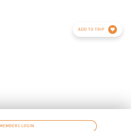
ADD TO TRIP
MEMBERS LOGIN