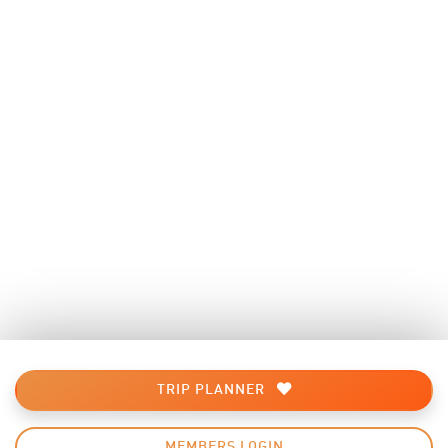
TRIP PLANNER
MEMBERS LOGIN