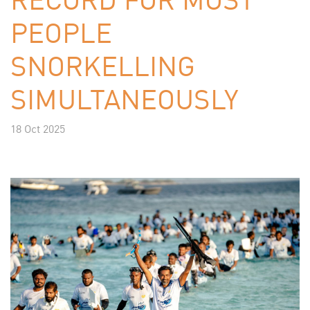
PEOPLE
SNORKELLING
SIMULTANEOUSLY
18 Oct 2025