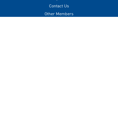
Contact Us
Other Members
Privacy Policy
Terms of Use
Contact
+(960) 332 3228
info@visitmaldives.com
Address
2nd Floor, H. Zonaria,
Boduthakurufaanu Magu,