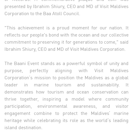
presented by Ibrahim Shiury, CEO and MD of Visit Maldives
Corporation to the Baa Atoll Council.
"This achievement is a proud moment for our nation. It
reflects our people's bond with the ocean and our collective
commitment to preserving it for generations to come," said
Ibrahim Shiury, CEO and MD of Visit Maldives Corporation.
The Baani Event stands as a powerful symbol of unity and
purpose, perfectly aligning with Visit Maldives
Corporation’s mission to position the Maldives as a global
leader in marine tourism and sustainability. It
demonstrates how tourism and ocean conservation can
thrive together, inspiring a model where community
participation, environmental awareness, and visitor
engagement combine to protect the Maldives’ marine
heritage while celebrating its role as the world’s leading
island destination.