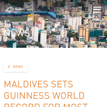
NEWS
NEWS
MALDIVES SETS
GUINNESS WORLD
RECORD FOR MOST