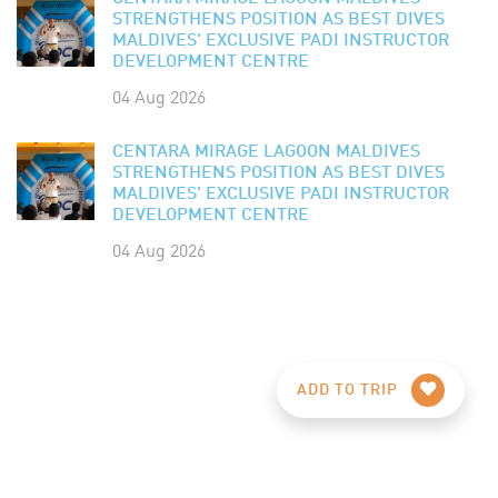
STRENGTHENS POSITION AS BEST DIVES
MALDIVES' EXCLUSIVE PADI INSTRUCTOR
DEVELOPMENT CENTRE
04 Aug 2026
CENTARA MIRAGE LAGOON MALDIVES
STRENGTHENS POSITION AS BEST DIVES
MALDIVES' EXCLUSIVE PADI INSTRUCTOR
DEVELOPMENT CENTRE
04 Aug 2026
ADD TO TRIP