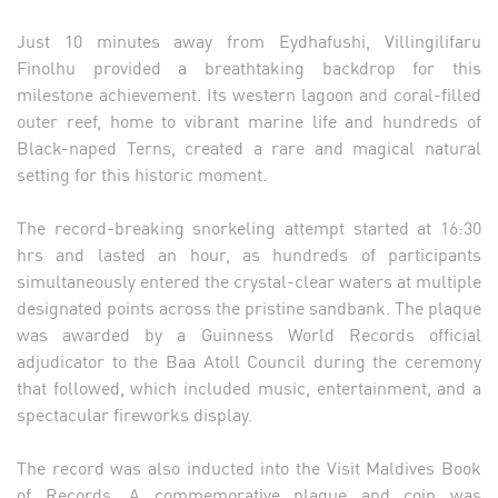
Just 10 minutes away from Eydhafushi, Villingilifaru
Finolhu provided a breathtaking backdrop for this
milestone achievement. Its western lagoon and coral-filled
outer reef, home to vibrant marine life and hundreds of
Black-naped Terns, created a rare and magical natural
setting for this historic moment.
The record-breaking snorkeling attempt started at 16:30
hrs and lasted an hour, as hundreds of participants
simultaneously entered the crystal-clear waters at multiple
designated points across the pristine sandbank. The plaque
was awarded by a Guinness World Records official
adjudicator to the Baa Atoll Council during the ceremony
that followed, which included music, entertainment, and a
spectacular fireworks display.
The record was also inducted into the Visit Maldives Book
of Records. A commemorative plaque and coin was