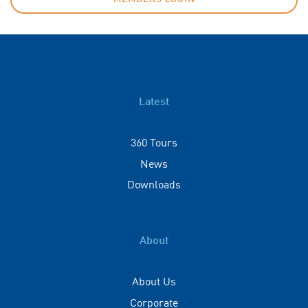
Latest
360 Tours
News
Downloads
About
About Us
Corporate