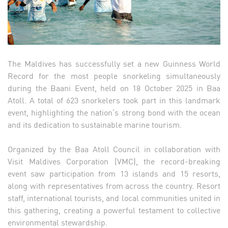
The Maldives has successfully set a new Guinness World
Record for the most people snorkeling simultaneously
during the Baani Event, held on 18 October 2025 in Baa
Atoll. A total of 623 snorkelers took part in this landmark
event, highlighting the nation’s strong bond with the ocean
and its dedication to sustainable marine tourism.
Organized by the Baa Atoll Council in collaboration with
Visit Maldives Corporation (VMC), the record-breaking
event saw participation from 13 islands and 15 resorts,
along with representatives from across the country. Resort
staff, international tourists, and local communities united in
this gathering, creating a powerful testament to collective
environmental stewardship.