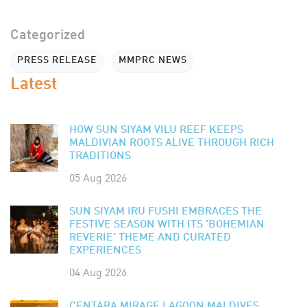
Categorized
PRESS RELEASE
MMPRC NEWS
Latest
HOW SUN SIYAM VILU REEF KEEPS
MALDIVIAN ROOTS ALIVE THROUGH RICH
TRADITIONS
05 Aug 2026
SUN SIYAM IRU FUSHI EMBRACES THE
FESTIVE SEASON WITH ITS 'BOHEMIAN
REVERIE' THEME AND CURATED
EXPERIENCES
04 Aug 2026
CENTARA MIRAGE LAGOON MALDIVES