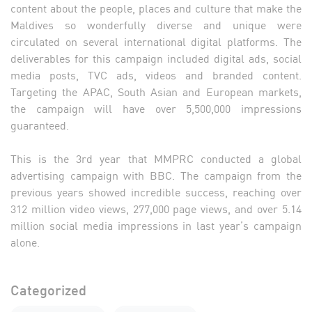
content about the people, places and culture that make the
Maldives so wonderfully diverse and unique were
circulated on several international digital platforms. The
deliverables for this campaign included digital ads, social
media posts, TVC ads, videos and branded content.
Targeting the APAC, South Asian and European markets,
the campaign will have over 5,500,000 impressions
guaranteed.
This is the 3rd year that MMPRC conducted a global
advertising campaign with BBC. The campaign from the
previous years showed incredible success, reaching over
312 million video views, 277,000 page views, and over 5.14
million social media impressions in last year’s campaign
alone.
Categorized