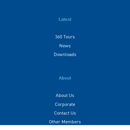
Latest
360 Tours
News
Downloads
About
About Us
Corporate
Contact Us
Other Members