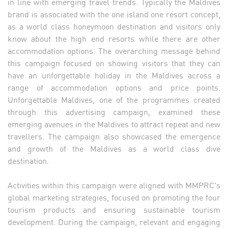
in line with emerging travel trends. Typically the Maldives
brand is associated with the one island one resort concept,
as a world class honeymoon destination and visitors only
know about the high end resorts while there are other
accommodation options. The overarching message behind
this campaign focused on showing visitors that they can
have an unforgettable holiday in the Maldives across a
range of accommodation options and price points.
Unforgettable Maldives, one of the programmes created
through this advertising campaign, examined these
emerging avenues in the Maldives to attract repeat and new
travellers. The campaign also showcased the emergence
and growth of the Maldives as a world class dive
destination.
Activities within this campaign were aligned with MMPRC's
global marketing strategies, focused on promoting the four
tourism products and ensuring sustainable tourism
development. During the campaign, relevant and engaging