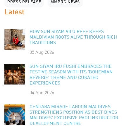
PRESS RELEASE
MMPRC NEWS
Latest
HOW SUN SIYAM VILU REEF KEEPS
MALDIVIAN ROOTS ALIVE THROUGH RICH
TRADITIONS
05 Aug 2026
SUN SIYAM IRU FUSHI EMBRACES THE
FESTIVE SEASON WITH ITS 'BOHEMIAN
REVERIE' THEME AND CURATED
EXPERIENCES
04 Aug 2026
CENTARA MIRAGE LAGOON MALDIVES
STRENGTHENS POSITION AS BEST DIVES
MALDIVES' EXCLUSIVE PADI INSTRUCTOR
DEVELOPMENT CENTRE