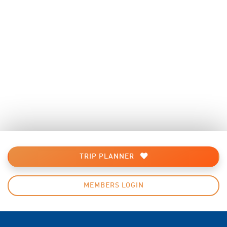
TRIP PLANNER
MEMBERS LOGIN