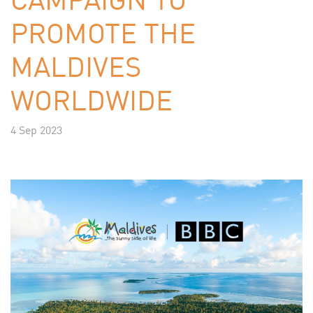
PROMOTE THE
MALDIVES
WORLDWIDE
4 Sep 2023