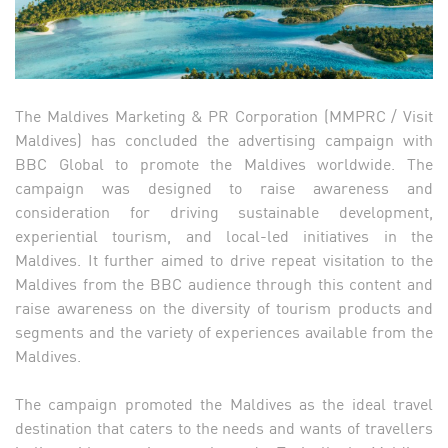
The Maldives Marketing & PR Corporation (MMPRC / Visit
Maldives) has concluded the advertising campaign with
BBC Global to promote the Maldives worldwide. The
campaign was designed to raise awareness and
consideration for driving sustainable development,
experiential tourism, and local-led initiatives in the
Maldives. It further aimed to drive repeat visitation to the
Maldives from the BBC audience through this content and
raise awareness on the diversity of tourism products and
segments and the variety of experiences available from the
Maldives.
The campaign promoted the Maldives as the ideal travel
destination that caters to the needs and wants of travellers