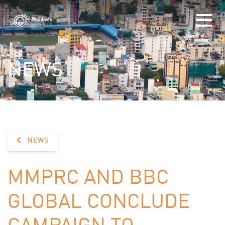
NEWS
NEWS
MMPRC AND BBC
GLOBAL CONCLUDE
CAMPAIGN TO