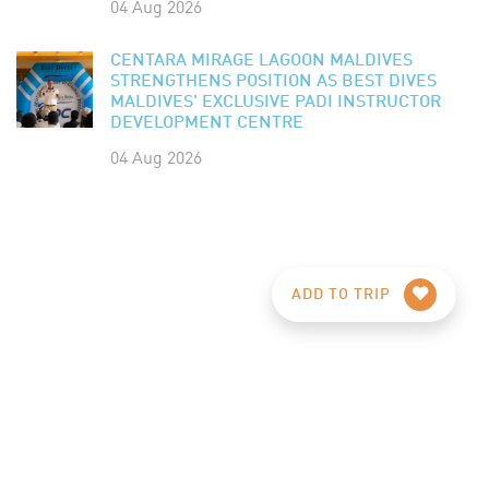
04 Aug 2026
CENTARA MIRAGE LAGOON MALDIVES
STRENGTHENS POSITION AS BEST DIVES
MALDIVES' EXCLUSIVE PADI INSTRUCTOR
DEVELOPMENT CENTRE
04 Aug 2026
ADD TO TRIP