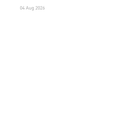
04 Aug 2026