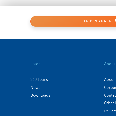
TRIP PLANNER
Latest
About
360 Tours
About
News
Corpo
Downloads
Contac
Other
Privac