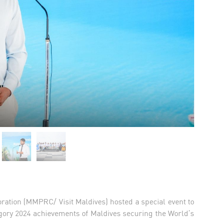
ration (MMPRC/ Visit Maldives) hosted a special event to
gory 2024 achievements of Maldives securing the World’s