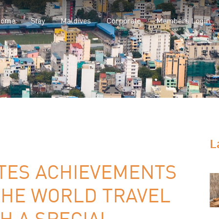
Home
Stay
Maldives
Corporate
Members Login
L
TES ACHIEVEMENTS
THE WORLD TRAVEL
H A SPECIAL