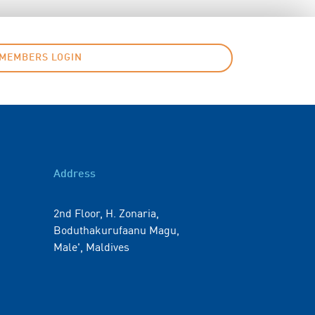
MEMBERS LOGIN
Address
2nd Floor, H. Zonaria,
Boduthakurufaanu Magu,
Male', Maldives