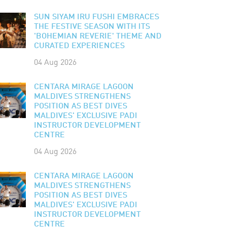
SUN SIYAM IRU FUSHI EMBRACES
THE FESTIVE SEASON WITH ITS
'BOHEMIAN REVERIE' THEME AND
CURATED EXPERIENCES
04 Aug 2026
CENTARA MIRAGE LAGOON
MALDIVES STRENGTHENS
POSITION AS BEST DIVES
MALDIVES' EXCLUSIVE PADI
INSTRUCTOR DEVELOPMENT
CENTRE
04 Aug 2026
CENTARA MIRAGE LAGOON
MALDIVES STRENGTHENS
POSITION AS BEST DIVES
MALDIVES' EXCLUSIVE PADI
INSTRUCTOR DEVELOPMENT
CENTRE