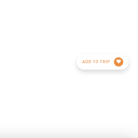
ADD TO TRIP