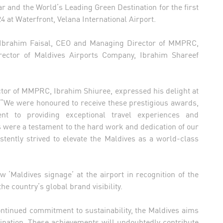
ar and the World’s Leading Green Destination for the first
 at Waterfront, Velana International Airport.
, Ibrahim Faisal, CEO and Managing Director of MMPRC,
ector of Maldives Airports Company, Ibrahim Shareef
tor of MMPRC, Ibrahim Shiuree, expressed his delight at
, “We were honoured to receive these prestigious awards,
t to providing exceptional travel experiences and
 were a testament to the hard work and dedication of our
tently strived to elevate the Maldives as a world-class
 ‘Maldives signage’ at the airport in recognition of the
e country’s global brand visibility.
ntinued commitment to sustainability, the Maldives aims
stination. These achievements will undoubtedly contribute