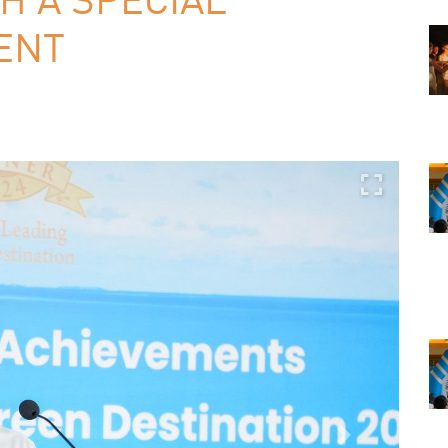
ENT
Next