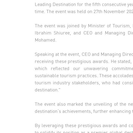
Leading Destination for the fifth consecutive ye
time. The event was held on 27th November 2024
The event was joined by Minister of Tourism
Ibrahim Shiuree, and CEO and Managing Dir
Mohamed.
Speaking at the event, CEO and Managing Direc
receiving these prestigious awards. He stated
which reflected our unwavering commitmen
sustainable tourism practices. These accolades
tourism industry stakeholders, who had consis
destination.”
The event also marked the unveiling of the new
destination’s achievements, further enhancing th
By leveraging these prestigious awards and co
to solidify its position as a premier global de