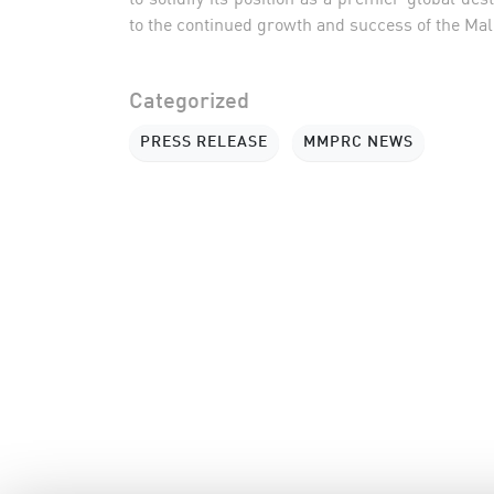
to the continued growth and success of the Mal
Categorized
PRESS RELEASE
MMPRC NEWS