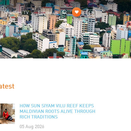
Maldives TV
Follow us
EN
atest
HOW SUN SIYAM VILU REEF KEEPS
MALDIVIAN ROOTS ALIVE THROUGH
RICH TRADITIONS
05 Aug 2026