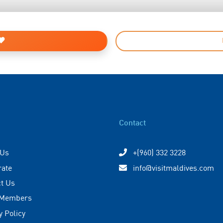
Contact
 Us
+(960) 332 3228
rate
info@visitmaldives.com
t Us
 Members
y Policy