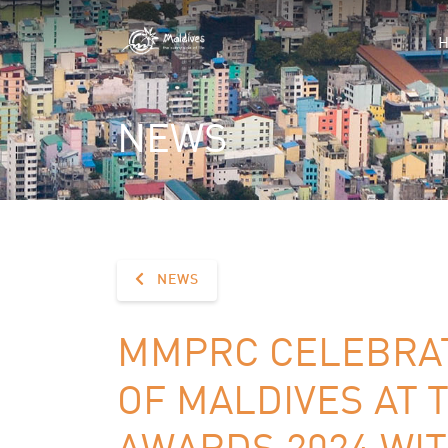
NEWS
NEWS
MMPRC CELEBRA
OF MALDIVES AT 
AWARDS 2024 WIT