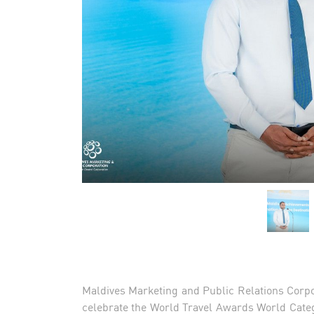
Maldives Marketing and Public Relations Corpo
celebrate the World Travel Awards World Cate