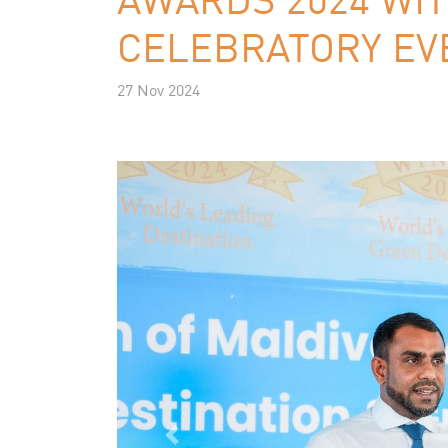
CELEBRATORY EV
27 Nov 2024
Previous