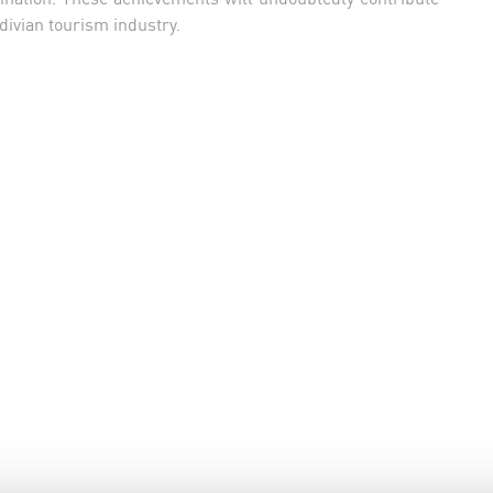
divian tourism industry.