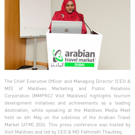
The Chief Executive Officer and Managing Director (CEO &
MD) of Maldives Marketing and Public Relations
Corporation (MMPRC/ Visit Maldives) highlights tourism
development initiatives and achievements as a leading
destination, while speaking at the Maldives Media Meet
held on 6th May on the sidelines of the Arabian Travel
Market (ATM) 2024. This press conference was hosted by
Visit Maldives and led by CEO & MD Fathmath Thaufeeq.