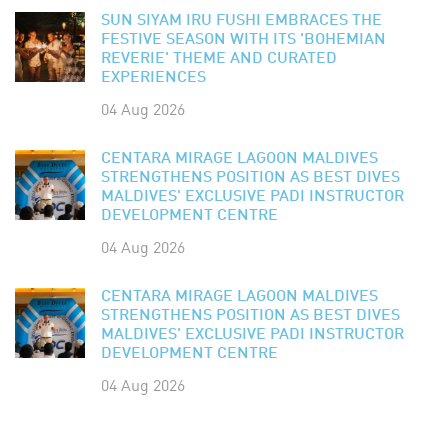
SUN SIYAM IRU FUSHI EMBRACES THE
FESTIVE SEASON WITH ITS 'BOHEMIAN
REVERIE' THEME AND CURATED
EXPERIENCES
04 Aug 2026
CENTARA MIRAGE LAGOON MALDIVES
STRENGTHENS POSITION AS BEST DIVES
MALDIVES' EXCLUSIVE PADI INSTRUCTOR
DEVELOPMENT CENTRE
04 Aug 2026
CENTARA MIRAGE LAGOON MALDIVES
STRENGTHENS POSITION AS BEST DIVES
MALDIVES' EXCLUSIVE PADI INSTRUCTOR
DEVELOPMENT CENTRE
04 Aug 2026