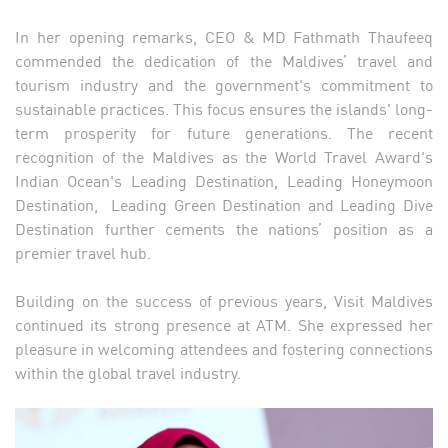
In her opening remarks, CEO & MD Fathmath Thaufeeq
commended the dedication of the Maldives’ travel and
tourism industry and the government's commitment to
sustainable practices. This focus ensures the islands' long-
term prosperity for future generations. The recent
recognition of the Maldives as the World Travel Award's
Indian Ocean's Leading Destination, Leading Honeymoon
Destination, Leading Green Destination and Leading Dive
Destination further cements the nations’ position as a
premier travel hub.
Building on the success of previous years, Visit Maldives
continued its strong presence at ATM. She expressed her
pleasure in welcoming attendees and fostering connections
within the global travel industry.