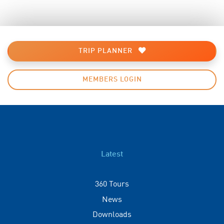
TRIP PLANNER
MEMBERS LOGIN
Latest
360 Tours
News
Downloads