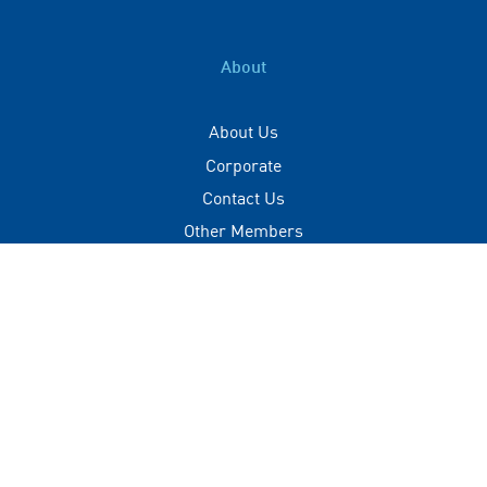
About
About Us
Corporate
Contact Us
Other Members
Privacy Policy
Terms of Use
Contact
+(960) 332 3228
info@visitmaldives.com