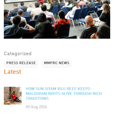
Categorized
PRESS RELEASE
MMPRC NEWS
Latest
HOW SUN SIYAM VILU REEF KEEPS
MALDIVIAN ROOTS ALIVE THROUGH RICH
TRADITIONS
05 Aug 2026