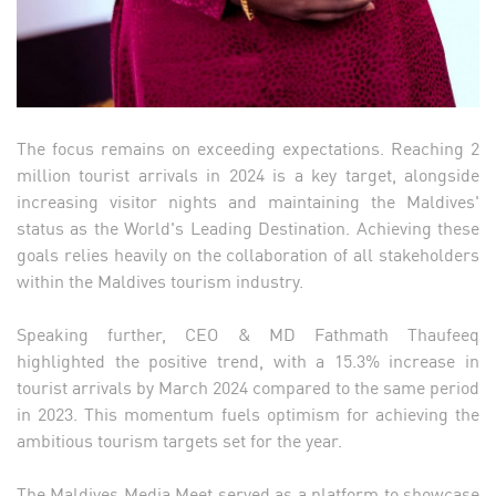
The focus remains on exceeding expectations. Reaching 2
million tourist arrivals in 2024 is a key target, alongside
increasing visitor nights and maintaining the Maldives'
status as the World's Leading Destination. Achieving these
goals relies heavily on the collaboration of all stakeholders
within the Maldives tourism industry.
Speaking further, CEO & MD Fathmath Thaufeeq
highlighted the positive trend, with a 15.3% increase in
tourist arrivals by March 2024 compared to the same period
in 2023. This momentum fuels optimism for achieving the
ambitious tourism targets set for the year.
The Maldives Media Meet served as a platform to showcase