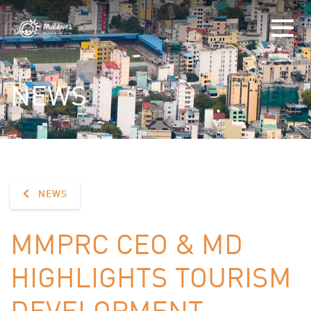
NEWS
NEWS
MMPRC CEO & MD
HIGHLIGHTS TOURISM
DEVELOPMENT