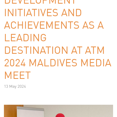
INITIATIVES AND
ACHIEVEMENTS AS A
LEADING
DESTINATION AT ATM
2024 MALDIVES MEDIA
MEET
13 May 2024