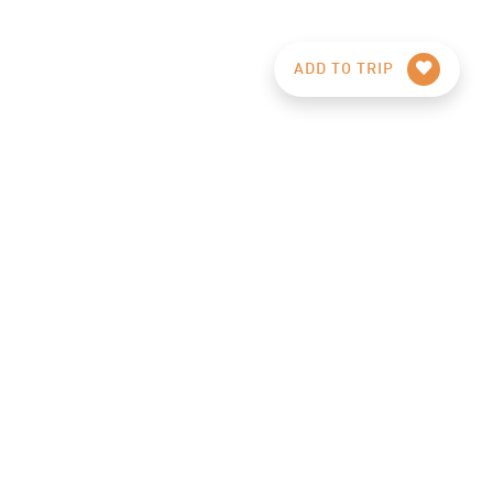
ADD TO TRIP