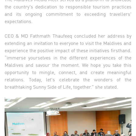
the country's dedication to responsible tourism practices
and its ongoing commitment to exceeding travellers'
expectations.
CEO & MD Fathmath Thaufeeq concluded her address by
extending an invitation to everyone to visit the Maldives and
experience the positive impact of these initiatives firsthand.
“immerse yourselves in the different experiences of the
Maldives and savour the moment. We hope you take this
opportunity to mingle, connect, and create meaningful
relations. Today, let's celebrate the wonders of the
breathtaking Sunny Side of Life, together.” she stated.