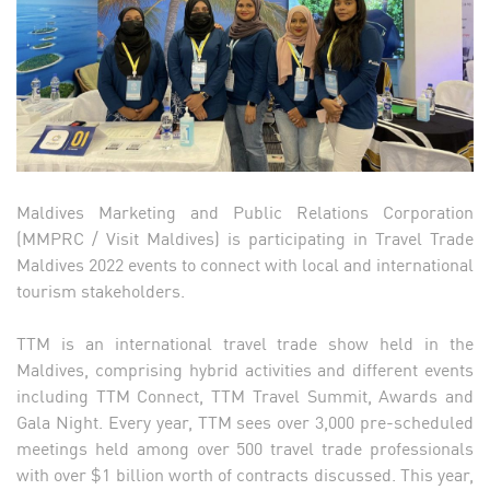
Maldives Marketing and Public Relations Corporation
(MMPRC / Visit Maldives) is participating in Travel Trade
Maldives 2022 events to connect with local and international
tourism stakeholders.
TTM is an international travel trade show held in the
Maldives, comprising hybrid activities and different events
including TTM Connect, TTM Travel Summit, Awards and
Gala Night. Every year, TTM sees over 3,000 pre-scheduled
meetings held among over 500 travel trade professionals
with over $1 billion worth of contracts discussed. This year,