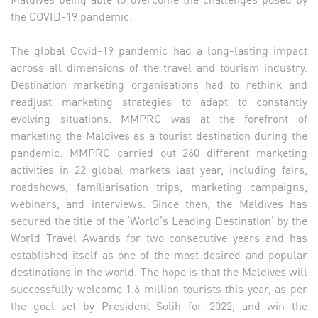
the COVID-19 pandemic.
The global Covid-19 pandemic had a long-lasting impact
across all dimensions of the travel and tourism industry.
Destination marketing organisations had to rethink and
readjust marketing strategies to adapt to constantly
evolving situations. MMPRC was at the forefront of
marketing the Maldives as a tourist destination during the
pandemic. MMPRC carried out 260 different marketing
activities in 22 global markets last year, including fairs,
roadshows, familiarisation trips, marketing campaigns,
webinars, and interviews. Since then, the Maldives has
secured the title of the ‘World’s Leading Destination’ by the
World Travel Awards for two consecutive years and has
established itself as one of the most desired and popular
destinations in the world. The hope is that the Maldives will
successfully welcome 1.6 million tourists this year, as per
the goal set by President Solih for 2022, and win the