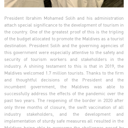
President Ibrahim Mohamed Solih and his administration
attach special significance to the development of tourism in
the country. One of the greatest proof of this is the tripling
of the budget allocated to promote the Maldives as a tourist
destination. President Solih and the governing agencies of
this government were especially attentive to the safety and
security of tourism workers and stakeholders in the
industry. A shining testament to this is that in 2019, the
Maldives welcomed 1.7 million tourists. Thanks to the firm
and thoughtful decisions of the President and the
incumbent government, the Maldives was able to
successfully address the effects of the pandemic over the
past two years. The reopening of the border in 2020 after
only three months of closure, the swift vaccination of all
industry stakeholders, and the development and
implementation of sturdy safe measures all resulted in the
Maldives being able to overcome the challenges posed by