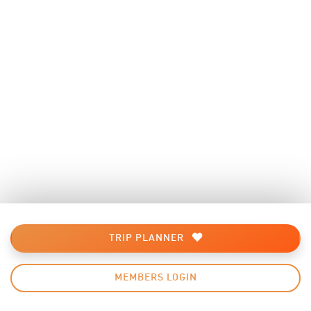
TRIP PLANNER
MEMBERS LOGIN