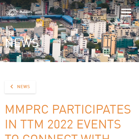
NEWS
NEWS
MMPRC PARTICIPATES
IN TTM 2022 EVENTS
TO CONNECT WITH