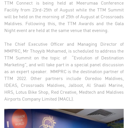
TTM Connect is being held at Meerumaa Conference
Facility from 23rd-25th of August while the TTM Summit
will be held on the morning of 25th of August at Crossroads
Maldives. Following this, the TTM Awards and the Gala
Night event are held at the same venue that evening.
The Chief Executive Officer and Managing Director of
MMPRC, Mr Thoyyib Mohamed, is scheduled to address the
TTM Summit on the topic of “Evolution of Destination
Marketing”, and will take part in a special panel discussion
as an expert speaker. MMPRC is the destination partner of
TTM 2022. Other partners include Ooredoo Maldives,
IDEAS, Crossroads Maldives, Jalboot, Al Shaali Marine,
HRS, Lotus Bike Shop, Red Creative, Medtech and Maldives
Airports Company Limited (MACL).