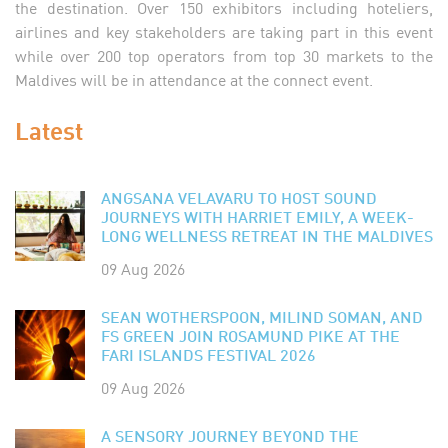
the destination. Over 150 exhibitors including hoteliers,
airlines and key stakeholders are taking part in this event
while over 200 top operators from top 30 markets to the
Maldives will be in attendance at the connect event.
Latest
ANGSANA VELAVARU TO HOST SOUND
JOURNEYS WITH HARRIET EMILY, A WEEK-
LONG WELLNESS RETREAT IN THE MALDIVES
09 Aug 2026
SEAN WOTHERSPOON, MILIND SOMAN, AND
FS GREEN JOIN ROSAMUND PIKE AT THE
FARI ISLANDS FESTIVAL 2026
09 Aug 2026
A SENSORY JOURNEY BEYOND THE