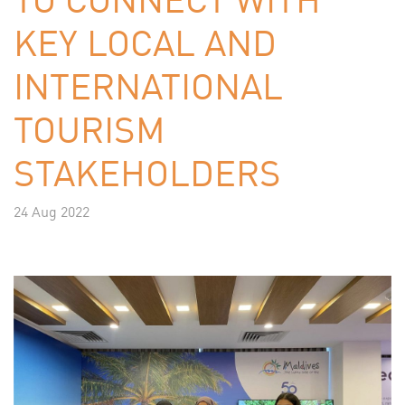
KEY LOCAL AND
INTERNATIONAL
TOURISM
STAKEHOLDERS
24 Aug 2022