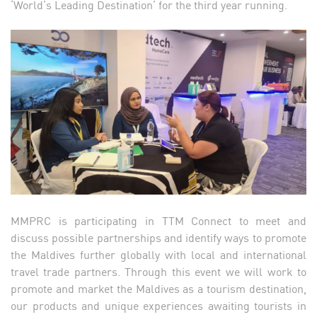
‘World’s Leading Destination’ for the third year running.
MMPRC is participating in TTM Connect to meet and
discuss possible partnerships and identify ways to promote
the Maldives further globally with local and international
travel trade partners. Through this event we will work to
promote and market the Maldives as a tourism destination,
our products and unique experiences awaiting tourists in