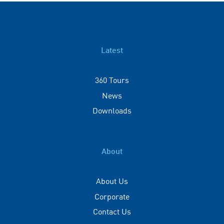
Latest
360 Tours
News
Downloads
About
About Us
Corporate
Contact Us