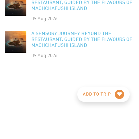
RESTAURANT, GUIDED BY THE FLAVOURS OF
MACHCHAFUSHI ISLAND
09 Aug 2026
A SENSORY JOURNEY BEYOND THE
RESTAURANT, GUIDED BY THE FLAVOURS OF
MACHCHAFUSHI ISLAND
09 Aug 2026
ADD TO TRIP