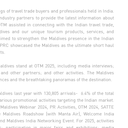
gs of travel trade buyers and professionals held in India.
industry partners to provide the latest information about
OTM assisted in connecting with the Indian travel trade,
ldives and our unique tourism products, services, and
ed to strengthen the Maldives presence in the Indian
MPRC showcased the Maldives as the ultimate short haul
ts.
Maldives stand at OTM 2025, including media interviews;
 and other partners; and other activities. The Maldives
iences and the breathtaking panoramas of the destination.
dives last year with 130,805 arrivals- 6.4% of the total
ious promotional activities targeting the Indian market.
r Maldives Webinar 2024, PR Activities, OTM 2024, SATTE
lore Maldives Roadshow (with Manta Air), Welcome India
d Maldives India Networking Event. For 2025, activities
 participation in major fairs and exhibitions; media