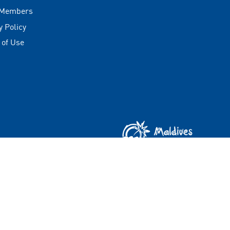
 Members
y Policy
 of Use
Copyright © 2026 Visit Maldives Corporation (VMC)
All rights reserved.