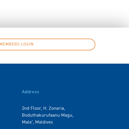
MEMBERS LOGIN
Address
2nd Floor, H. Zonaria,
Boduthakurufaanu Magu,
Male', Maldives