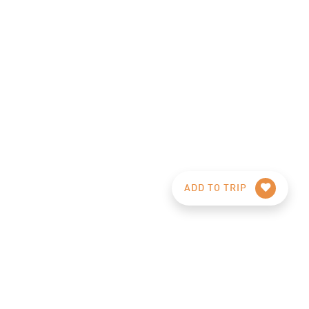
ADD TO TRIP