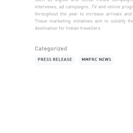
interviews; ad campaigns; TV and online progr
throughout the year to increase arrivals an
These marketing initiatives aim to solidify 
destination for Indian travellers.
Categorized
PRESS RELEASE
MMPRC NEWS