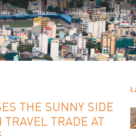
Home
Stay
Maldives
Corporate
Members Login
L
S THE SUNNY SIDE
N TRAVEL TRADE AT
5