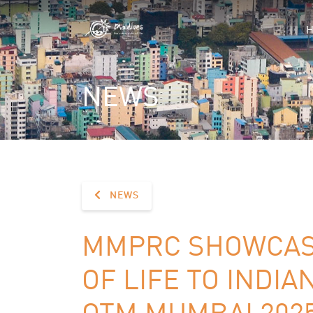
NEWS
NEWS
MMPRC SHOWCASE
OF LIFE TO INDIA
OTM MUMBAI 202