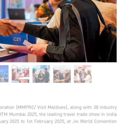
oration (MMPRC/ Visit Maldives), along with 38 industry
OTM Mumbai 2025, the leading travel trade show in India
uary 2025 to 1st February 2025, at Jio World Convention