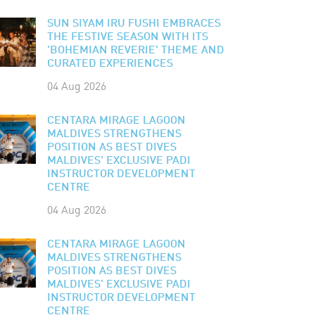
SUN SIYAM IRU FUSHI EMBRACES
THE FESTIVE SEASON WITH ITS
'BOHEMIAN REVERIE' THEME AND
CURATED EXPERIENCES
04 Aug 2026
CENTARA MIRAGE LAGOON
MALDIVES STRENGTHENS
POSITION AS BEST DIVES
MALDIVES' EXCLUSIVE PADI
INSTRUCTOR DEVELOPMENT
CENTRE
04 Aug 2026
CENTARA MIRAGE LAGOON
MALDIVES STRENGTHENS
POSITION AS BEST DIVES
MALDIVES' EXCLUSIVE PADI
INSTRUCTOR DEVELOPMENT
CENTRE