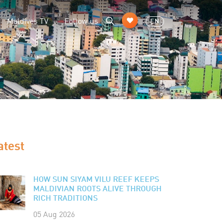
Maldives TV
Follow us
EN
atest
HOW SUN SIYAM VILU REEF KEEPS
MALDIVIAN ROOTS ALIVE THROUGH
RICH TRADITIONS
05 Aug 2026