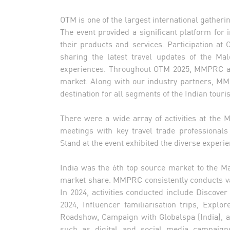
OTM is one of the largest international gatherin
The event provided a significant platform for 
their products and services. Participation at 
sharing the latest travel updates of the Ma
experiences. Throughout OTM 2025, MMPRC aim
market. Along with our industry partners, M
destination for all segments of the Indian touris
There were a wide array of activities at the 
meetings with key travel trade professionals
Stand at the event exhibited the diverse exper
India was the 6th top source market to the Mal
market share. MMPRC consistently conducts var
In 2024, activities conducted include Discove
2024, Influencer familiarisation trips, Exp
Roadshow, Campaign with Globalspa (India), an
such as digital and social media campaigns;