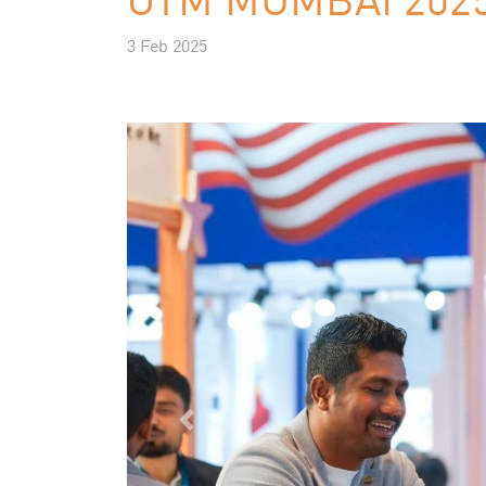
3 Feb 2025
Previous