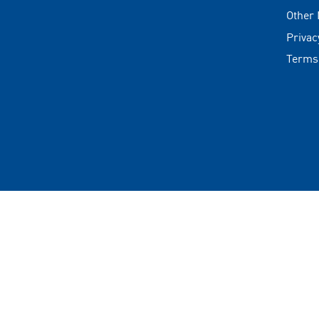
Other
Privac
Terms