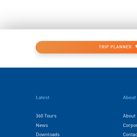
TRIP PLANNER
Latest
About
360 Tours
About
News
Corpo
Downloads
Contac