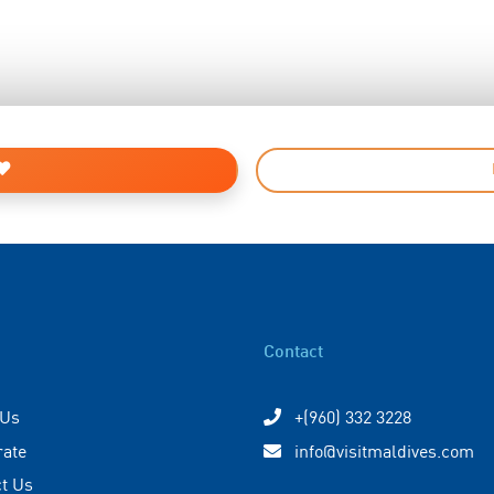
Contact
 Us
+(960) 332 3228
rate
info@visitmaldives.com
t Us