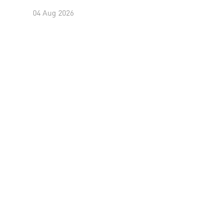
04 Aug 2026