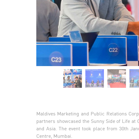
Maldives Marketing and Public Relations Corp
partners showcased the Sunny Side of Life at 
and Asia. The event took place from 30th Jan
Centre, Mumbai.