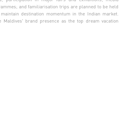
ammes; and familiarisation trips are planned to be held
d maintain destination momentum in the Indian market.
the Maldives' brand presence as the top dream vacation