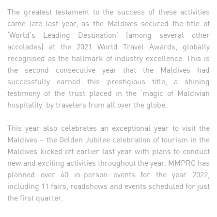
The greatest testament to the success of these activities
came late last year, as the Maldives secured the title of
‘World’s Leading Destination’ (among several other
accolades) at the 2021 World Travel Awards, globally
recognised as the hallmark of industry excellence. This is
the second consecutive year that the Maldives had
successfully earned this prestigious title, a shining
testimony of the trust placed in the ‘magic of Maldivian
hospitality’ by travelers from all over the globe.
This year also celebrates an exceptional year to visit the
Maldives – the Golden Jubilee celebration of tourism in the
Maldives kicked off earlier last year with plans to conduct
new and exciting activities throughout the year. MMPRC has
planned over 60 in-person events for the year 2022,
including 11 fairs, roadshows and events scheduled for just
the first quarter.