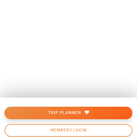
TRIP PLANNER
MEMBERS LOGIN