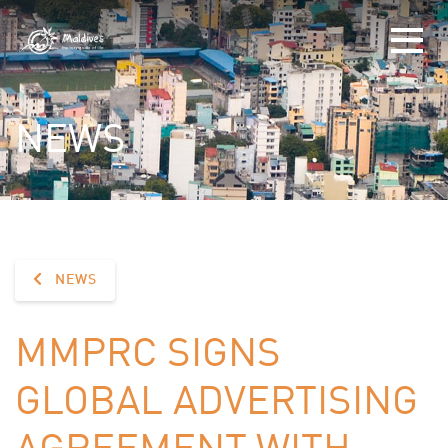
NEWS
NEWS
MMPRC SIGNS
GLOBAL ADVERTISING
AGREEMENT WITH