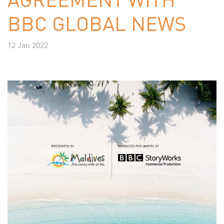
BBC GLOBAL NEWS
12 Jan 2022