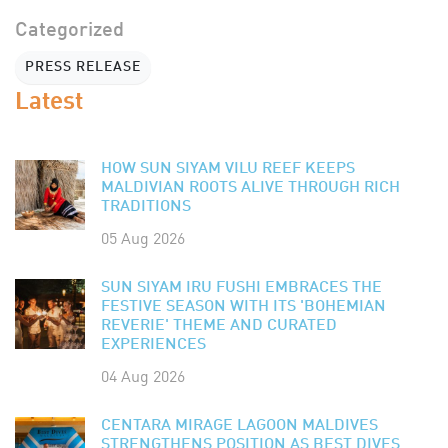
Categorized
PRESS RELEASE
Latest
HOW SUN SIYAM VILU REEF KEEPS
MALDIVIAN ROOTS ALIVE THROUGH RICH
TRADITIONS
05 Aug 2026
SUN SIYAM IRU FUSHI EMBRACES THE
FESTIVE SEASON WITH ITS 'BOHEMIAN
REVERIE' THEME AND CURATED
EXPERIENCES
04 Aug 2026
CENTARA MIRAGE LAGOON MALDIVES
STRENGTHENS POSITION AS BEST DIVES