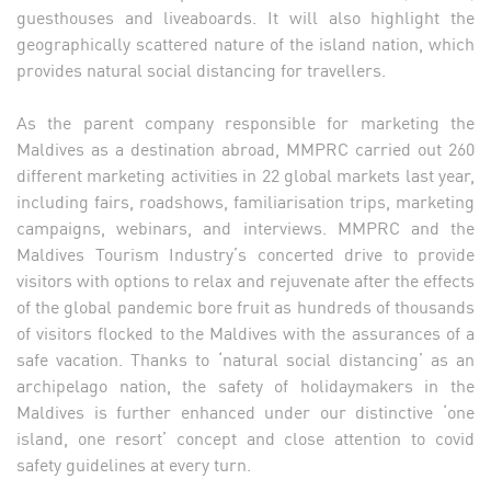
guesthouses and liveaboards. It will also highlight the
geographically scattered nature of the island nation, which
provides natural social distancing for travellers.
As the parent company responsible for marketing the
Maldives as a destination abroad, MMPRC carried out 260
different marketing activities in 22 global markets last year,
including fairs, roadshows, familiarisation trips, marketing
campaigns, webinars, and interviews. MMPRC and the
Maldives Tourism Industry’s concerted drive to provide
visitors with options to relax and rejuvenate after the effects
of the global pandemic bore fruit as hundreds of thousands
of visitors flocked to the Maldives with the assurances of a
safe vacation. Thanks to ‘natural social distancing’ as an
archipelago nation, the safety of holidaymakers in the
Maldives is further enhanced under our distinctive ‘one
island, one resort’ concept and close attention to covid
safety guidelines at every turn.