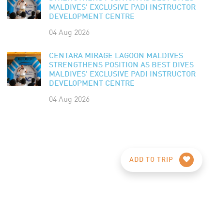
MALDIVES' EXCLUSIVE PADI INSTRUCTOR
DEVELOPMENT CENTRE
04 Aug 2026
CENTARA MIRAGE LAGOON MALDIVES
STRENGTHENS POSITION AS BEST DIVES
MALDIVES' EXCLUSIVE PADI INSTRUCTOR
DEVELOPMENT CENTRE
04 Aug 2026
ADD TO TRIP