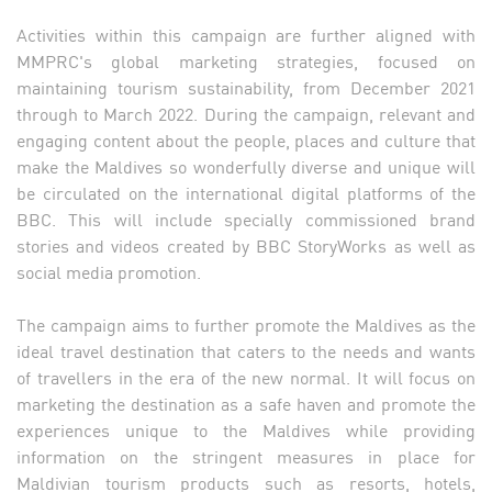
Activities within this campaign are further aligned with
MMPRC's global marketing strategies, focused on
maintaining tourism sustainability, from December 2021
through to March 2022. During the campaign, relevant and
engaging content about the people, places and culture that
make the Maldives so wonderfully diverse and unique will
be circulated on the international digital platforms of the
BBC. This will include specially commissioned brand
stories and videos created by BBC StoryWorks as well as
social media promotion.
The campaign aims to further promote the Maldives as the
ideal travel destination that caters to the needs and wants
of travellers in the era of the new normal. It will focus on
marketing the destination as a safe haven and promote the
experiences unique to the Maldives while providing
information on the stringent measures in place for
Maldivian tourism products such as resorts, hotels,