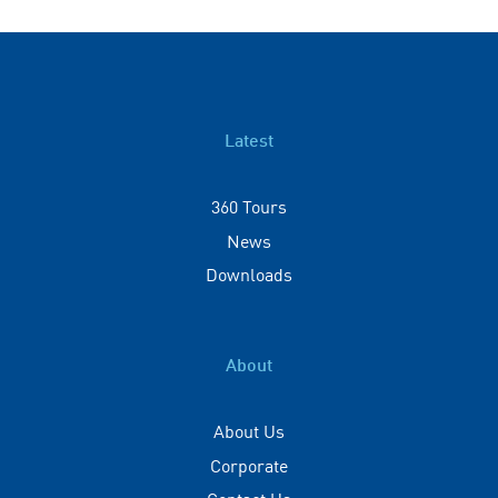
Latest
360 Tours
News
Downloads
About
About Us
Corporate