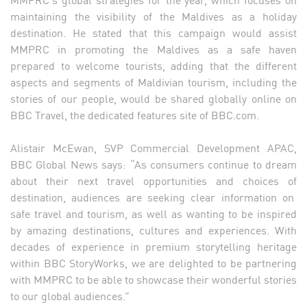
maintaining the visibility of the Maldives as a holiday
destination. He stated that this campaign would assist
MMPRC in promoting the Maldives as a safe haven
prepared to welcome tourists, adding that the different
aspects and segments of Maldivian tourism, including the
stories of our people, would be shared globally online on
BBC Travel, the dedicated features site of BBC.com.
Alistair McEwan, SVP Commercial Development APAC,
BBC Global News says: “As consumers continue to dream
about their next travel opportunities and choices of
destination, audiences are seeking clear information on
safe travel and tourism, as well as wanting to be inspired
by amazing destinations, cultures and experiences. With
decades of experience in premium storytelling heritage
within BBC StoryWorks, we are delighted to be partnering
with MMPRC to be able to showcase their wonderful stories
to our global audiences.”