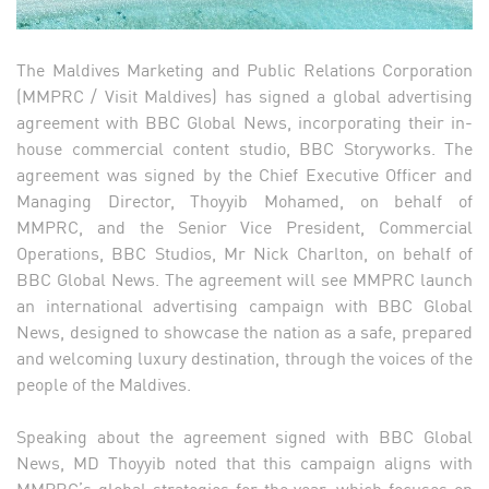
The Maldives Marketing and Public Relations Corporation
(MMPRC / Visit Maldives) has signed a global advertising
agreement with BBC Global News, incorporating their in-
house commercial content studio, BBC Storyworks. The
agreement was signed by the Chief Executive Officer and
Managing Director, Thoyyib Mohamed, on behalf of
MMPRC, and the Senior Vice President, Commercial
Operations, BBC Studios, Mr Nick Charlton, on behalf of
BBC Global News. The agreement will see MMPRC launch
an international advertising campaign with BBC Global
News, designed to showcase the nation as a safe, prepared
and welcoming luxury destination, through the voices of the
people of the Maldives.
Speaking about the agreement signed with BBC Global
News, MD Thoyyib noted that this campaign aligns with
MMPRC’s global strategies for the year, which focuses on